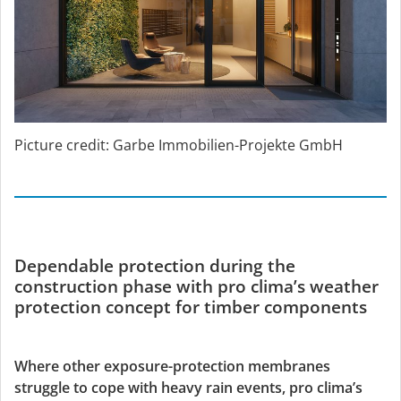
Picture credit: Garbe Immobilien-Projekte GmbH
Dependable protection during the
construction phase with pro clima’s weather
protection concept for timber components
Where other exposure-protection membranes
struggle to cope with heavy rain events, pro clima’s