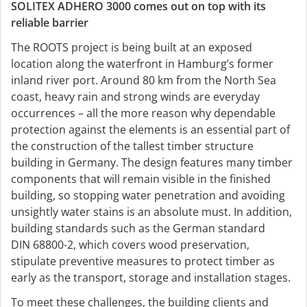
SOLITEX ADHERO 3000 comes out on top with its
reliable barrier
The ROOTS project is being built at an exposed
location along the waterfront in Hamburg’s former
inland river port. Around 80 km from the North Sea
coast, heavy rain and strong winds are everyday
occurrences – all the more reason why dependable
protection against the elements is an essential part of
the construction of the tallest timber structure
building in Germany. The design features many timber
components that will remain visible in the finished
building, so stopping water penetration and avoiding
unsightly water stains is an absolute must. In addition,
building standards such as the German standard
DIN 68800-2, which covers wood preservation,
stipulate preventive measures to protect timber as
early as the transport, storage and installation stages.
To meet these challenges, the building clients and