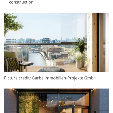
construction
Picture credit: Garbe Immobilien-Projekte GmbH