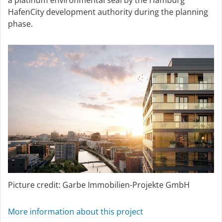
a platinum environmental seal by the Hamburg
HafenCity development authority during the planning
phase.
Picture credit: Garbe Immobilien-Projekte GmbH
More information about this project