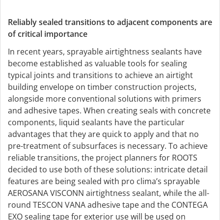
Reliably sealed transitions to adjacent components are
of critical importance
In recent years, sprayable airtightness sealants have
become established as valuable tools for sealing
typical joints and transitions to achieve an airtight
building envelope on timber construction projects,
alongside more conventional solutions with primers
and adhesive tapes. When creating seals with concrete
components, liquid sealants have the particular
advantages that they are quick to apply and that no
pre-treatment of subsurfaces is necessary. To achieve
reliable transitions, the project planners for ROOTS
decided to use both of these solutions: intricate detail
features are being sealed with pro clima’s sprayable
AEROSANA VISCONN airtightness sealant, while the all-
round TESCON VANA adhesive tape and the CONTEGA
EXO sealing tape for exterior use will be used on