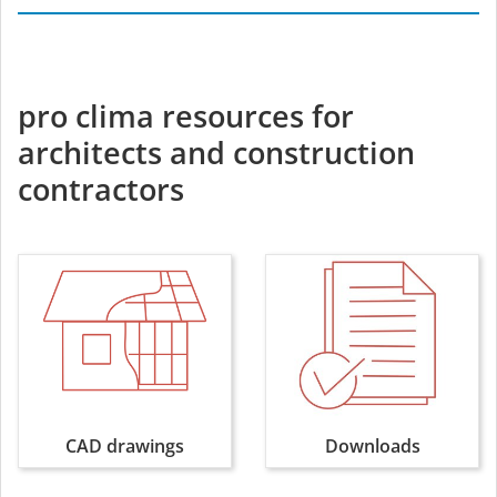
pro clima resources for
architects and construction
contractors
CAD drawings
Downloads