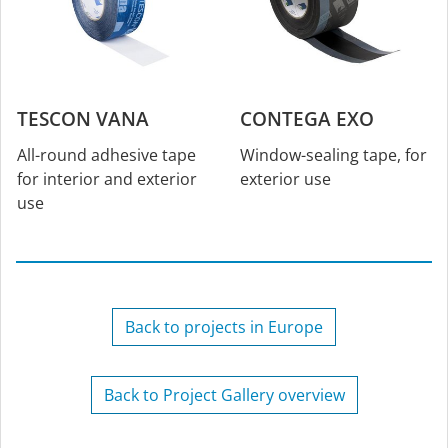
TESCON VANA
CONTEGA EXO
All-round adhesive tape
Window-sealing tape, for
for interior and exterior
exterior use
use
Back to projects in Europe
Back to Project Gallery overview