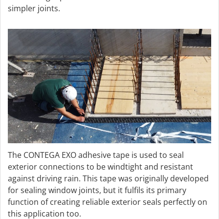
simpler joints.
The CONTEGA EXO adhesive tape is used to seal
exterior connections to be windtight and resistant
against driving rain. This tape was originally developed
for sealing window joints, but it fulfils its primary
function of creating reliable exterior seals perfectly on
this application too.