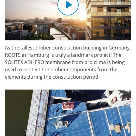
As the tallest timber-construction building in Germany,
ROOTS in Hamburg is truly a landmark project! The
SOLITEX ADHERO membrane from pro clima is being
used to protect the timber components from the
elements during the construction period.