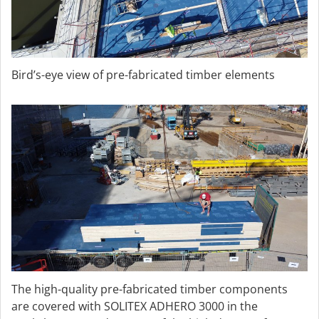
Bird’s-eye view of pre-fabricated timber elements
The high-quality pre-fabricated timber components
are covered with SOLITEX ADHERO 3000 in the