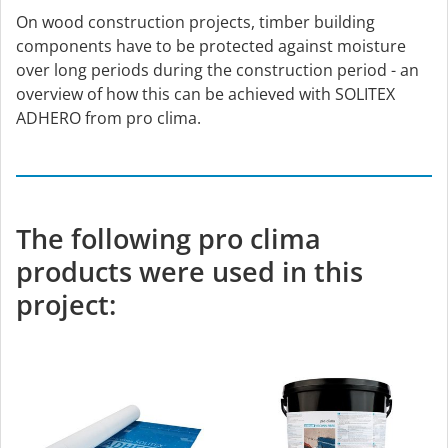
On wood construction projects, timber building
components have to be protected against moisture
over long periods during the construction period - an
overview of how this can be achieved with SOLITEX
ADHERO from pro clima.
The following pro clima
products were used in this
project: