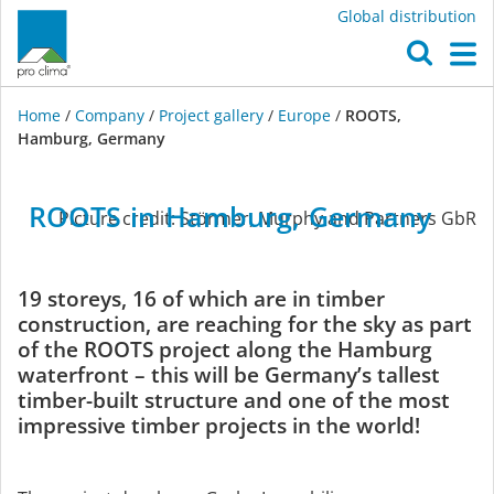
Global distribution
O
M
Home
/
Company
/
Project gallery
/
Europe
/
ROOTS,
Hamburg, Germany
Europe
ROOTS
in
Hamburg,
Germany
Picture credit: Störmer, Murphy and Partners GbR
19 storeys, 16 of which are in timber
construction, are reaching for the sky as part
of the ROOTS project along the Hamburg
waterfront – this will be Germany’s tallest
timber-built structure and one of the most
impressive timber projects in the world!