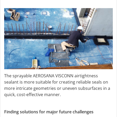
The sprayable AEROSANA VISCONN airtightness
sealant is more suitable for creating reliable seals on
more intricate geometries or uneven subsurfaces in a
quick, cost-effective manner.
Finding solutions for major future challenges