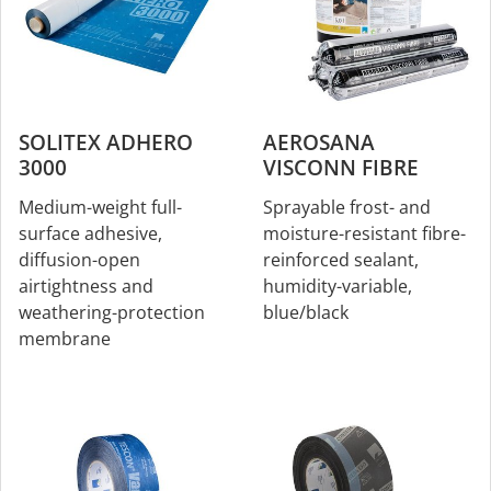
SOLITEX ADHERO
AEROSANA
3000
VISCONN FIBRE
Medium-weight full-
Sprayable frost- and
surface adhesive,
moisture-resistant fibre-
diffusion-open
reinforced sealant,
airtightness and
humidity-variable,
weathering-protection
blue/black
membrane