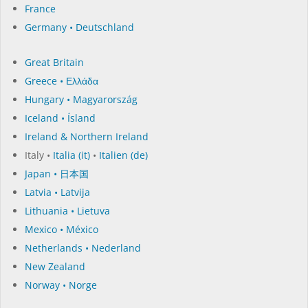
France
Germany • Deutschland
Great Britain
Greece • Ελλάδα
Hungary • Magyarország
Iceland • Ísland
Ireland & Northern Ireland
Italy •
Italia (it)
•
Italien (de)
Japan • 日本国
Latvia • Latvija
Lithuania • Lietuva
Mexico • México
Netherlands • Nederland
New Zealand
Norway • Norge