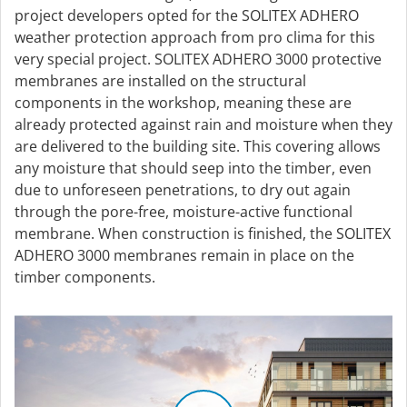
project developers opted for the SOLITEX ADHERO
weather protection approach from pro clima for this
very special project. SOLITEX ADHERO 3000 protective
membranes are installed on the structural
components in the workshop, meaning these are
already protected against rain and moisture when they
are delivered to the building site. This covering allows
any moisture that should seep into the timber, even
due to unforeseen penetrations, to dry out again
through the pore-free, moisture-active functional
membrane. When construction is finished, the SOLITEX
ADHERO 3000 membranes remain in place on the
timber components.