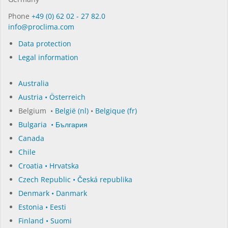
Phone
+49 (0) 62 02 - 27 82.0
in­fo@procli­ma.com
Data protection
Legal information
Australia
Austria • Österreich
Belgium •
België (nl)
•
Belgique (fr)
Bulgaria • България
Canada
Chile
Croatia • Hrvatska
Czech Republic • Česká republika
Denmark • Danmark
Estonia • Eesti
Finland • Suomi