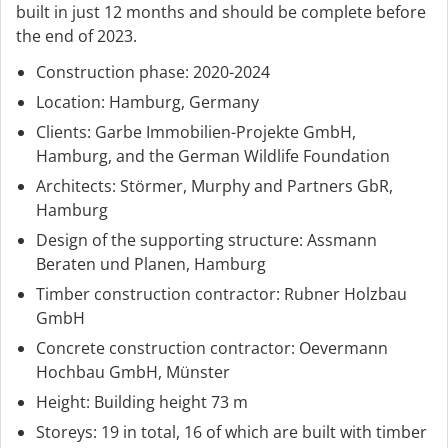
built in just 12 months and should be complete before
the end of 2023.
Construction phase: 2020-2024
Location: Hamburg, Germany
Clients: Garbe Immobilien-Projekte GmbH,
Hamburg, and the German Wildlife Foundation
Architects: Störmer, Murphy and Partners GbR,
Hamburg
Design of the supporting structure: Assmann
Beraten und Planen, Hamburg
Timber construction contractor: Rubner Holzbau
GmbH
Concrete construction contractor: Oevermann
Hochbau GmbH, Münster
Height: Building height 73 m
Storeys: 19 in total, 16 of which are built with timber