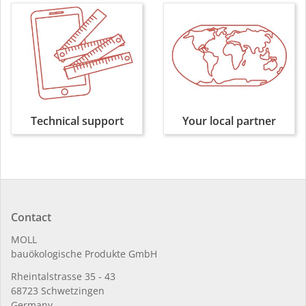
Technical support
Your local partner
Contact
MOLL
bauöko­lo­gi­sche Pro­duk­te GmbH
Rhein­tal­strasse 35 - 43
68723 Schwet­zin­gen
Germany