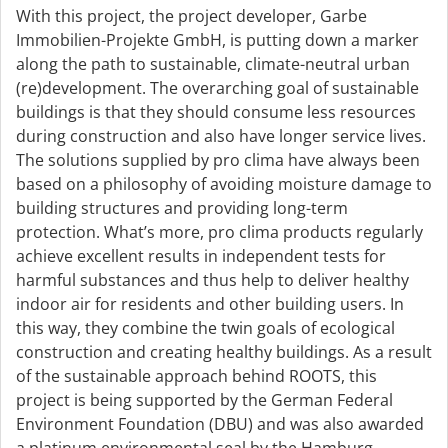
With this project, the project developer, Garbe
Immobilien-Projekte GmbH, is putting down a marker
along the path to sustainable, climate-neutral urban
(re)development. The overarching goal of sustainable
buildings is that they should consume less resources
during construction and also have longer service lives.
The solutions supplied by pro clima have always been
based on a philosophy of avoiding moisture damage to
building structures and providing long-term
protection. What’s more, pro clima products regularly
achieve excellent results in independent tests for
harmful substances and thus help to deliver healthy
indoor air for residents and other building users. In
this way, they combine the twin goals of ecological
construction and creating healthy buildings. As a result
of the sustainable approach behind ROOTS, this
project is being supported by the German Federal
Environment Foundation (DBU) and was also awarded