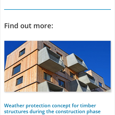
Find out more:
Weather protection concept for timber
structures during the construction phase