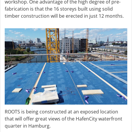
workshop. One advantage of the high degree of pre-
fabrication is that the 16 storeys built using solid
timber construction will be erected in just 12 months.
ROOTS is being constructed at an exposed location
that will offer great views of the HafenCity waterfront
quarter in Hamburg.