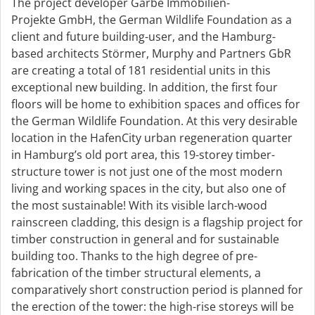
The project developer Garbe Immobilien-
Projekte GmbH, the German Wildlife Foundation as a
client and future building-user, and the Hamburg-
based architects Störmer, Murphy and Partners GbR
are creating a total of 181 residential units in this
exceptional new building. In addition, the first four
floors will be home to exhibition spaces and offices for
the German Wildlife Foundation. At this very desirable
location in the HafenCity urban regeneration quarter
in Hamburg’s old port area, this 19-storey timber-
structure tower is not just one of the most modern
living and working spaces in the city, but also one of
the most sustainable! With its visible larch-wood
rainscreen cladding, this design is a flagship project for
timber construction in general and for sustainable
building too. Thanks to the high degree of pre-
fabrication of the timber structural elements, a
comparatively short construction period is planned for
the erection of the tower: the high-rise storeys will be