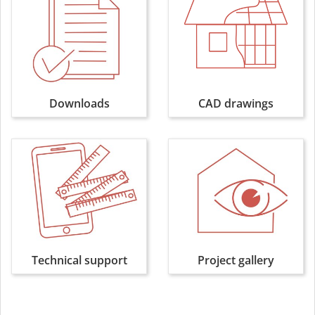
Downloads
CAD drawings
Technical support
Project gallery