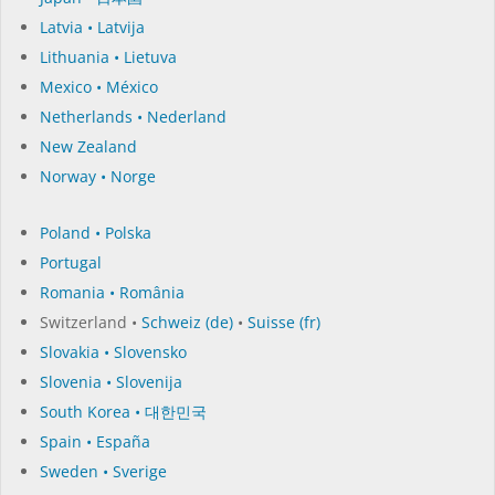
Latvia • Latvija
Lithuania • Lietuva
Mexico • México
Netherlands • Nederland
New Zealand
Norway • Norge
Poland • Polska
Portugal
Romania • România
Switzerland •
Schweiz (de)
•
Suisse (fr)
Slovakia • Slovensko
Slovenia • Slovenija
South Korea • 대한민국
Spain • España
Sweden • Sverige