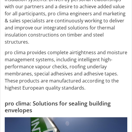
with our partners and a desire to achieve added value
for all participants, pro clima engineers and marketing
& sales specialists are continuously working to deliver
and improve our integrated solutions for thermal
insulation constructions on timber and steel
structures.
pro clima provides complete airtightness and moisture
management systems, including intelligent high-
performance vapour checks, roofing underlay
membranes, special adhesives and adhesive tapes.
These products are manufactured according to the
highest European quality standards.
pro clima: Solutions for sealing building
envelopes