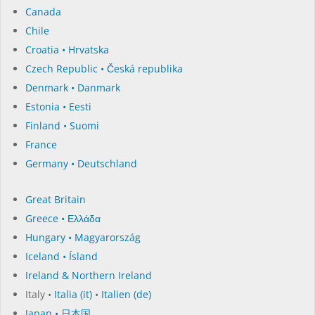
Canada
Chile
Croatia • Hrvatska
Czech Republic • Česká republika
Denmark • Danmark
Estonia • Eesti
Finland • Suomi
France
Germany • Deutschland
Great Britain
Greece • Ελλάδα
Hungary • Magyarország
Iceland • Ísland
Ireland & Northern Ireland
Italy •
Italia (it)
•
Italien (de)
Japan • 日本国