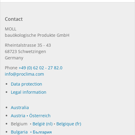
Contact
MOLL
bauöko­lo­gi­sche Pro­duk­te GmbH
Rhein­tal­strasse 35 - 43
68723 Schwet­zin­gen
Germany
Phone
+49 (0) 62 02 - 27 82.0
in­fo@procli­ma.com
Data protection
Legal information
Australia
Austria • Österreich
Belgium •
België (nl)
•
Belgique (fr)
Bulgaria • България