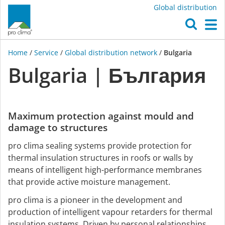
Global distribution
O
M
Home
/
Service
/
Global distribution network
/
Bulgaria
Bulgaria | България
Maximum protection against mould and
damage to structures
pro clima sealing systems provide protection for
thermal insulation structures in roofs or walls by
means of intelligent high-performance membranes
that provide active moisture management.
pro clima is a pioneer in the development and
production of intelligent vapour retarders for thermal
insulation systems. Driven by personal relationships