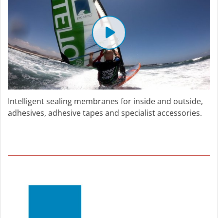
Intelligent sealing membranes for inside and outside,
adhesives, adhesive tapes and specialist accessories.