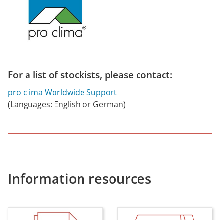
For a list of stockists, please contact:
pro clima Worldwide Support
(Languages: English or German)
Information resources