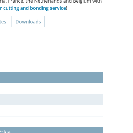
ria, France, the Netherlands and Belgium with
 cutting and bonding service
!
tes
Downloads
Value