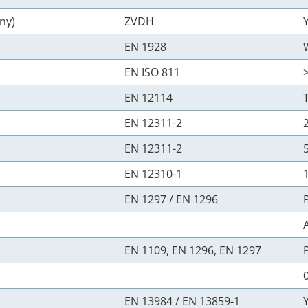
ny)
ZVDH
EN 1928
EN ISO 811
EN 12114
EN 12311-2
EN 12311-2
EN 12310-1
EN 1297 / EN 1296
EN 1109, EN 1296, EN 1297
0
EN 13984 / EN 13859-1