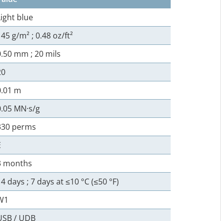
Light blue
145 g/m² ; 0.48 oz/ft²
0.50 mm ; 20 mils
20
0.01 m
0.05 MN·s/g
330 perms
E
3 months
14 days ; 7 days at ≤10 °C (≤50 °F)
W1
USB / UDB