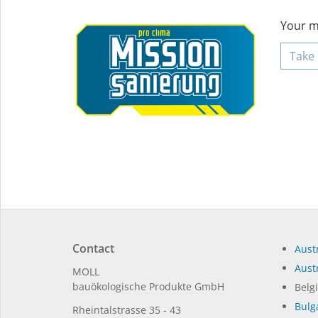
Your mi
Take 
Contact
Austr
Austr
MOLL
bauöko­lo­gi­sche Pro­duk­te GmbH
Belg
Bulg
Rhein­tal­strasse 35 - 43