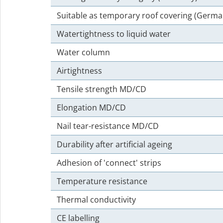
Suitable as temporary roof covering (Germa
Watertightness to liquid water
Water column
Airtightness
Tensile strength MD/CD
Elongation MD/CD
Nail tear-resistance MD/CD
Durability after artificial ageing
Adhesion of 'connect' strips
Temperature resistance
Thermal conductivity
CE labelling