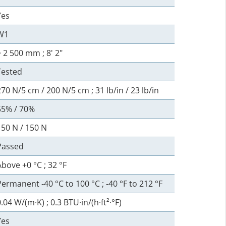
Yes
W1
> 2 500 mm ; 8' 2"
Tested
270 N/5 cm / 200 N/5 cm ; 31 lb/in / 23 lb/in
55% / 70%
150 N / 150 N
Passed
Above +0 °C ; 32 °F
Permanent ‑40 °C to 100 °C ; ‑40 °F to 212 °F
.04 W/(m·K) ; 0.3 BTU·in/(h·ft²·°F)
Yes