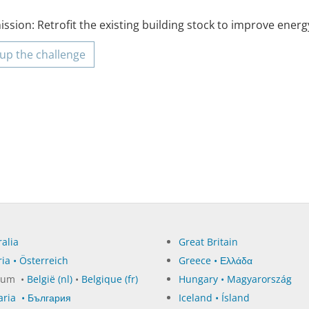
ssion: Retrofit the existing building stock to improve energy
up the challenge
alia
Great Britain
ia • Österreich
Greece • Ελλάδα
ium •
België (nl)
•
Belgique (fr)
Hungary • Magyarország
aria • България
Iceland • Ísland