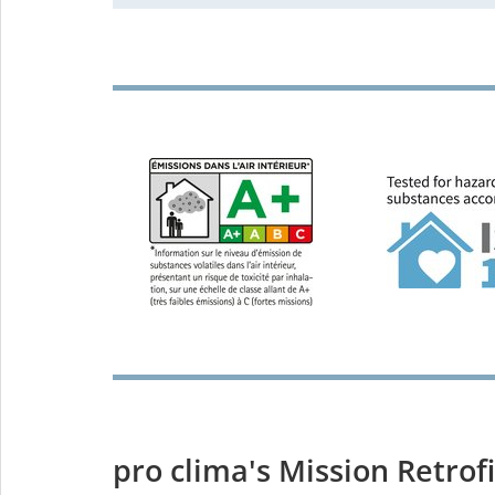
pro clima's Mission Retrofi