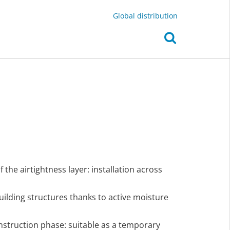
Global distribution
the airtightness layer: installation across
uilding structures thanks to active moisture
nstruction phase: suitable as a temporary