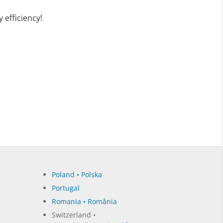
 efficiency!
Poland • Polska
Portugal
Romania • România
Switzerland •