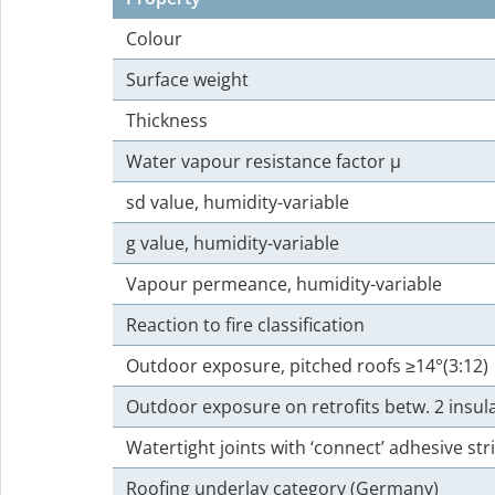
Colour
Surface weight
Thickness
Water vapour resistance factor µ
sd value, humidity-variable
g value, humidity-variable
Vapour permeance, humidity-variable
Reaction to fire classification
Outdoor exposure, pitched roofs ≥14°(3:12)
Outdoor exposure on retrofits betw. 2 insula
Watertight joints with ‘connect’ adhesive st
Roofing underlay category (Germany)