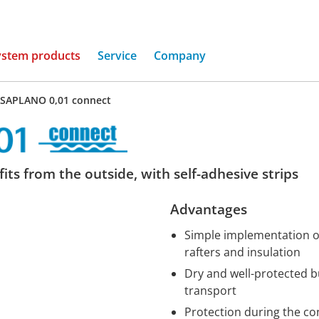
(current)
ystem products
Service
Company
SAPLANO 0,01 connect
its from the outside, with self-adhesive strips
Advantages
Simple implementation of 
rafters and insulation
Dry and well-protected b
transport
Protection during the co