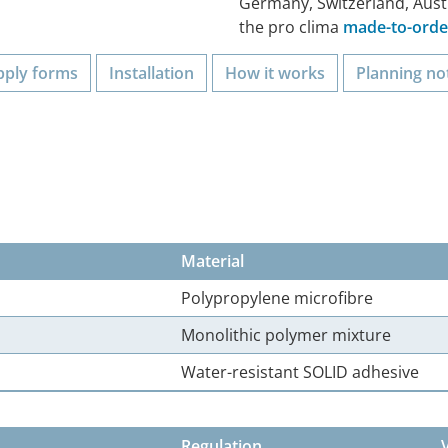
Germany, Switzerland, Aust
the pro clima
made-to-order
pply forms
Installation
How it works
Planning no
Material
Polypropylene microfibre
Monolithic polymer mixture
Water-resistant SOLID adhesive
Regulation