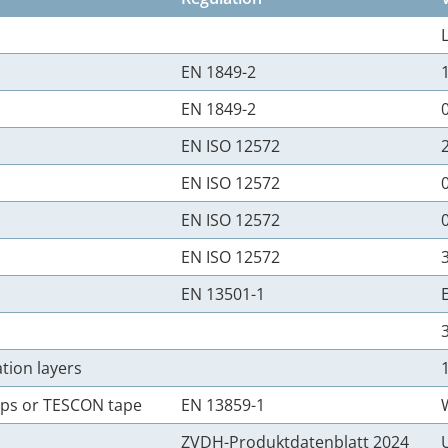
EN 1849-2
EN 1849-2
EN ISO 12572
EN ISO 12572
EN ISO 12572
EN ISO 12572
EN 13501-1
tion layers
rips or TESCON tape
EN 13859-1
ZVDH-Produktdatenblatt 2024