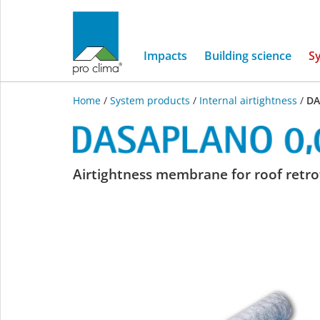
Impacts
Building science
S
Home
/
System products
/
Internal airtightness
/
DA
DASAPLANO
Airtightness membrane for roof retrof
0,01
connect