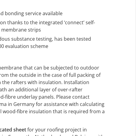
d bonding service available
on thanks to the integrated ‘connect’ self-
he membrane strips
rdous substance testing, has been tested
000 evaluation scheme
 membrane that can be subjected to outdoor
rom the outside in the case of full packing of
the rafters with insulation. Installation
th an additional layer of over-rafter
od-fibre underlay panels. Please contact
ima in Germany for assistance with calculating
l wood-fibre insulation that is required from a
icated sheet
for your roofing project in