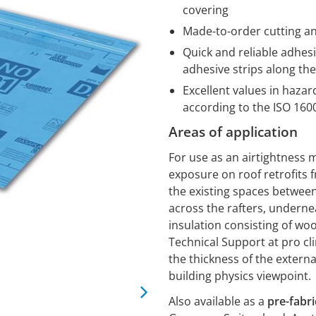
covering
Made-to-order cutting an
Quick and reliable adhesi
adhesive strips along t
Excellent values in haza
according to the ISO 16
Areas of application
For use as an airtightness
exposure on roof retrofits f
the existing spaces between 
across the rafters, undernea
insulation consisting of wo
Technical Support at pro cl
the thickness of the externa
building physics viewpoint.
Also available as a
pre-fabr