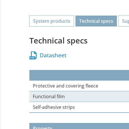
System products
Technical specs
Su
Technical specs
Datasheet
Protective and covering fleece
Functional film
Self-adhesive strips
Property