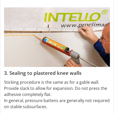
3. Sealing to plastered knee walls
Sticking procedure is the same as for a gable wall.
Provide slack to allow for expansion. Do not press the
adhesive completely flat.
In general, pressure battens are generally not required
on stable subsurfaces.