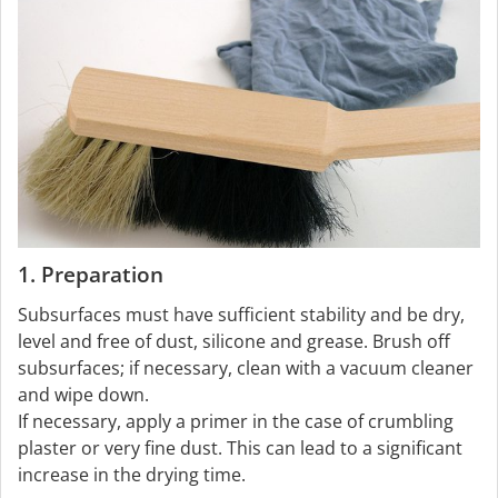
1. Preparation
Subsurfaces must have sufficient stability and be dry,
level and free of dust, silicone and grease. Brush off
subsurfaces; if necessary, clean with a vacuum cleaner
and wipe down.
If necessary, apply a primer in the case of crumbling
plaster or very fine dust. This can lead to a significant
increase in the drying time.