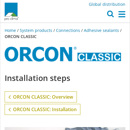
Global distribution
O
M
Home
/
System products
/
Connections
/
Adhesive sealants
/
ORCON CLASSIC
ORCON
Installation steps
CLASSIC
ORCON CLASSIC: Overview
ORCON CLASSIC: Installation