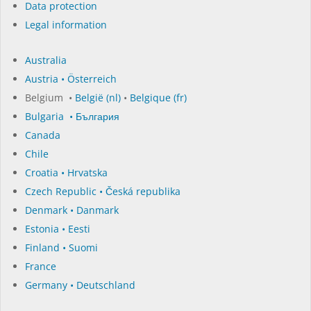
Data protection
Legal information
Australia
Austria • Österreich
Belgium •
België (nl)
•
Belgique (fr)
Bulgaria • България
Canada
Chile
Croatia • Hrvatska
Czech Republic • Česká republika
Denmark • Danmark
Estonia • Eesti
Finland • Suomi
France
Germany • Deutschland