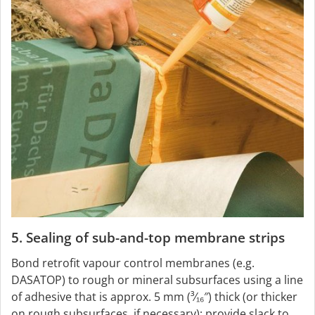
5. Sealing of sub-and-top membrane strips
Bond retrofit vapour control membranes (e.g.
DASATOP) to rough or mineral subsurfaces using a line
of adhesive that is approx. 5 mm (³⁄₁₆″) thick (or thicker
on rough subsurfaces, if necessary); provide slack to