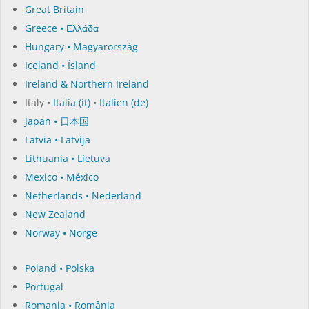
Great Britain
Greece • Ελλάδα
Hungary • Magyarország
Iceland • Ísland
Ireland & Northern Ireland
Italy •
Italia (it)
•
Italien (de)
Japan • 日本国
Latvia • Latvija
Lithuania • Lietuva
Mexico • México
Netherlands • Nederland
New Zealand
Norway • Norge
Poland • Polska
Portugal
Romania • România