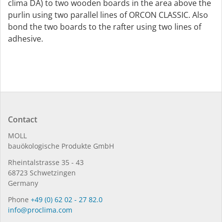
clima DA) to two wooden boards in the area above the
purlin using two parallel lines of ORCON CLASSIC. Also
bond the two boards to the rafter using two lines of
adhesive.
Contact
MOLL
bauöko­lo­gi­sche Pro­duk­te GmbH
Rhein­tal­strasse 35 - 43
68723 Schwet­zin­gen
Germany
Phone
+49 (0) 62 02 - 27 82.0
in­fo@procli­ma.com