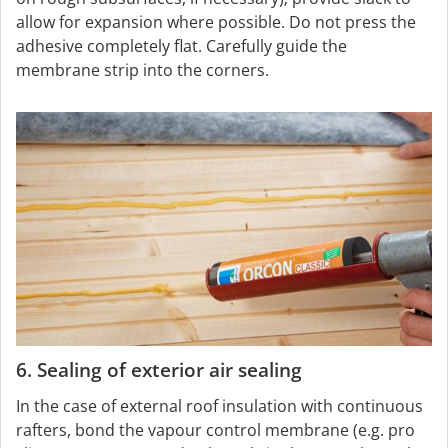
allow for expansion where possible. Do not press the
adhesive completely flat. Carefully guide the
membrane strip into the corners.
6. Sealing of exterior air sealing
In the case of external roof insulation with continuous
rafters, bond the vapour control membrane (e.g. pro