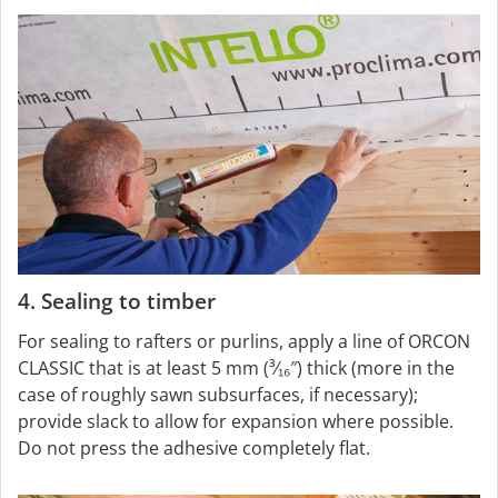
4. Sealing to timber
For sealing to rafters or purlins, apply a line of ORCON
CLASSIC that is at least 5 mm (³⁄₁₆″) thick (more in the
case of roughly sawn subsurfaces, if necessary);
provide slack to allow for expansion where possible.
Do not press the adhesive completely flat.