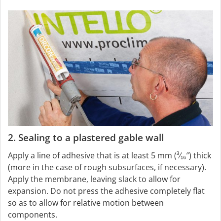
2. Sealing to a plastered gable wall
Apply a line of adhesive that is at least 5 mm (³⁄₁₆″) thick
(more in the case of rough subsurfaces, if necessary).
Apply the membrane, leaving slack to allow for
expansion. Do not press the adhesive completely flat
so as to allow for relative motion between
components.