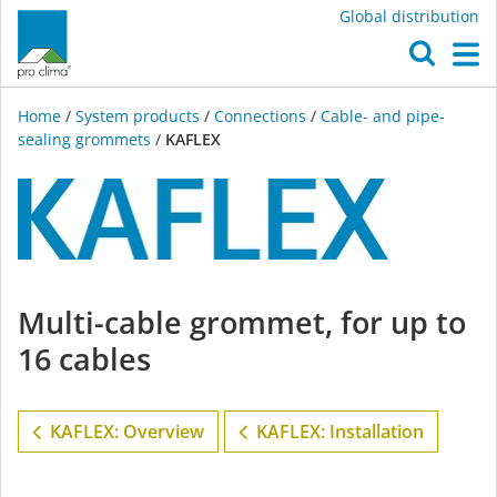
Global distribution
O
M
Home
/
System products
/
Connections
/
Cable- and pipe-
sealing grommets
/
KAFLEX
KAFLEX
Multi-cable grommet, for up to
16 cables
KAFLEX: Overview
KAFLEX: Installation