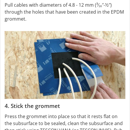
Pull cables with diameters of 4.8 - 12 mm (³⁄₁₆″-½″)
through the holes that have been created in the EPDM
grommet.
4. Stick the grommet
Press the grommet into place so that it rests flat on
the subsurface to be sealed, clean the subsurface and