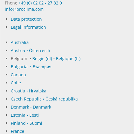
Phone
+49 (0) 62 02 - 27 82.0
in­fo@procli­ma.com
Data protection
Legal information
Australia
Austria • Österreich
Belgium •
België (nl)
•
Belgique (fr)
Bulgaria • България
Canada
Chile
Croatia • Hrvatska
Czech Republic • Česká republika
Denmark • Danmark
Estonia • Eesti
Finland • Suomi
France