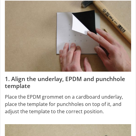
1. Align the underlay, EPDM and punchhole
template
Place the EPDM grommet on a cardboard underlay,
place the template for punchholes on top of it, and
adjust the template to the correct position.