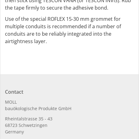
then stick using TESCON VANA (or TESCON INVIS). Rub
the tape firmly to secure the adhesive bond.
Use of the special ROFLEX 15-30 mm grommet for
multiple conduits is recommended if a number of
conduits are to be reliably integrated into the
airtightness layer.
Contact
MOLL
bauöko­lo­gi­sche Pro­duk­te GmbH
Rhein­tal­strasse 35 - 43
68723 Schwet­zin­gen
Germany