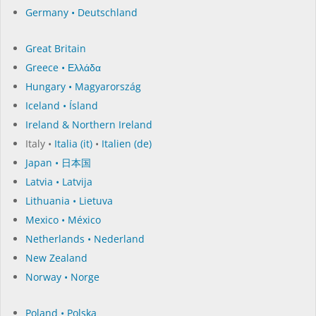
Germany • Deutschland
Great Britain
Greece • Ελλάδα
Hungary • Magyarország
Iceland • Ísland
Ireland & Northern Ireland
Italy •
Italia (it)
•
Italien (de)
Japan • 日本国
Latvia • Latvija
Lithuania • Lietuva
Mexico • México
Netherlands • Nederland
New Zealand
Norway • Norge
Poland • Polska