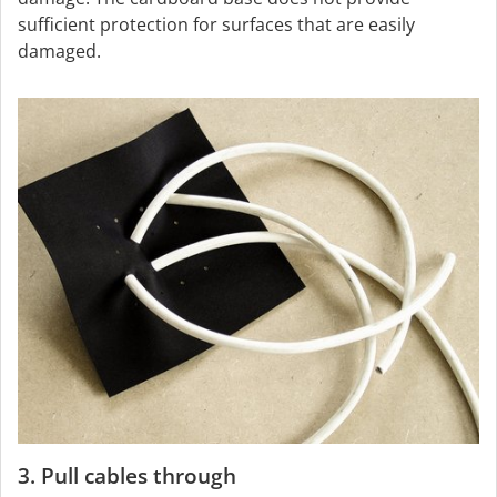
sufficient protection for surfaces that are easily
damaged.
3. Pull cables through