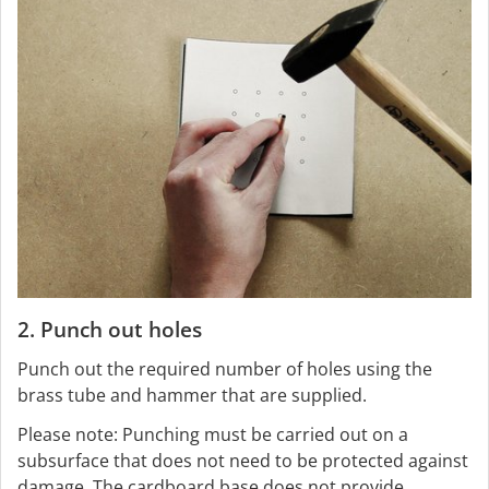
2. Punch out holes
Punch out the required number of holes using the
brass tube and hammer that are supplied.
Please note: Punching must be carried out on a
subsurface that does not need to be protected against
damage. The cardboard base does not provide