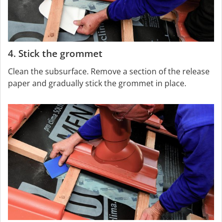
4. Stick the grommet
Clean the subsurface. Remove a section of the release
paper and gradually stick the grommet in place.