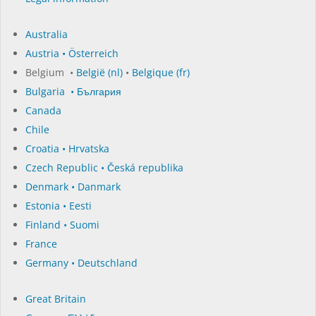
Australia
Austria • Österreich
Belgium •
België (nl)
•
Belgique (fr)
Bulgaria • България
Canada
Chile
Croatia • Hrvatska
Czech Republic • Česká republika
Denmark • Danmark
Estonia • Eesti
Finland • Suomi
France
Germany • Deutschland
Great Britain