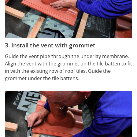
3. Install the vent with grommet
Guide the vent pipe through the underlay membrane.
Align the vent with the grommet on the tile batten to fit
in with the existing row of roof tiles. Guide the
grommet under the tile battens.