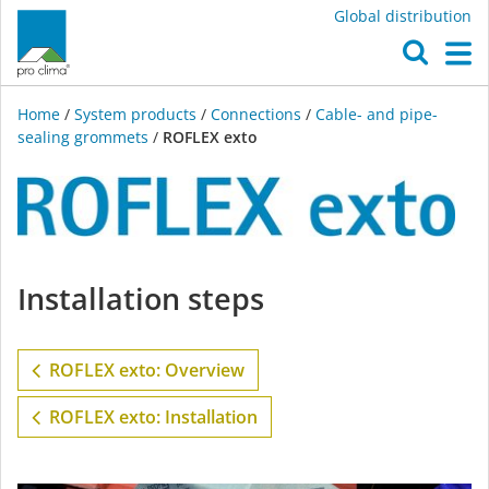
Global distribution
O
M
Home
/
System products
/
Connections
/
Cable- and pipe-
sealing grommets
/
ROFLEX exto
ROFLEX
Installation steps
exto
ROFLEX exto: Overview
ROFLEX exto: Installation