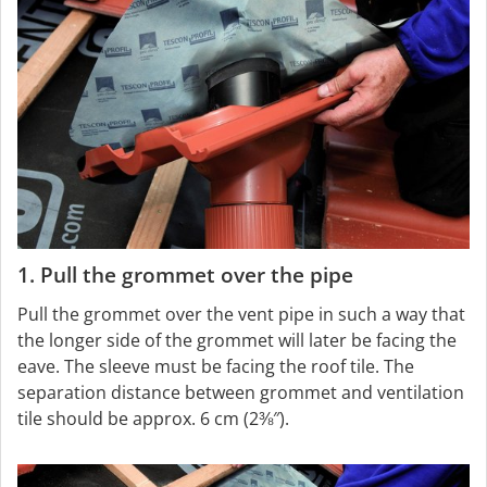
1. Pull the grommet over the pipe
Pull the grommet over the vent pipe in such a way that
the longer side of the grommet will later be facing the
eave. The sleeve must be facing the roof tile. The
separation distance between grommet and ventilation
tile should be approx. 6 cm (2⅜″).