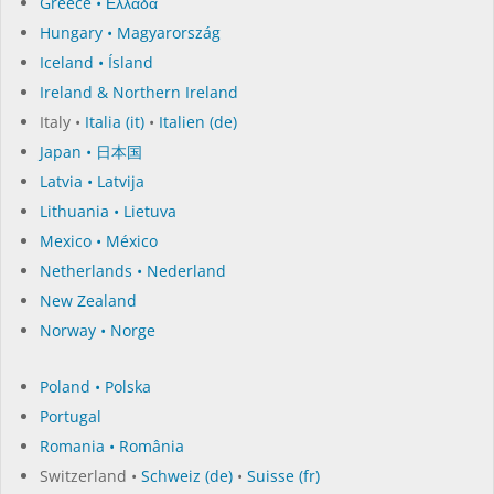
Greece • Ελλάδα
Hungary • Magyarország
Iceland • Ísland
Ireland & Northern Ireland
Italy •
Italia (it)
•
Italien (de)
Japan • 日本国
Latvia • Latvija
Lithuania • Lietuva
Mexico • México
Netherlands • Nederland
New Zealand
Norway • Norge
Poland • Polska
Portugal
Romania • România
Switzerland •
Schweiz (de)
•
Suisse (fr)