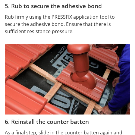
5. Rub to secure the adhesive bond
Rub firmly using the PRESSFIX application tool to
secure the adhesive bond. Ensure that there is
sufficient resistance pressure.
6. Reinstall the counter batten
As a final step, slide in the counter batten again and