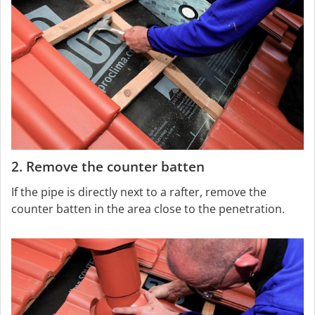
2. Remove the counter batten
If the pipe is directly next to a rafter, remove the
counter batten in the area close to the penetration.