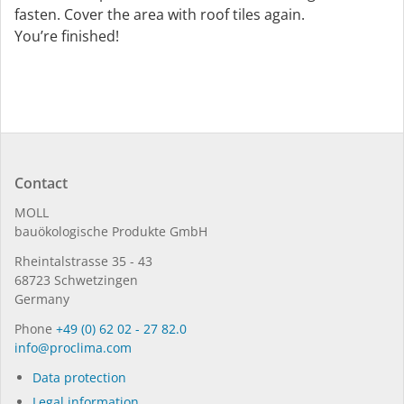
fasten. Cover the area with roof tiles again.
You’re finished!
Contact
MOLL
bauöko­lo­gi­sche Pro­duk­te GmbH
Rhein­tal­strasse 35 - 43
68723 Schwet­zin­gen
Germany
Phone
+49 (0) 62 02 - 27 82.0
in­fo@procli­ma.com
Data protection
Legal information