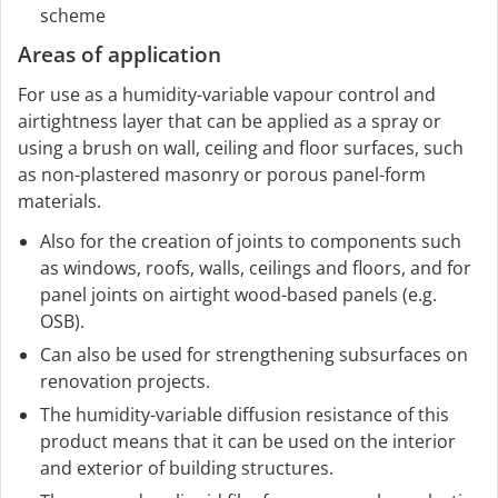
scheme
Areas of application
For use as a humidity-variable vapour control and
airtightness layer that can be applied as a spray or
using a brush on wall, ceiling and floor surfaces, such
as non-plastered masonry or porous panel-form
materials.
Also for the creation of joints to components such
as windows, roofs, walls, ceilings and floors, and for
panel joints on airtight wood-based panels (e.g.
OSB).
Can also be used for strengthening subsurfaces on
renovation projects.
The humidity-variable diffusion resistance of this
product means that it can be used on the interior
and exterior of building structures.