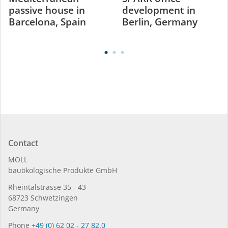
passive house in
development in
Barcelona, Spain
Berlin, Germany
Contact
MOLL
bauöko­lo­gi­sche Pro­duk­te GmbH
Rhein­tal­strasse 35 - 43
68723 Schwet­zin­gen
Germany
Phone
+49 (0) 62 02 - 27 82.0