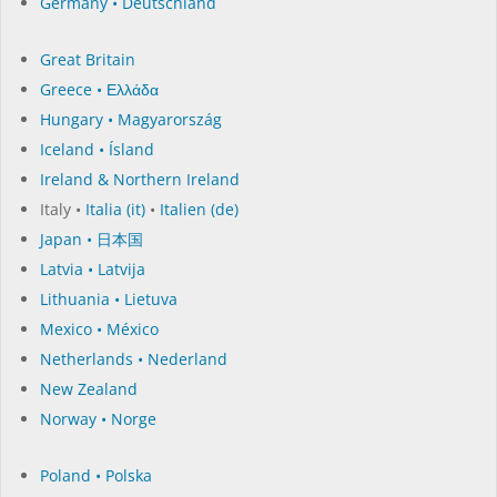
Germany • Deutschland
Great Britain
Greece • Ελλάδα
Hungary • Magyarország
Iceland • Ísland
Ireland & Northern Ireland
Italy •
Italia (it)
•
Italien (de)
Japan • 日本国
Latvia • Latvija
Lithuania • Lietuva
Mexico • México
Netherlands • Nederland
New Zealand
Norway • Norge
Poland • Polska