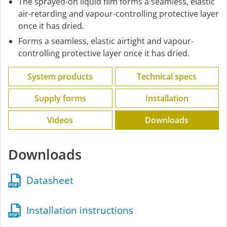
The sprayed-on liquid film forms a seamless, elastic
air-retarding and vapour-controlling protective layer
once it has dried.
Forms a seamless, elastic airtight and vapour-
controlling protective layer once it has dried.
System products
Technical specs
Supply forms
Installation
Videos
Downloads
Downloads
Datasheet
Installation instructions