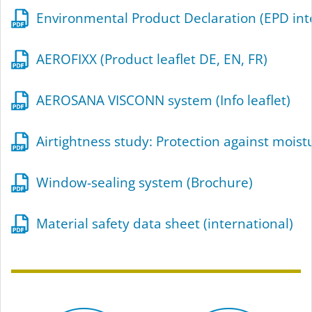
Environmental Product Declaration (EPD int
AEROFIXX (Product leaflet DE, EN, FR)
AEROSANA VISCONN system (Info leaflet)
Airtightness study: Protection against mois
Window-sealing system (Brochure)
Material safety data sheet (international)