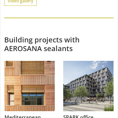
Video gallery
Building projects with
AEROSANA sealants
Mediterranean
SPARK office