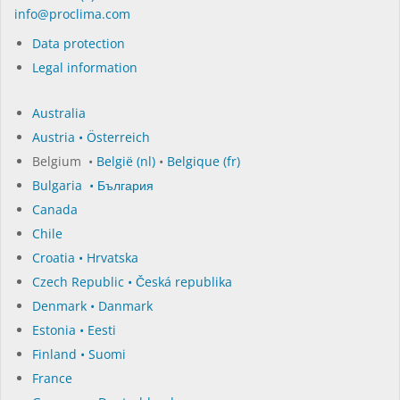
in­fo@procli­ma.com
Data protection
Legal information
Australia
Austria • Österreich
Belgium •
België (nl)
•
Belgique (fr)
Bulgaria • България
Canada
Chile
Croatia • Hrvatska
Czech Republic • Česká republika
Denmark • Danmark
Estonia • Eesti
Finland • Suomi
France