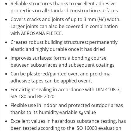
Reliable structures thanks to excellent adhesive
properties on all standard construction surfaces
Covers cracks and joints of up to 3 mm (⅛″) width.
Larger joints can also be covered in combination
with AEROSANA FLEECE.
Creates robust building structures: permanently
elastic and highly durable once it has dried
Improves surfaces: forms a bonding course
between subsurfaces and subsequent coatings
Can be plastered/painted over, and pro clima
adhesive tapes can be applied over it
For airtight sealing in accordance with DIN 4108-7,
SIA 180 and RE 2020
Flexible use in indoor and protected outdoor areas
thanks to its humidity-variable s
value
d
Excellent values in hazardous substance testing, has
been tested according to the ISO 16000 evaluation