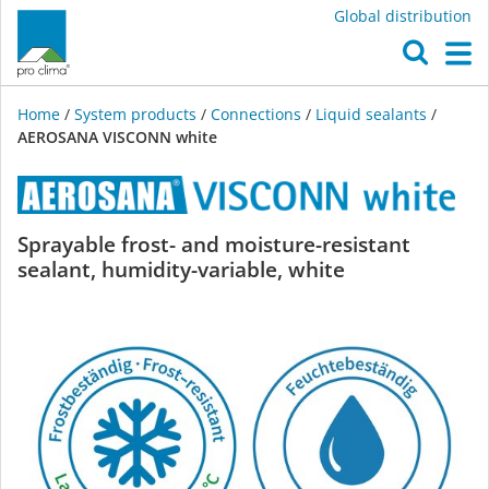
Global distribution
O
M
Home
/
System products
/
Connections
/
Liquid sealants
/
AEROSANA VISCONN white
AEROSANA
Sprayable frost- and moisture-resistant
sealant, humidity-variable, white
VISCONN
white