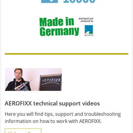
AEROFIXX technical support videos
Here you will find tips, support and troubleshooting
information on how to work with AEROFIXX.