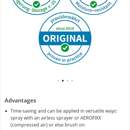
Advantages
Time-saving and can be applied in versatile ways:
spray with an airless sprayer or AEROFIXX
(compressed air) or else brush on