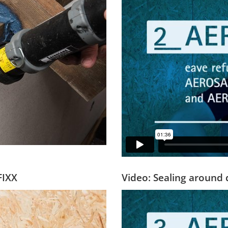
FIXX
Video: Sealing around 