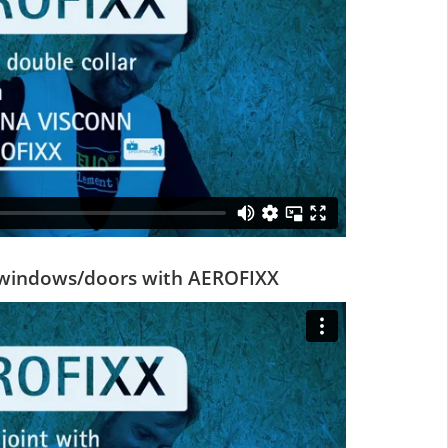
d windows/doors with AEROFIXX