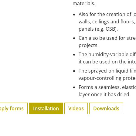
materials.
Also for the creation of
walls, ceilings and floor
panels (e.g. OSB).
Can also be used for str
projects.
The humidity-variable di
it can be used on the inte
The sprayed-on liquid fil
vapour-controlling protec
Forms a seamless, elastic
layer once it has dried.
pply forms
Installation
Videos
Downloads