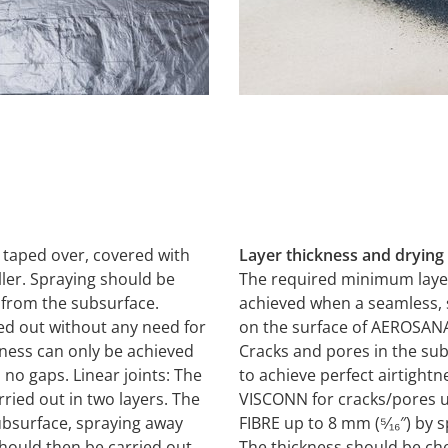
 taped over, covered with
Layer thickness and drying
ller. Spraying should be
The required minimum layer
) from the subsurface.
achieved when a seamless, s
ied out without any need for
on the surface of AEROSAN
tness can only be achieved
Cracks and pores in the su
o gaps. Linear joints: The
to achieve perfect airtigh
ried out in two layers. The
VISCONN for cracks/pores 
subsurface, spraying away
FIBRE up to 8 mm (⁵⁄₁₆″) by 
should then be carried out
The thickness should be ch