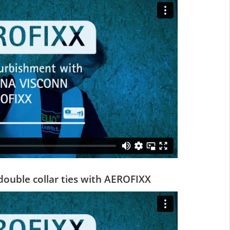
double collar ties with AEROFIXX