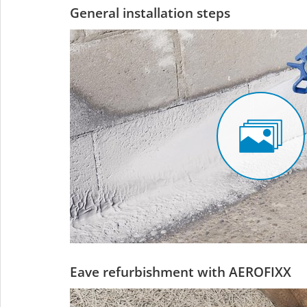
General installation steps
Eave refurbishment with AEROFIXX