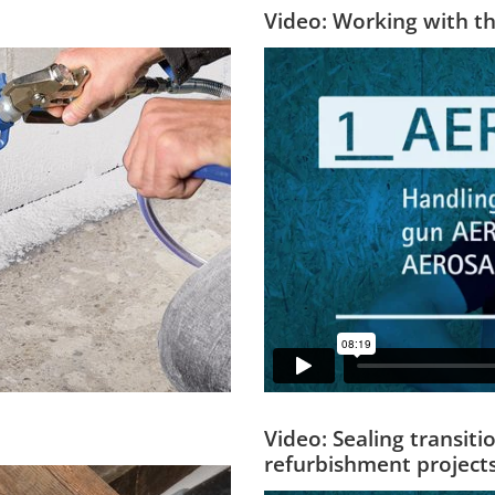
Video: Working with t
Video: Sealing transit
refurbishment project