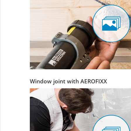
Window joint with AEROFIXX