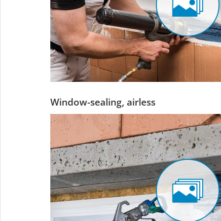
Window-sealing, airless