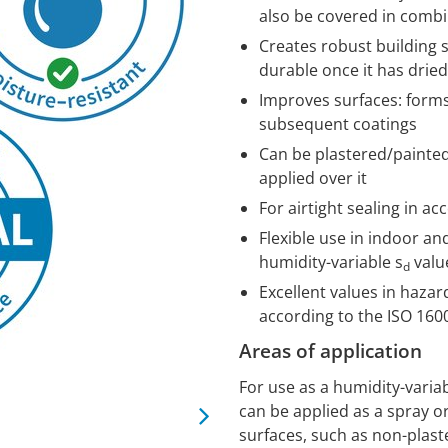
also be covered in comb
Creates robust building 
durable once it has dried
Improves surfaces: form
subsequent coatings
Can be plastered/painted
applied over it
For airtight sealing in a
Flexible use in indoor an
humidity-variable s
valu
d
Excellent values in haza
according to the ISO 16
Areas of application
For use as a humidity-varia
can be applied as a spray or
surfaces, such as non-plas