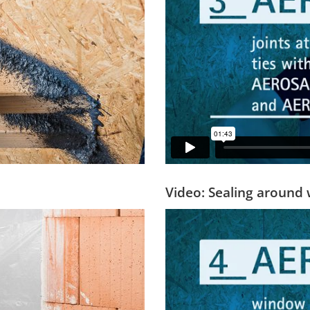
Video: Sealing aroun