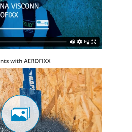
oints with AEROFIXX