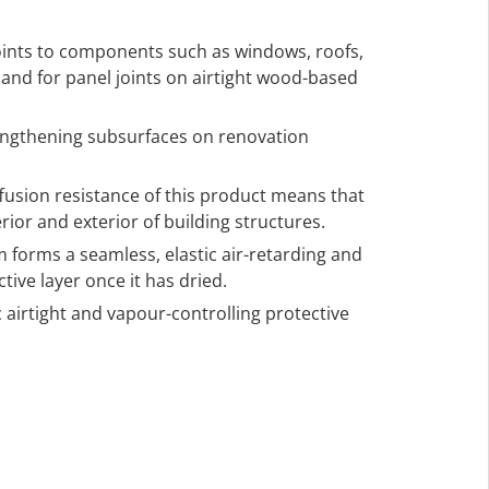
 joints to components such as windows, roofs,
s, and for panel joints on airtight wood-based
engthening subsurfaces on renovation
ffusion resistance of this product means that
rior and exterior of building structures.
m forms a seamless, elastic air-retarding and
tive layer once it has dried.
 airtight and vapour-controlling protective