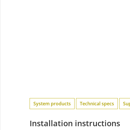
System products
Technical specs
Su
Installation instructions