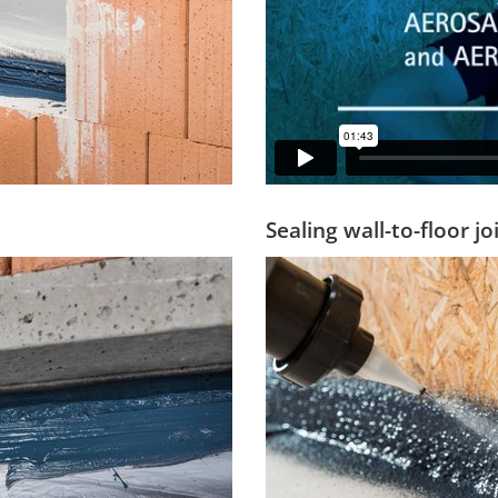
Sealing wall-to-floor j