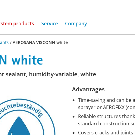
(current)
ystem products
Service
Company
lants
/
AEROSANA VISCONN white
nt sealant, humidity-variable, white
Advantages
Time-saving and can be ap
sprayer or AEROFIXX (com
Reliable structures thank
standard construction s
Covers cracks and joints 