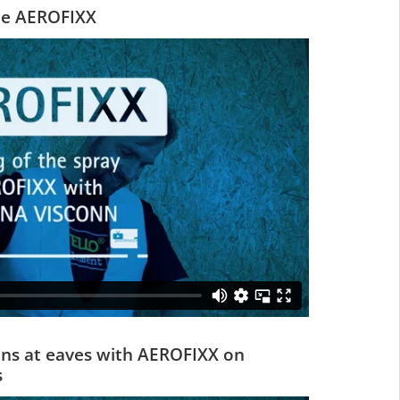
he AEROFIXX
ions at eaves with AEROFIXX on
s