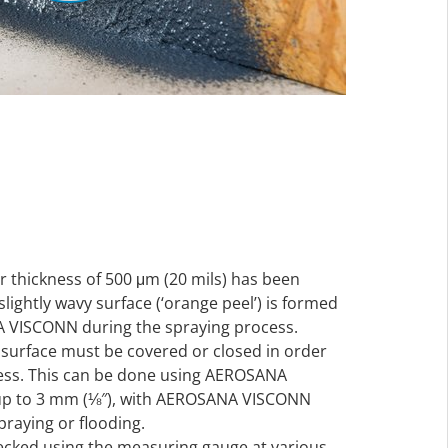
 thickness of 500 μm (20 mils) has been
lightly wavy surface (‘orange peel’) is formed
A VISCONN during the spraying process.
bsurface must be covered or closed in order
tness. This can be done using AEROSANA
up to 3 mm (⅛″), with AEROSANA VISCONN
spraying or flooding.
ecked using the measuring gauge at various