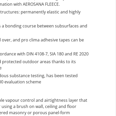
ination with AEROSANA FLEECE.
structures: permanently elastic and highly
s a bonding course between subsurfaces and
 over, and pro clima adhesive tapes can be
ccordance with DIN 4108-7, SIA 180 and RE 2020
d protected outdoor areas thanks to its
e
rdous substance testing, has been tested
000 evaluation scheme
ble vapour control and airtightness layer that
 using a brush on wall, ceiling and floor
tered masonry or porous panel-form