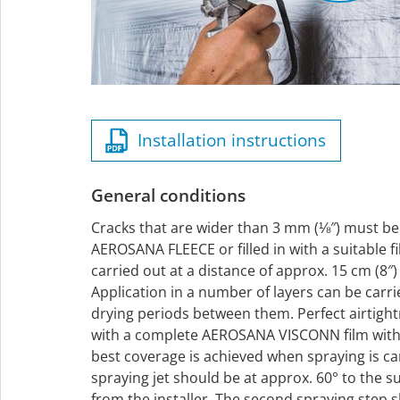
Installation instructions
General conditions
Cracks that are wider than 3 mm (⅛″) must be
AEROSANA FLEECE or filled in with a suitable fi
carried out at a distance of approx. 15 cm (8″
Application in a number of layers can be carr
drying periods between them. Perfect airtigh
with a complete AEROSANA VISCONN film with n
best coverage is achieved when spraying is car
spraying jet should be at approx. 60° to the 
from the installer. The second spraying step 