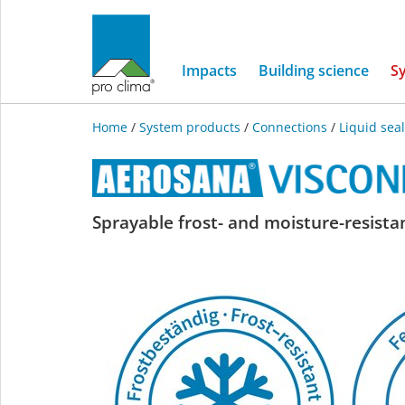
Impacts
Building science
S
Home
/
System products
/
Connections
/
Liquid sea
AEROSANA
Sprayable frost- and moisture-resista
VISCONN
white