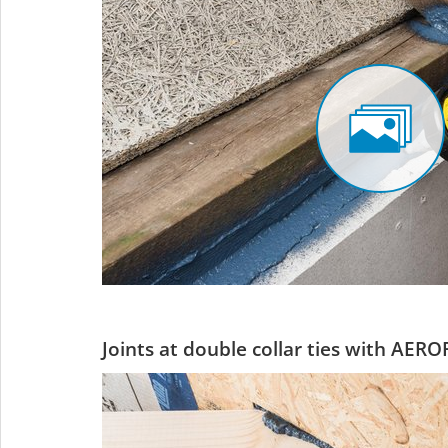
Joints at double collar ties with AERO