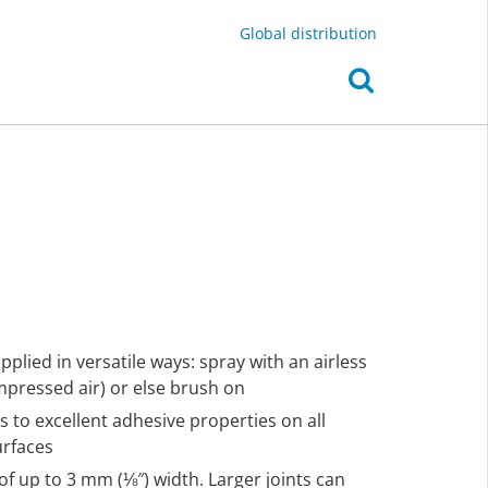
Global distribution
plied in versatile ways: spray with an airless
pressed air) or else brush on
s to excellent adhesive properties on all
urfaces
of up to 3 mm (⅛″) width. Larger joints can