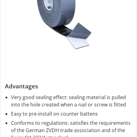
Advantages
Very good sealing effect: sealing material is pulled
into the hole created when a nail or screw is fitted
Easy to pre-install on counter battens
Conforms to regulations: satisfies the requirements
of the German ZVDH trade association and of the