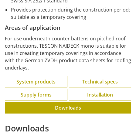
Swiss SIA 232/1 standard
Provides protection during the construction period:
suitable as a temporary covering
Areas of application
For use underneath counter battens on pitched roof
constructions. TESCON NAIDECK mono is suitable for
use in creating temporary coverings in accordance
with the German ZVDH product data sheets for roofing
underlays.
System products
Technical specs
Supply forms
Installation
Downloads
Downloads