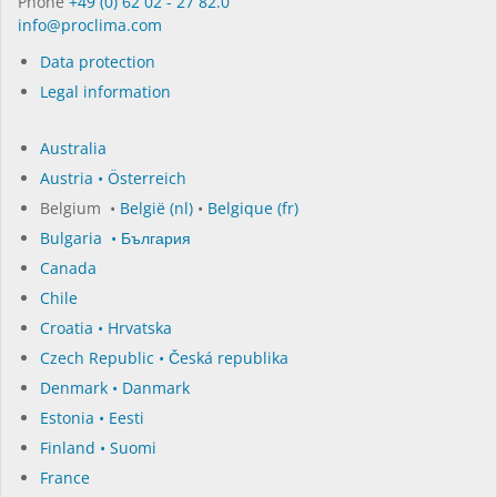
Phone
+49 (0) 62 02 - 27 82.0
in­fo@procli­ma.com
Data protection
Legal information
Australia
Austria • Österreich
Belgium •
België (nl)
•
Belgique (fr)
Bulgaria • България
Canada
Chile
Croatia • Hrvatska
Czech Republic • Česká republika
Denmark • Danmark
Estonia • Eesti
Finland • Suomi
France