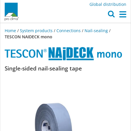
Global distribution
O
M
Home
/
System products
/
Connections
/
Nail-sealing
/
TESCON NAIDECK mono
TESCON
Single-sided nail-sealing tape
NAIDECK
mono