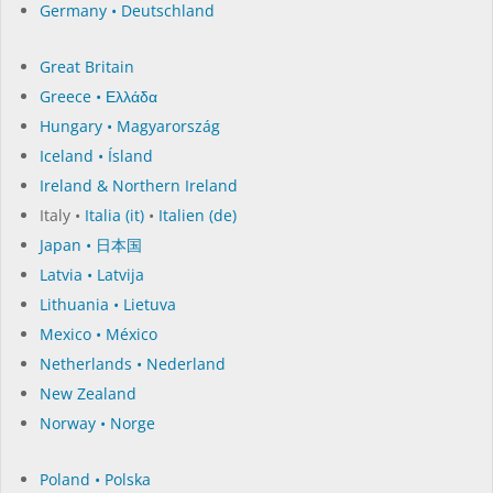
Germany • Deutschland
Great Britain
Greece • Ελλάδα
Hungary • Magyarország
Iceland • Ísland
Ireland & Northern Ireland
Italy •
Italia (it)
•
Italien (de)
Japan • 日本国
Latvia • Latvija
Lithuania • Lietuva
Mexico • México
Netherlands • Nederland
New Zealand
Norway • Norge
Poland • Polska