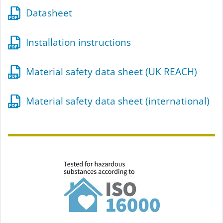
Datasheet
Installation instructions
Material safety data sheet (UK REACH)
Material safety data sheet (international)