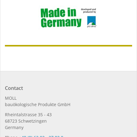
Contact
MOLL
bauöko­lo­gi­sche Pro­duk­te GmbH
Rhein­tal­strasse 35 - 43
68723 Schwet­zin­gen
Germany