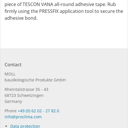
piece of TESCON VANA all-round adhesive tape. Rub
firmly using the PRESSFIX application tool to secure the
adhesive bond.
Contact
MOLL
bauöko­lo­gi­sche Pro­duk­te GmbH
Rhein­tal­strasse 35 - 43
68723 Schwet­zin­gen
Germany
Phone
+49 (0) 62 02 - 27 82.0
in­fo@procli­ma.com
Data protection