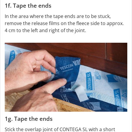
1f. Tape the ends
In the area where the tape ends are to be stuck,
remove the release films on the fleece side to approx.
4 cm to the left and right of the joint.
1g. Tape the ends
Stick the overlap joint of CONTEGA SL with a short