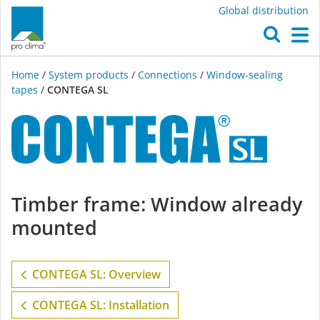
Global distribution
O
M
Home
/
System products
/
Connections
/
Window-sealing
tapes
/
CONTEGA SL
CONTEGA
Timber frame: Window already
SL
mounted
CONTEGA SL: Overview
CONTEGA SL: Installation