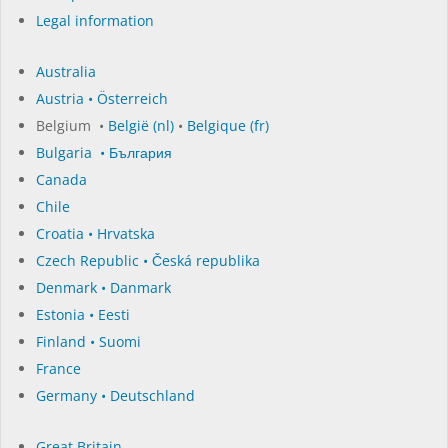
Legal information
Australia
Austria • Österreich
Belgium •
België (nl)
•
Belgique (fr)
Bulgaria • България
Canada
Chile
Croatia • Hrvatska
Czech Republic • Česká republika
Denmark • Danmark
Estonia • Eesti
Finland • Suomi
France
Germany • Deutschland
Great Britain