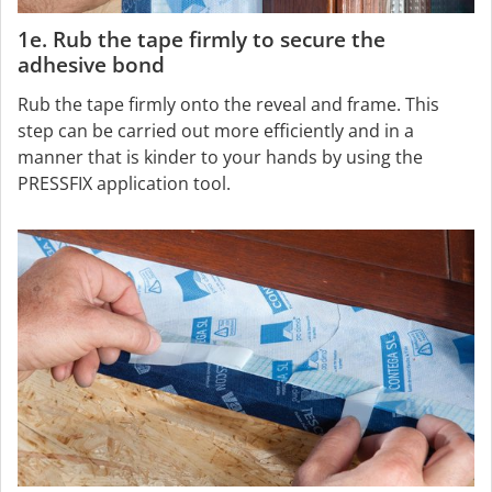
1e. Rub the tape firmly to secure the
adhesive bond
Rub the tape firmly onto the reveal and frame. This
step can be carried out more efficiently and in a
manner that is kinder to your hands by using the
PRESSFIX application tool.