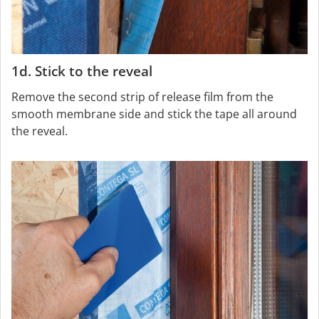
1d. Stick to the reveal
Remove the second strip of release film from the
smooth membrane side and stick the tape all around
the reveal.