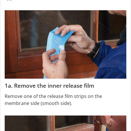
1a. Remove the inner release film
Remove one of the release film strips on the
membrane side (smooth side).