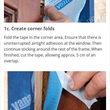
1c. Create corner folds
Fold the tape in the corner area. Ensure that there is
uninterrupted airtight adhesion at the window. Then
continue sticking around the rest of the frame. When
finished, cut the tape, allowing approx. 5 cm of an
overlap.