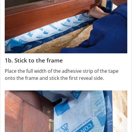
1b. Stick to the frame
Place the full width of the adhesive strip of the tape
onto the frame and stick the first reveal side.