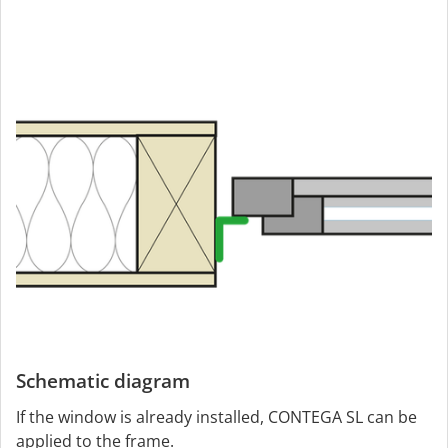
Schematic diagram
If the window is already installed, CONTEGA SL can be
applied to the frame.