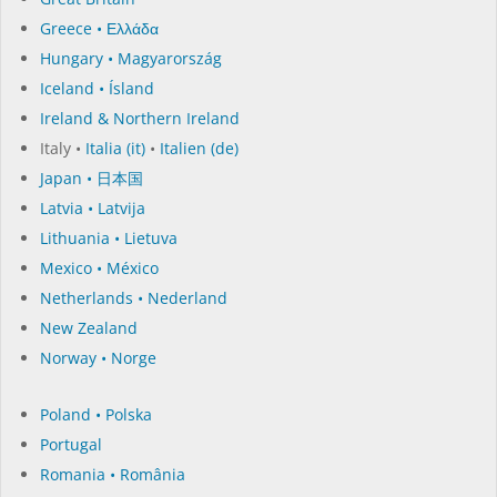
Greece • Ελλάδα
Hungary • Magyarország
Iceland • Ísland
Ireland & Northern Ireland
Italy •
Italia (it)
•
Italien (de)
Japan • 日本国
Latvia • Latvija
Lithuania • Lietuva
Mexico • México
Netherlands • Nederland
New Zealand
Norway • Norge
Poland • Polska
Portugal
Romania • România