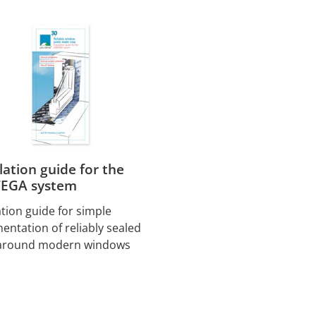
llation guide for the
EGA system
ation guide for simple
entation of reliably sealed
 around modern windows