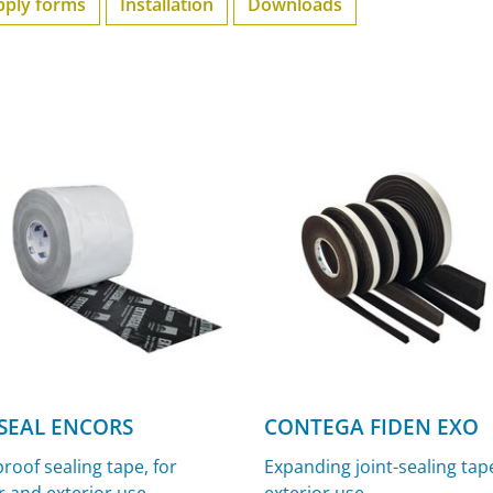
pply forms
Installation
Downloads
SEAL ENCORS
CONTEGA FIDEN EXO
roof sealing tape, for
Expanding joint-sealing tape
r and exterior use
exterior use