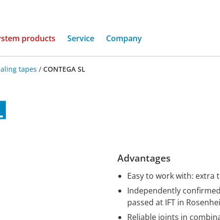
(current)
ystem products
Service
Company
aling tapes
/
CONTEGA SL
Advantages
Easy to work with: extra 
Independently confirmed 
passed at IFT in Rosenh
Reliable joints in combi