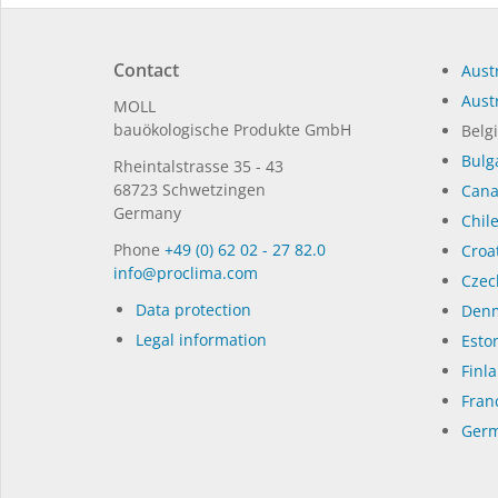
Contact
Austr
Austr
MOLL
bauöko­lo­gi­sche Pro­duk­te GmbH
Belg
Bulg
Rhein­tal­strasse 35 - 43
68723 Schwet­zin­gen
Can
Germany
Chil
Phone
+49 (0) 62 02 - 27 82.0
Croat
in­fo@procli­ma.com
Czec
Data protection
Denm
Legal information
Eston
Finl
Fran
Germ