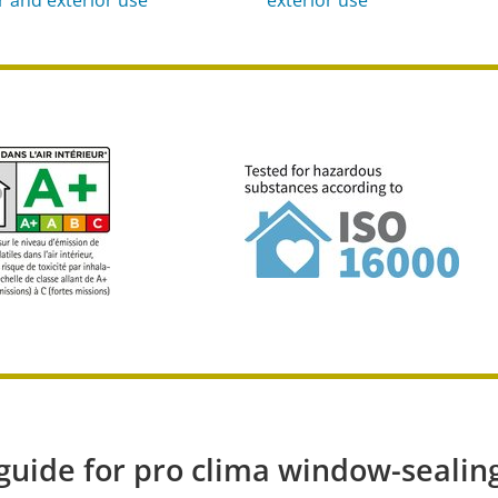
 guide for pro clima window-sealin