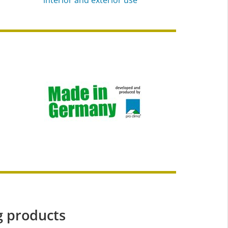
g products