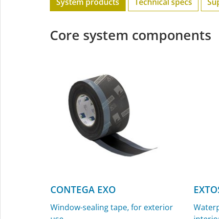
System products
Technical specs
Su
Core system components
CONTEGA EXO
EXTO
Window-sealing tape, for exterior
Waterp
use
interio