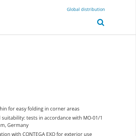
Global distribution
thin for easy folding in corner areas
suitability: tests in accordance with MO-01/1
eim, Germany
nation with CONTEGA EXO for exterior use