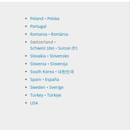
Poland • Polska
Portugal
Romania • România
Switzerland •
Schweiz (de)
•
Suisse (fr)
Slovakia • Slovensko
Slovenia • Slovenija
South Korea • 대한민국
Spain • España
Sweden • Sverige
Turkey • Türkiye
USA