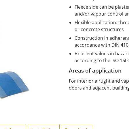
Fleece side can be plast
and/or vapour control a
Flexible application: thr
or concrete structures
Construction in adherence
accordance with DIN 4108
Excellent values in haza
according to the ISO 16
Areas of application
For interior airtight and v
doors and adjacent building