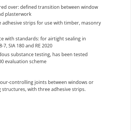
ered over: defined transition between window
nd plasterwork
ee adhesive strips for use with timber, masonry
 with standards: for airtight sealing in
-7, SIA 180 and RE 2020
rdous substance testing, has been tested
000 evaluation scheme
apour-controlling joints between windows or
 structures, with three adhesive strips.