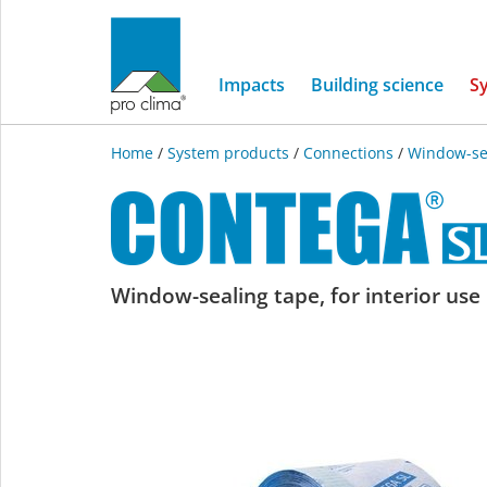
Impacts
Building science
S
Home
/
System products
/
Connections
/
Window-se
CONTEGA
Window-sealing tape, for interior use
SL