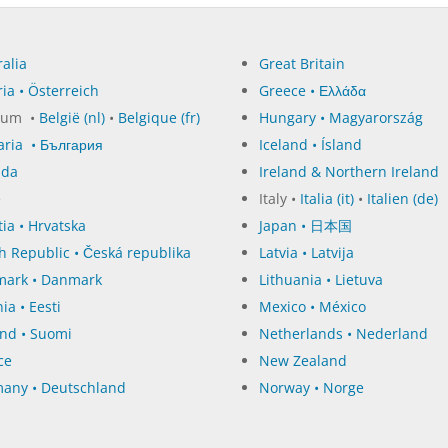
alia
Great Britain
ia • Österreich
Greece • Ελλάδα
ium •
België (nl)
•
Belgique (fr)
Hungary • Magyarország
aria • България
Iceland • Ísland
ada
Ireland & Northern Ireland
e
Italy •
Italia (it)
•
Italien (de)
ia • Hrvatska
Japan • 日本国
h Republic • Česká republika
Latvia • Latvija
ark • Danmark
Lithuania • Lietuva
ia • Eesti
Mexico • México
and • Suomi
Netherlands • Nederland
ce
New Zealand
any • Deutschland
Norway • Norge