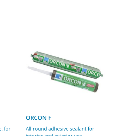
ORCON F
, for
All-round adhesive sealant for
interior and exterior use