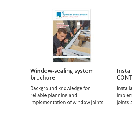
Window-sealing system
Insta
brochure
CONT
Background knowledge for
Install
reliable planning and
implem
implementation of window joints
joints