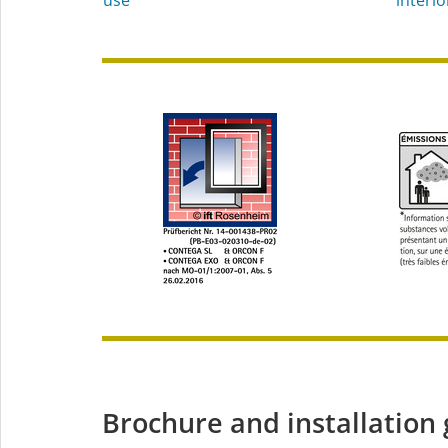
Brochure and installation