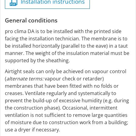
Installation instructions
General conditions
pro clima DA is to be installed with the printed side
facing the installation technician. The membrane is to
be installed horizontally (parallel to the eave) in a taut
manner. The weight of the insulation material must be
supported by the sheathing.
Airtight seals can only be achieved on vapour control
(
alternate terms:
vapour check or retarder)
membranes that have been fitted with no folds or
creases. Ventilate regularly and systematically to
prevent the build-up of excessive humidity (e.g. during
the construction phase). Occasional, intermittent
ventilation is not sufficient to remove large quantities
of moisture due to construction work from a building;
use a dryer if necessary.