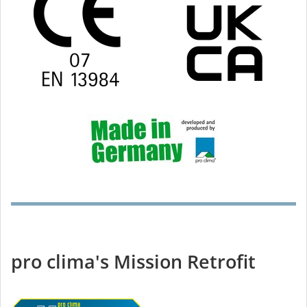
pro clima's Mission Retrofit