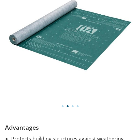
Advantages
Protects building structures against weathering