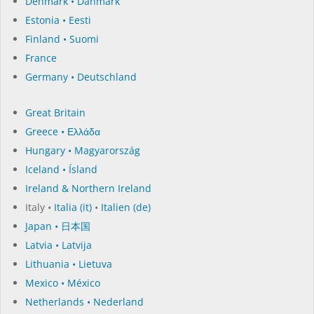
Denmark • Danmark
Estonia • Eesti
Finland • Suomi
France
Germany • Deutschland
Great Britain
Greece • Ελλάδα
Hungary • Magyarország
Iceland • Ísland
Ireland & Northern Ireland
Italy •
Italia (it)
•
Italien (de)
Japan • 日本国
Latvia • Latvija
Lithuania • Lietuva
Mexico • México
Netherlands • Nederland