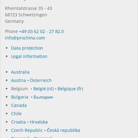
Rhein­tal­strasse 35 - 43
68723 Schwet­zin­gen
Germany
Phone
+49 (0) 62 02 - 27 82.0
in­fo@procli­ma.com
Data protection
Legal information
Australia
Austria • Österreich
Belgium •
België (nl)
•
Belgique (fr)
Bulgaria • България
Canada
Chile
Croatia • Hrvatska
Czech Republic • Česká republika