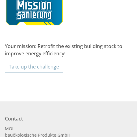
Your mission: Retrofit the existing building stock to
improve energy efficiency!
Take up the challenge
Contact
MOLL
bauöko­lo­gi­sche Pro­duk­te GmbH