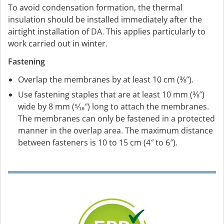
To avoid condensation formation, the thermal
insulation should be installed immediately after the
airtight installation of DA. This applies particularly to
work carried out in winter.
Fastening
Overlap the membranes by at least 10 cm (⅜″).
Use fastening staples that are at least 10 mm (⅜″)
wide by 8 mm (⁵⁄₁₆″) long to attach the membranes.
The membranes can only be fastened in a protected
manner in the overlap area. The maximum distance
between fasteners is 10 to 15 cm (4″ to 6″).