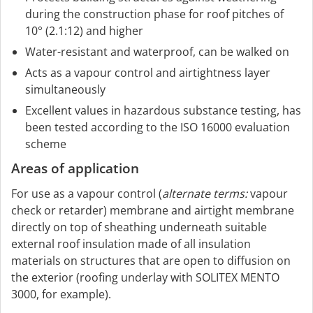
during the construction phase for roof pitches of
10° (2.1:12) and higher
Water-resistant and waterproof, can be walked on
Acts as a vapour control and airtightness layer
simultaneously
Excellent values in hazardous substance testing, has
been tested according to the ISO 16000 evaluation
scheme
Areas of application
For use as a vapour control (
alternate terms:
vapour
check or retarder) membrane and airtight membrane
directly on top of sheathing underneath suitable
external roof insulation made of all insulation
materials on structures that are open to diffusion on
the exterior (roofing underlay with SOLITEX MENTO
3000, for example).