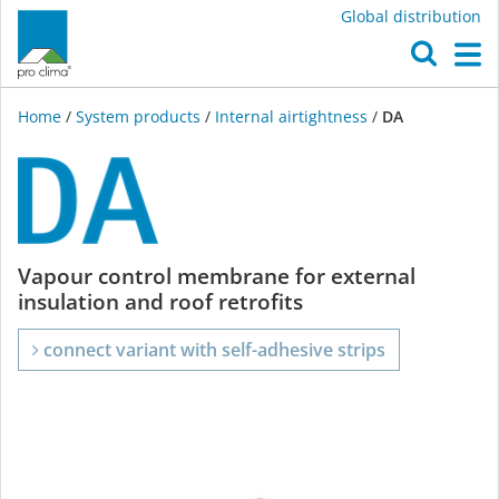
Global distribution
O
M
Home
/
System products
/
Internal airtightness
/
DA
DA
Vapour control membrane for external
insulation and roof retrofits
connect variant with self-adhesive strips