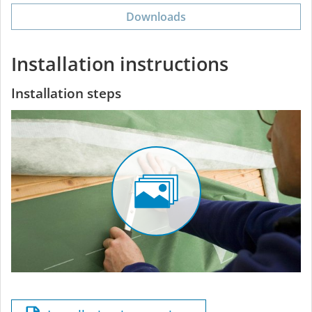
Downloads
Installation instructions
Installation steps