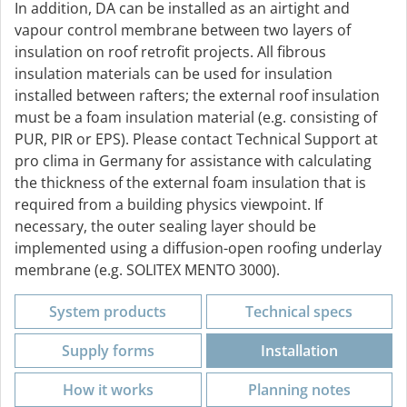
In addition, DA can be installed as an airtight and
vapour control membrane between two layers of
insulation on roof retrofit projects. All fibrous
insulation materials can be used for insulation
installed between rafters; the external roof insulation
must be a foam insulation material (e.g. consisting of
PUR, PIR or EPS). Please contact Technical Support at
pro clima in Germany for assistance with calculating
the thickness of the external foam insulation that is
required from a building physics viewpoint. If
necessary, the outer sealing layer should be
implemented using a diffusion-open roofing underlay
membrane (e.g. SOLITEX MENTO 3000).
System products
Technical specs
Supply forms
Installation
How it works
Planning notes