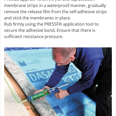
membrane strips in a waterproof manner, gradually
remove the release film from the self-adhesive strips
and stick the membranes in place.
Rub firmly using the PRESSFIX application tool to
secure the adhesive bond. Ensure that there is
sufficient resistance pressure.