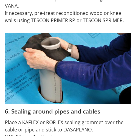
VANA.
If necessary, pre-treat reconditioned wood or knee
walls using TESCON PRIMER RP or TESCON SPRIMER.
6. Sealing around pipes and cables
Place a KAFLEX or ROFLEX sealing grommet over the
cable or pipe and stick to DASAPLANO.