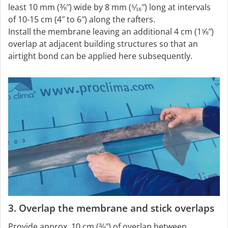
least 10 mm (⅜″) wide by 8 mm (⁵⁄₁₆″) long at intervals
of 10-15 cm (4″ to 6″) along the rafters.
Install the membrane leaving an additional 4 cm (1⅝″)
overlap at adjacent building structures so that an
airtight bond can be applied here subsequently.
3. Overlap the membrane and stick overlaps
Provide approx. 10 cm (⅜″) of overlap between