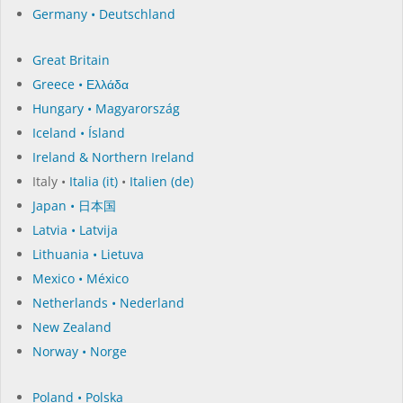
Germany • Deutschland
Great Britain
Greece • Ελλάδα
Hungary • Magyarország
Iceland • Ísland
Ireland & Northern Ireland
Italy •
Italia (it)
•
Italien (de)
Japan • 日本国
Latvia • Latvija
Lithuania • Lietuva
Mexico • México
Netherlands • Nederland
New Zealand
Norway • Norge
Poland • Polska