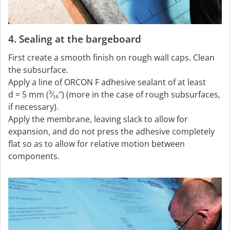
4. Sealing at the bargeboard
First create a smooth finish on rough wall caps. Clean
the subsurface.
Apply a line of ORCON F adhesive sealant of at least
d = 5 mm (³⁄₁₆″) (more in the case of rough subsurfaces,
if necessary).
Apply the membrane, leaving slack to allow for
expansion, and do not press the adhesive completely
flat so as to allow for relative motion between
components.