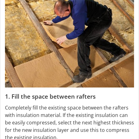
1. Fill the space between rafters
Completely fill the existing space between the rafters
with insulation material. If the existing insulation can
be easily compressed, select the next highest thickness
for the new insulation layer and use this to compress
the existing insulation.