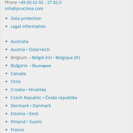
Phone
+49 (0) 62 02 - 27 82.0
in­fo@procli­ma.com
Data protection
Legal information
Australia
Austria • Österreich
Belgium •
België (nl)
•
Belgique (fr)
Bulgaria • България
Canada
Chile
Croatia • Hrvatska
Czech Republic • Česká republika
Denmark • Danmark
Estonia • Eesti
Finland • Suomi
France