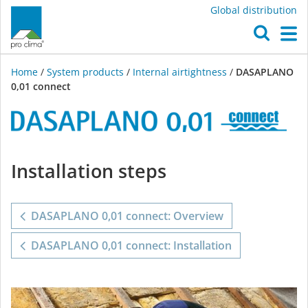
Global distribution
O
M
Home
/
System products
/
Internal airtightness
/
DASAPLANO
0,01 connect
DASAPLANO
Installation steps
0,01
connect
DASAPLANO 0,01 connect: Overview
DASAPLANO 0,01 connect: Installation