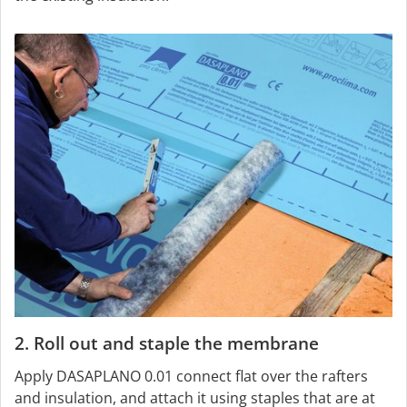
2. Roll out and staple the membrane
Apply DASAPLANO 0.01 connect flat over the rafters
and insulation, and attach it using staples that are at