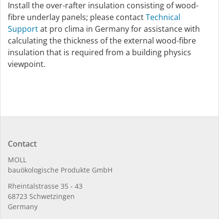
Install the over-rafter insulation consisting of wood-
fibre underlay panels; please contact
Technical
Support
at pro clima in Germany for assistance with
calculating the thickness of the external wood-fibre
insulation that is required from a building physics
viewpoint.
Contact
MOLL
bauöko­lo­gi­sche Pro­duk­te GmbH
Rhein­tal­strasse 35 - 43
68723 Schwet­zin­gen
Germany