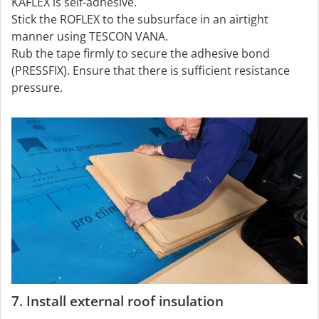
KAFLEX is self-adhesive.
Stick the ROFLEX to the subsurface in an airtight
manner using TESCON VANA.
Rub the tape firmly to secure the adhesive bond
(PRESSFIX). Ensure that there is sufficient resistance
pressure.
7. Install external roof insulation