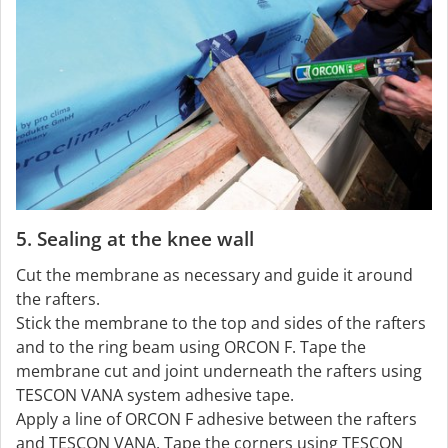
5. Sealing at the knee wall
Cut the membrane as necessary and guide it around
the rafters.
Stick the membrane to the top and sides of the rafters
and to the ring beam using ORCON F. Tape the
membrane cut and joint underneath the rafters using
TESCON VANA system adhesive tape.
Apply a line of ORCON F adhesive between the rafters
and TESCON VANA. Tape the corners using TESCON