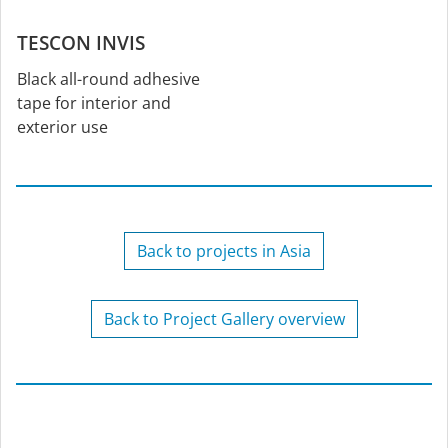
TESCON INVIS
Black all-round adhesive
tape for interior and
exterior use
Back to projects in Asia
Back to Project Gallery overview