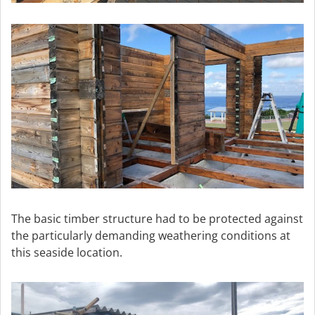
The basic timber structure had to be protected against
the particularly demanding weathering conditions at
this seaside location.