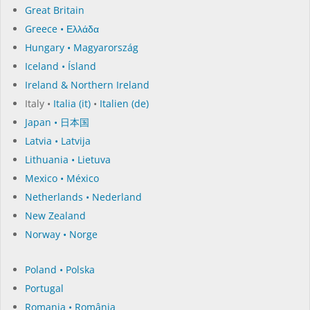
Great Britain
Greece • Ελλάδα
Hungary • Magyarország
Iceland • Ísland
Ireland & Northern Ireland
Italy •
Italia (it)
•
Italien (de)
Japan • 日本国
Latvia • Latvija
Lithuania • Lietuva
Mexico • México
Netherlands • Nederland
New Zealand
Norway • Norge
Poland • Polska
Portugal
Romania • România