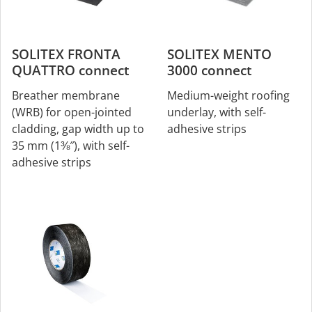
SOLITEX FRONTA
SOLITEX MENTO
QUATTRO connect
3000 connect
Breather membrane
Medium-weight roofing
(WRB) for open-jointed
underlay, with self-
cladding, gap width up to
adhesive strips
35 mm (1⅜″), with self-
adhesive strips