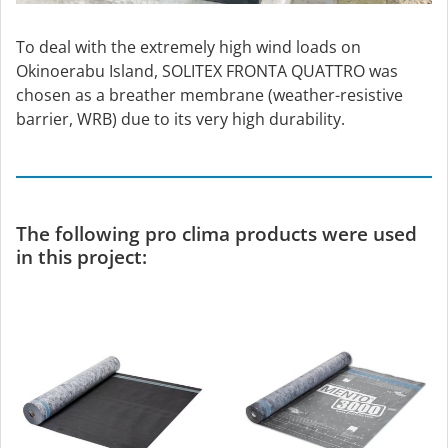
To deal with the extremely high wind loads on
Okinoerabu Island, SOLITEX FRONTA QUATTRO was
chosen as a breather membrane (weather-resistive
barrier, WRB) due to its very high durability.
The following pro clima products were used
in this project: