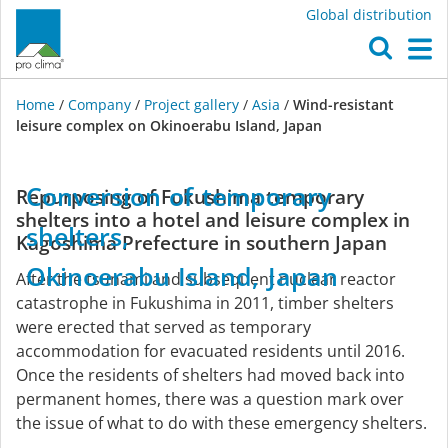
Global distribution
O
M
Home
/
Company
/
Project gallery
/
Asia
/
Wind-resistant
leisure complex on Okinoerabu Island, Japan
Asia
Conversion
of
temporary
Repurposing of Fukushima temporary
shelters into a hotel and leisure complex in
shelters,
Kagoshima Prefecture in southern Japan
Okinoerabu
Island,
Japan
After the tsunami and subsequent nuclear reactor
catastrophe in Fukushima in 2011, timber shelters
were erected that served as temporary
accommodation for evacuated residents until 2016.
Once the residents of shelters had moved back into
permanent homes, there was a question mark over
the issue of what to do with these emergency shelters.