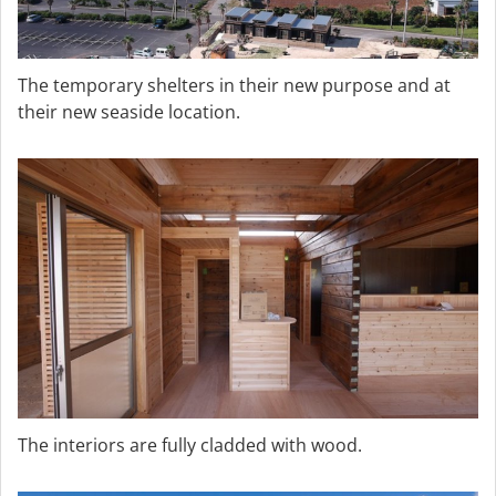
The temporary shelters in their new purpose and at
their new seaside location.
The interiors are fully cladded with wood.