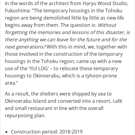
In the words of the architect from Haryu Wood Studio,
Fukushima: “The temporary housings in the Tohoku
region are being demolished little by little as new life
begins away from them. The question is:
Without
forgetting the memories and lessons of this disaster, is
there anything we can leave for the future and for the
next generations?
With this in mind, we, together with
those involved in the construction of the temporary
housings in the Tohoku region, came up with a new
use of the ‘YUI LOG’ – to relocate these temporary
housings to Okinoerabu, which is a tyhoon-prone
area.“
As a result, the shelters were shipped by sea to
Okinoerabu Island and converted into a resort, café
and small restaurant in line with the overall
repurposing plan.
Construction period: 2018-2019