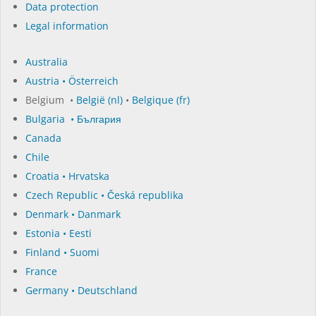
Data protection
Legal information
Australia
Austria • Österreich
Belgium •
België (nl)
•
Belgique (fr)
Bulgaria • България
Canada
Chile
Croatia • Hrvatska
Czech Republic • Česká republika
Denmark • Danmark
Estonia • Eesti
Finland • Suomi
France
Germany • Deutschland