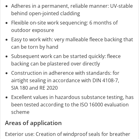
Adheres in a permanent, reliable manner: UV-stable
behind open-jointed cladding
Flexible on-site work sequencing: 6 months of
outdoor exposure
Easy to work with: very malleable fleece backing that
can be torn by hand
Subsequent work can be started quickly: fleece
backing can be plastered over directly
Construction in adherence with standards: for
airtight sealing in accordance with DIN 4108-7,
SIA 180 and RE 2020
Excellent values in hazardous substance testing, has
been tested according to the ISO 16000 evaluation
scheme
Areas of application
Exterior use: Creation of windproof seals for breather