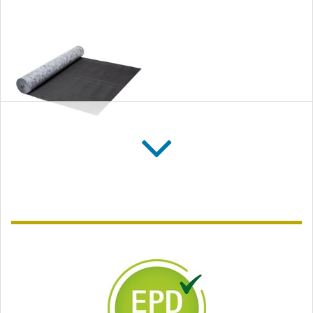
SOLITEX FRONTA
QUATTRO FB
Flame-resistant breather
membrane (WRB) for
open-jointed cladding,
gap width up to
35 mm (1⅜″)