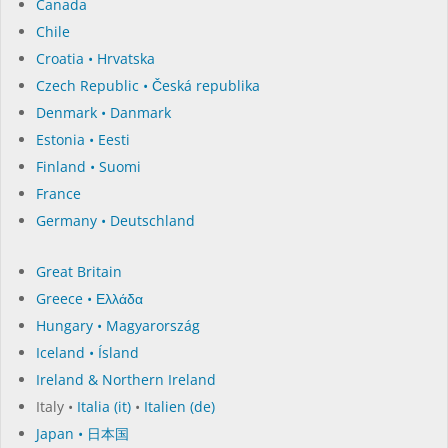
Canada
Chile
Croatia • Hrvatska
Czech Republic • Česká republika
Denmark • Danmark
Estonia • Eesti
Finland • Suomi
France
Germany • Deutschland
Great Britain
Greece • Ελλάδα
Hungary • Magyarország
Iceland • Ísland
Ireland & Northern Ireland
Italy •
Italia (it)
•
Italien (de)
Japan • 日本国