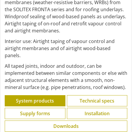
membranes (weather-resistive barriers, WRBs) from
the SOLITEX FRONTA series and for roofing underlays.
Windproof sealing of wood-based panels as underlays.
Airtight taping of on-roof and retrofit vapour control
and airtight membranes.
Interior use: Airtight taping of vapour control and
airtight membranes and of airtight wood-based
panels.
All taped joints, indoor and outdoor, can be
implemented between similar components or else with
adjacent structural elements with a smooth, non-
mineral surface (e.g. pipe penetrations, roof windows).
System products
Technical specs
Supply forms
Installation
Downloads