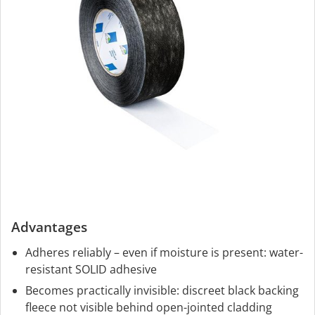
Advantages
Adheres reliably – even if moisture is present: water-
resistant SOLID adhesive
Becomes practically invisible: discreet black backing
fleece not visible behind open-jointed cladding