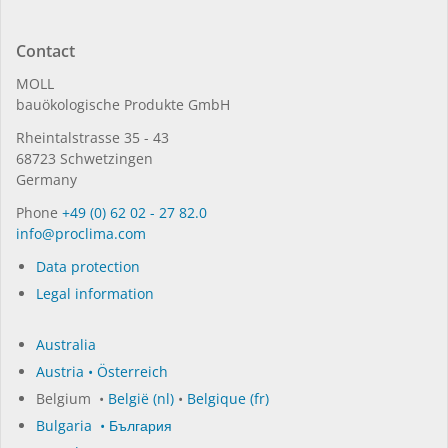
Contact
MOLL
bauöko­lo­gi­sche Pro­duk­te GmbH
Rhein­tal­strasse 35 - 43
68723 Schwet­zin­gen
Germany
Phone
+49 (0) 62 02 - 27 82.0
in­fo@procli­ma.com
Data protection
Legal information
Australia
Austria • Österreich
Belgium •
België (nl)
•
Belgique (fr)
Bulgaria • България