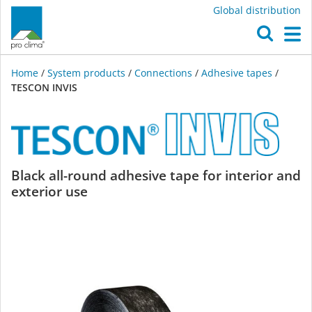
Global distribution
O
M
Home
/
System products
/
Connections
/
Adhesive tapes
/
TESCON INVIS
TESCON
Black all-round adhesive tape for interior and
exterior use
INVIS