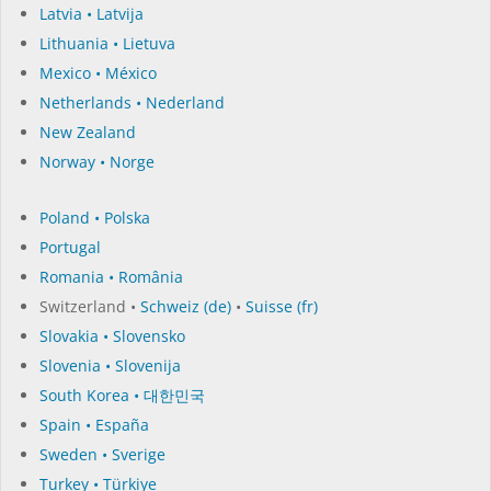
Latvia • Latvija
Lithuania • Lietuva
Mexico • México
Netherlands • Nederland
New Zealand
Norway • Norge
Poland • Polska
Portugal
Romania • România
Switzerland •
Schweiz (de)
•
Suisse (fr)
Slovakia • Slovensko
Slovenia • Slovenija
South Korea • 대한민국
Spain • España
Sweden • Sverige
Turkey • Türkiye