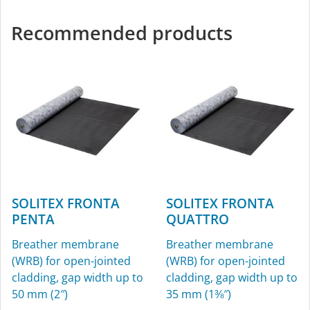
Recommended products
SOLITEX FRONTA
SOLITEX FRONTA
PENTA
QUATTRO
Breather membrane
Breather membrane
(WRB) for open-jointed
(WRB) for open-jointed
cladding, gap width up to
cladding, gap width up to
50 mm (2″)
35 mm (1⅜″)