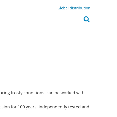
Global distribution
uring frosty conditions: can be worked with
hesion for 100 years, independently tested and