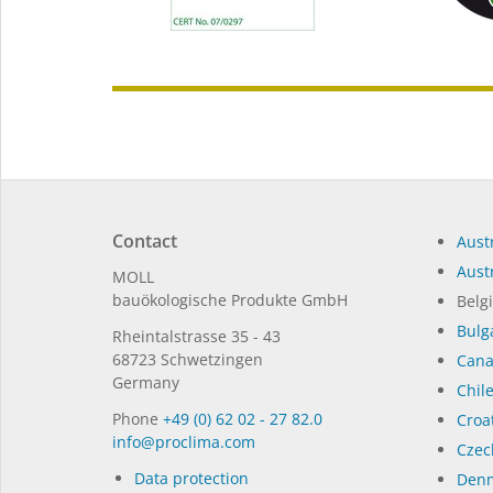
Contact
Austr
Austr
MOLL
bauöko­lo­gi­sche Pro­duk­te GmbH
Belg
Bulg
Rhein­tal­strasse 35 - 43
68723 Schwet­zin­gen
Can
Germany
Chil
Phone
+49 (0) 62 02 - 27 82.0
Croat
in­fo@procli­ma.com
Czec
Data protection
Denm