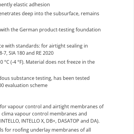
ently elastic adhesion
penetrates deep into the subsurface, remains
2 with the German product-testing foundation
 with standards: for airtight sealing in
-7, SIA 180 and RE 2020
 °C (-4 °F). Material does not freeze in the
rdous substance testing, has been tested
000 evaluation scheme
s for vapour control and airtight membranes of
 pro clima vapour control membranes and
. INTELLO, INTELLO X, DB+, DASATOP and DA).
als for roofing underlay membranes of all