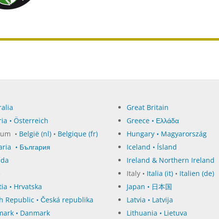
alia
Great Britain
ia • Österreich
Greece • Ελλάδα
ium •
België (nl)
•
Belgique (fr)
Hungary • Magyarország
aria • България
Iceland • Ísland
ada
Ireland & Northern Ireland
e
Italy •
Italia (it)
•
Italien (de)
ia • Hrvatska
Japan • 日本国
h Republic • Česká republika
Latvia • Latvija
ark • Danmark
Lithuania • Lietuva