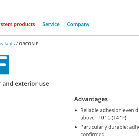
(current)
ystem products
Service
Company
ealants
/
ORCON F
r and exterior use
Advantages
Reliable adhesion even d
above –10 °C (14 °F)
Particularly durable: ad
confirmed