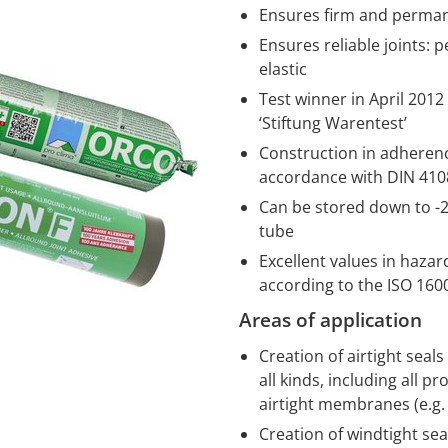
Ensures firm and perman
Ensures reliable joints: 
elastic
Test winner in April 201
‘Stiftung Warentest’
Construction in adherence
accordance with DIN 4108
Can be stored down to -20
tube
Excellent values in haza
according to the ISO 16
Areas of application
Creation of airtight seal
all kinds, including all
airtight membranes (e.g
Creation of windtight se