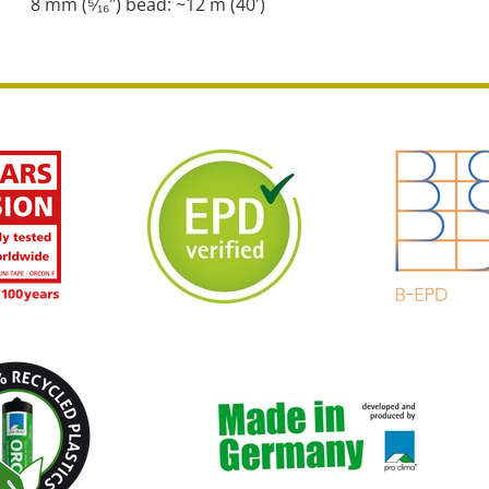
8 mm (⁵⁄₁₆″) bead: ~12 m (40′)