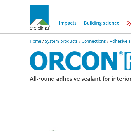
Impacts
Building science
S
Home
/
System products
/
Connections
/
Adhesive s
ORCON
All-round adhesive sealant for interio
F