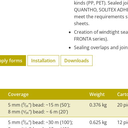
kinds (PP, PET). Sealed j
QUANTHO, SOLITEX ADHER
meet the requirements s
sheets.
Creation of windtight se
FRONTA series).
Sealing overlaps and joi
pply forms
Installation
Downloads
Coverage
Weight
Cart
5 mm (³⁄₁₆″) bead: ~15 m (50′);
0.376 kg
20 p
8 mm (⁵⁄₁₆″) bead: ~ 6 m (20′)
5 mm (³⁄₁₆″) bead: ~30 m (100′);
0.625 kg
12 p