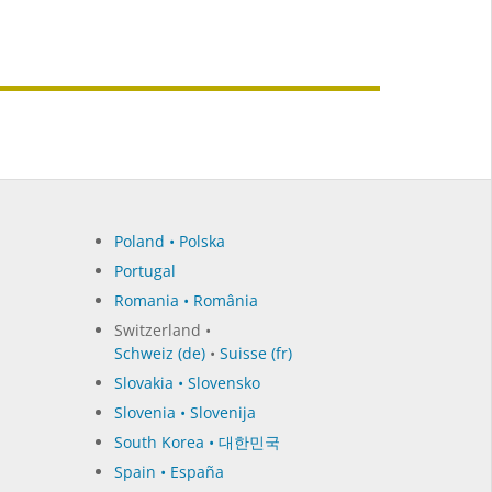
Poland • Polska
Portugal
Romania • România
Switzerland •
Schweiz (de)
•
Suisse (fr)
Slovakia • Slovensko
Slovenia • Slovenija
South Korea • 대한민국
Spain • España