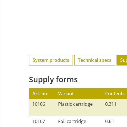
System products
Technical specs
Su
Supply forms
Art. no.
Variant
Contents
10106
Plastic cartridge
0.31 l
10107
Foil cartridge
0.6 l