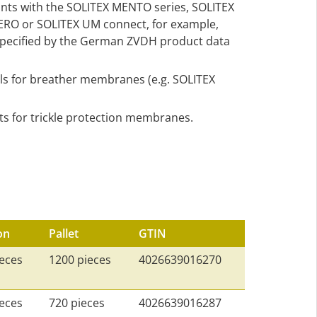
oints with the SOLITEX MENTO series, SOLITEX
O or SOLITEX UM connect, for example,
pecified by the German ZVDH product data
als for breather membranes (e.g. SOLITEX
nts for trickle protection membranes.
on
Pallet
GTIN
ieces
1200 pieces
4026639016270
ieces
720 pieces
4026639016287