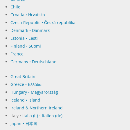
Chile
Croatia • Hrvatska
Czech Republic • Česká republika
Denmark • Danmark
Estonia • Eesti
Finland • Suomi
France
Germany • Deutschland
Great Britain
Greece • Ελλάδα
Hungary • Magyarország
Iceland • Ísland
Ireland & Northern Ireland
Italy •
Italia (it)
•
Italien (de)
Japan • 日本国