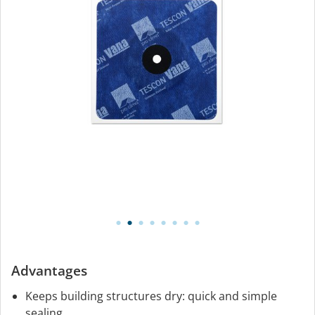
Advantages
Keeps building structures dry: quick and simple
sealing