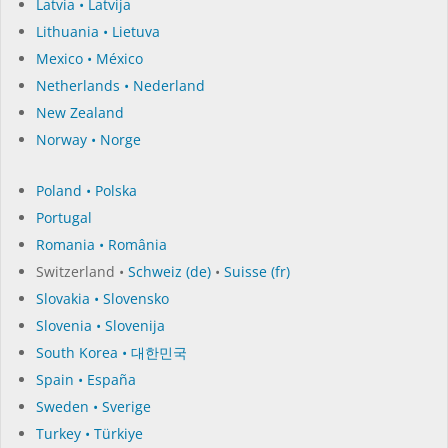
Latvia • Latvija
Lithuania • Lietuva
Mexico • México
Netherlands • Nederland
New Zealand
Norway • Norge
Poland • Polska
Portugal
Romania • România
Switzerland •
Schweiz (de)
•
Suisse (fr)
Slovakia • Slovensko
Slovenia • Slovenija
South Korea • 대한민국
Spain • España
Sweden • Sverige
Turkey • Türkiye