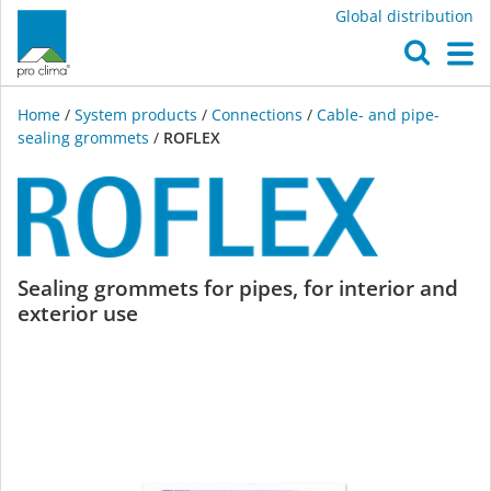
Global distribution
O
M
Home
/
System products
/
Connections
/
Cable- and pipe-
sealing grommets
/
ROFLEX
ROFLEX
Sealing grommets for pipes, for interior and
exterior use