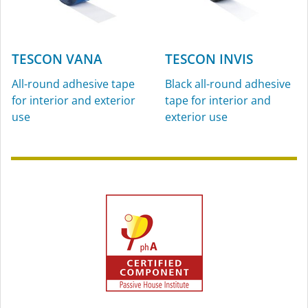
TESCON VANA
TESCON INVIS
All-round adhesive tape
Black all-round adhesive
for interior and exterior
tape for interior and
use
exterior use