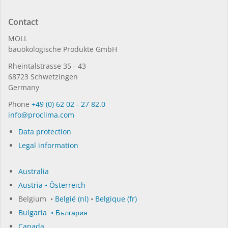
Contact
MOLL
bauöko­lo­gi­sche Pro­duk­te GmbH
Rhein­tal­strasse 35 - 43
68723 Schwet­zin­gen
Germany
Phone
+49 (0) 62 02 - 27 82.0
in­fo@procli­ma.com
Data protection
Legal information
Australia
Austria • Österreich
Belgium •
België (nl)
•
Belgique (fr)
Bulgaria • България
Canada