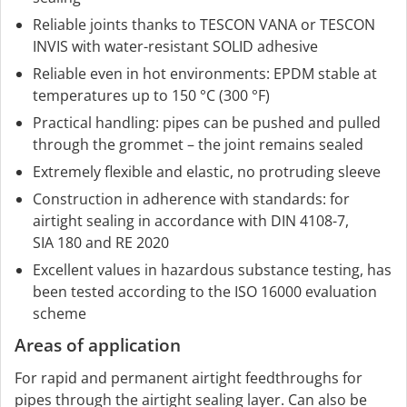
Reliable joints thanks to TESCON VANA or TESCON
INVIS with water-resistant SOLID adhesive
Reliable even in hot environments: EPDM stable at
temperatures up to 150 °C (300 °F)
Practical handling: pipes can be pushed and pulled
through the grommet – the joint remains sealed
Extremely flexible and elastic, no protruding sleeve
Construction in adherence with standards: for
airtight sealing in accordance with DIN 4108-7,
SIA 180 and RE 2020
Excellent values in hazardous substance testing, has
been tested according to the ISO 16000 evaluation
scheme
Areas of application
For rapid and permanent airtight feedthroughs for
pipes through the airtight sealing layer. Can also be