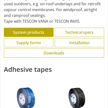
used outdoors, e.g. on roof underlays and for retrofit
vapour control membranes. For windproof, airtight
and rainproof sealings.
Tape with TESCON VANA or TESCON INVIS.
System products
Technical specs
Supply forms
Installation
Downloads
Adhesive tapes