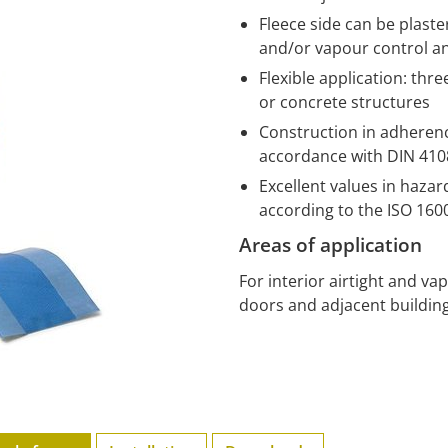
Fleece side can be plast
and/or vapour control a
Flexible application: thr
or concrete structures
Construction in adherence
accordance with DIN 4108
Excellent values in haza
according to the ISO 16
Areas of application
For interior airtight and v
doors and adjacent building