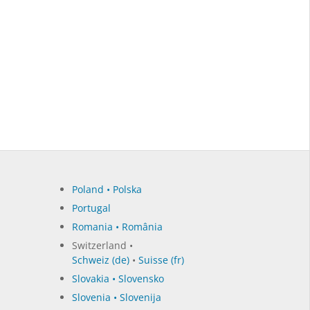
Poland • Polska
Portugal
Romania • România
Switzerland •
Schweiz (de)
•
Suisse (fr)
Slovakia • Slovensko
Slovenia • Slovenija