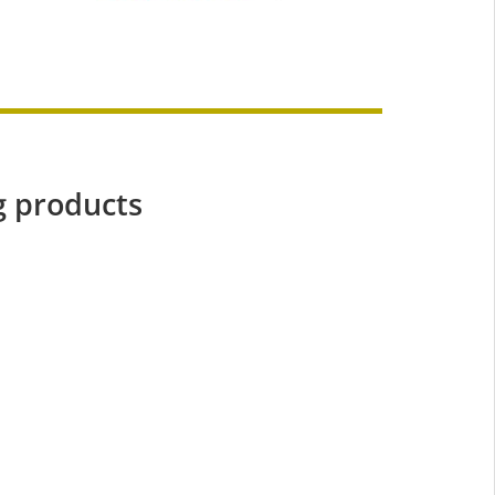
g products