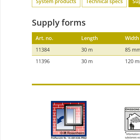
System products
Technical specs
Su
Supply forms
Art. no.
Length
Width
11384
30 m
85 m
11396
30 m
120 