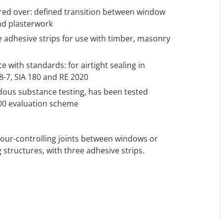
ered over: defined transition between window
nd plasterwork
ee adhesive strips for use with timber, masonry
 with standards: for airtight sealing in
-7, SIA 180 and RE 2020
rdous substance testing, has been tested
000 evaluation scheme
apour-controlling joints between windows or
 structures, with three adhesive strips.