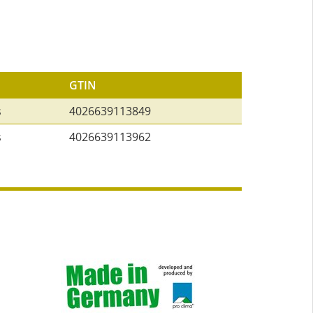
GTIN
s
4026639113849
s
4026639113962