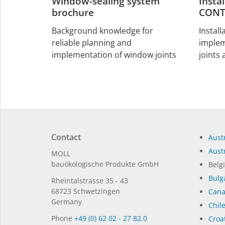
Window-sealing system
Insta
brochure
CONT
Background knowledge for
Install
reliable planning and
implem
implementation of window joints
joints
Contact
Austr
Austr
MOLL
bauöko­lo­gi­sche Pro­duk­te GmbH
Belg
Bulg
Rhein­tal­strasse 35 - 43
68723 Schwet­zin­gen
Can
Germany
Chil
Phone
+49 (0) 62 02 - 27 82.0
Croat