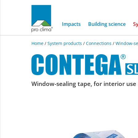
Impacts
Building science
S
Home
/
System products
/
Connections
/
Window-se
CONTEGA
Window-sealing tape, for interior use
SL