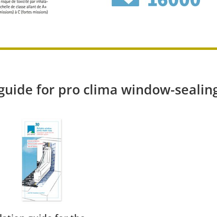
 guide for pro clima window-sealin