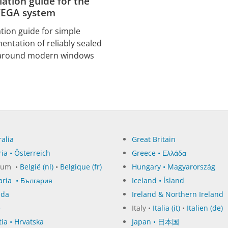
llation guide for the
EGA system
ation guide for simple
entation of reliably sealed
 around modern windows
alia
Great Britain
ia • Österreich
Greece • Ελλάδα
ium •
België (nl)
•
Belgique (fr)
Hungary • Magyarország
aria • България
Iceland • Ísland
ada
Ireland & Northern Ireland
e
Italy •
Italia (it)
•
Italien (de)
ia • Hrvatska
Japan • 日本国