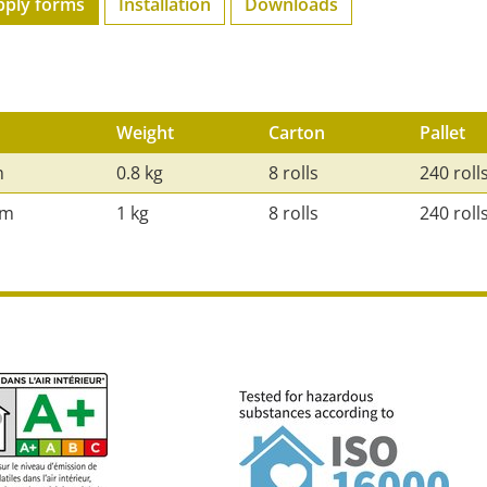
pply forms
Installation
Downloads
Weight
Carton
Pallet
m
0.8 kg
8 rolls
240 roll
mm
1 kg
8 rolls
240 roll