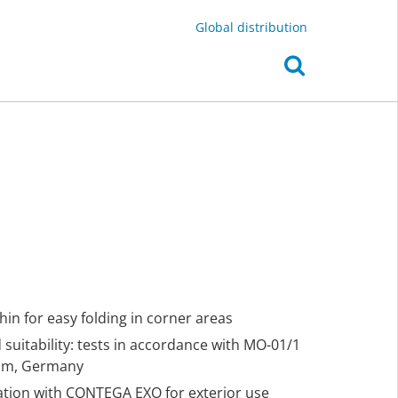
Global distribution
thin for easy folding in corner areas
suitability: tests in accordance with MO-01/1
eim, Germany
nation with CONTEGA EXO for exterior use