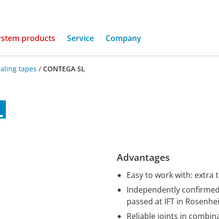
(current)
ystem products
Service
Company
aling tapes
/
CONTEGA SL
Advantages
Easy to work with: extra 
Independently confirmed 
passed at IFT in Rosenh
Reliable joints in combi