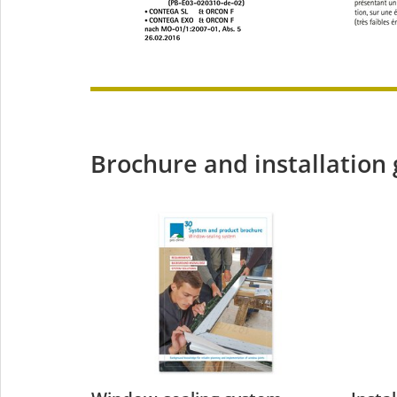
Brochure and installation