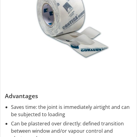
Advantages
Saves time: the joint is immediately airtight and can
be subjected to loading
Can be plastered over directly: defined transition
between window and/or vapour control and