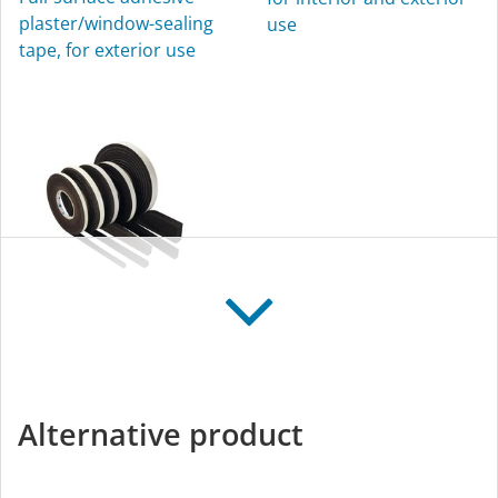
plaster/window-sealing
use
tape, for exterior use
CONTEGA FIDEN
EXO
Expanding joint-sealing
Alternative product
tape, for exterior use