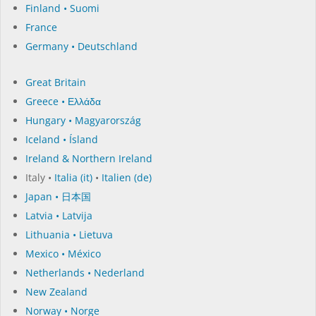
Finland • Suomi
France
Germany • Deutschland
Great Britain
Greece • Ελλάδα
Hungary • Magyarország
Iceland • Ísland
Ireland & Northern Ireland
Italy •
Italia (it)
•
Italien (de)
Japan • 日本国
Latvia • Latvija
Lithuania • Lietuva
Mexico • México
Netherlands • Nederland
New Zealand
Norway • Norge