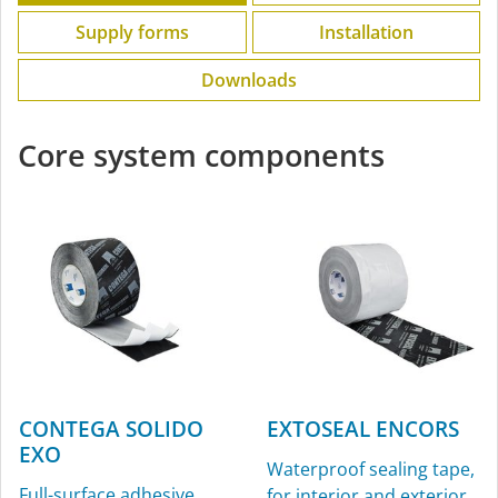
Supply forms
Installation
Downloads
Core system components
CONTEGA SOLIDO
EXTOSEAL ENCORS
EXO
Waterproof sealing tape,
Full-surface adhesive
for interior and exterior