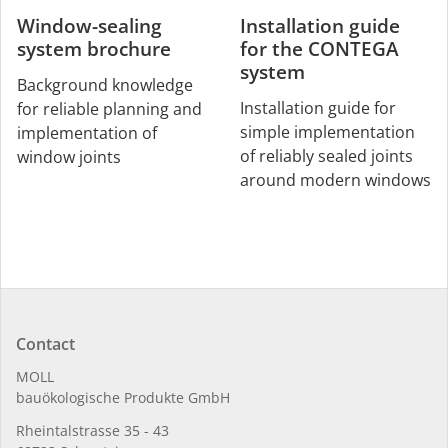
Window-sealing
Installation guide
system brochure
for the CONTEGA
system
Background knowledge
Installation guide for
for reliable planning and
simple implementation
implementation of
of reliably sealed joints
window joints
around modern windows
Contact
MOLL
bauöko­lo­gi­sche Pro­duk­te GmbH
Rhein­tal­strasse 35 - 43