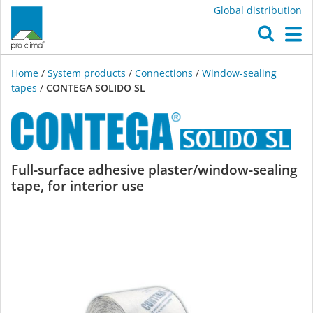
Global distribution
O
M
Home
/
System products
/
Connections
/
Window-sealing
tapes
/
CONTEGA SOLIDO SL
CONTEGA
Full-surface adhesive plaster/window-sealing
tape, for interior use
SOLIDO
SL