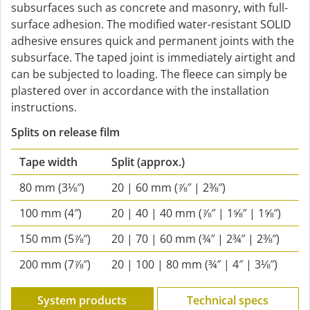
subsurfaces such as concrete and masonry, with full-
surface adhesion. The modified water-resistant SOLID
adhesive ensures quick and permanent joints with the
subsurface. The taped joint is immediately airtight and
can be subjected to loading. The fleece can simply be
plastered over in accordance with the installation
instructions.
Splits on release film
Tape width
Split
(approx.)
80 mm (3⅛″)
20 | 60 mm (⅞″ | 2⅜″)
100 mm (4″)
20 | 40 | 40 mm (⅞″ | 1⅝″ | 1⅝″)
150 mm (5⅞″)
20 | 70 | 60 mm (¾″ | 2¾″ | 2⅜″)
200 mm (7⅞″)
20 | 100 | 80 mm (¾″ | 4″ | 3⅛″)
System products
Technical specs