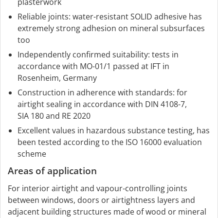
plasterwork
Reliable joints: water-resistant SOLID adhesive has
extremely strong adhesion on mineral subsurfaces
too
Independently confirmed suitability: tests in
accordance with MO-01/1 passed at IFT in
Rosenheim, Germany
Construction in adherence with standards: for
airtight sealing in accordance with DIN 4108-7,
SIA 180 and RE 2020
Excellent values in hazardous substance testing, has
been tested according to the ISO 16000 evaluation
scheme
Areas of application
For interior airtight and vapour-controlling joints
between windows, doors or airtightness layers and
adjacent building structures made of wood or mineral