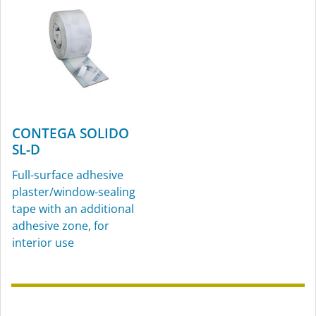
CONTEGA SOLIDO
SL-D
Full-surface adhesive
plaster/window-sealing
tape with an additional
adhesive zone, for
interior use