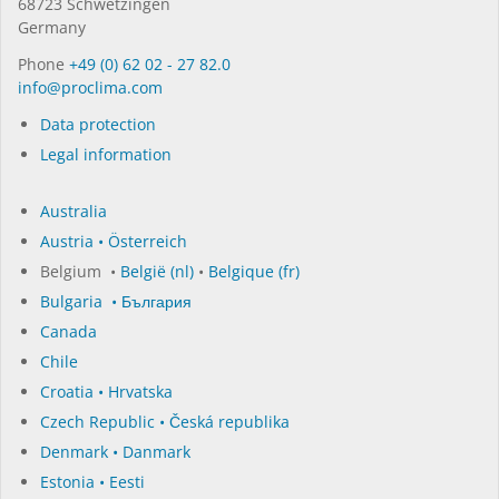
68723 Schwet­zin­gen
Germany
Phone
+49 (0) 62 02 - 27 82.0
in­fo@procli­ma.com
Data protection
Legal information
Australia
Austria • Österreich
Belgium •
België (nl)
•
Belgique (fr)
Bulgaria • България
Canada
Chile
Croatia • Hrvatska
Czech Republic • Česká republika
Denmark • Danmark
Estonia • Eesti