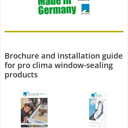
Brochure and installation guide
for pro clima window-sealing
products