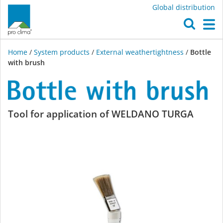
Global distribution
O
M
Home
/
System products
/
External weathertightness
/
Bottle
with brush
Bottle
Tool for application of WELDANO TURGA
with
brush