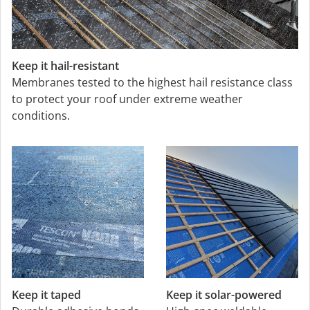
Keep it hail-resistant
Membranes tested to the highest hail resistance class
to protect your roof under extreme weather
conditions.
Keep it taped
Keep it solar-powered