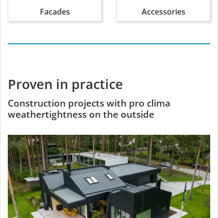
Facades
Accessories
Proven in practice
Construction projects with pro clima
weathertightness on the outside