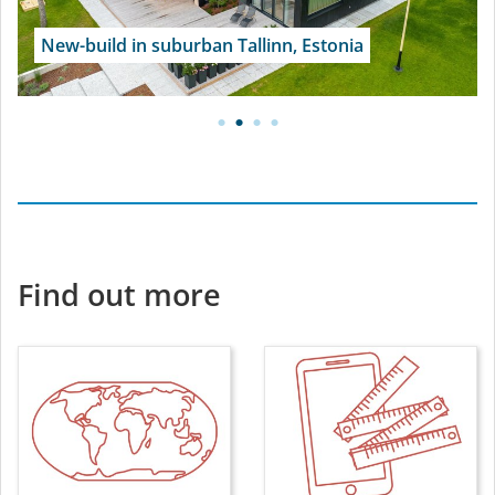
New-build in suburban Tallinn, Estonia
Find out more