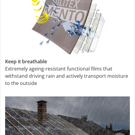
Keep it breathable
Extremely ageing-resistant functional films that
withstand driving rain and actively transport moisture
to the outside