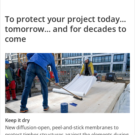
To protect your project today...
tomorrow... and for decades to
come
Keep it dry
New diffusion-open, peel-and-stick membranes to
protect timber structures against the elements during