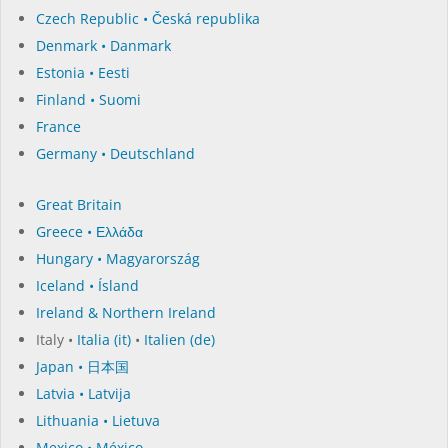
Czech Republic • Česká republika
Denmark • Danmark
Estonia • Eesti
Finland • Suomi
France
Germany • Deutschland
Great Britain
Greece • Ελλάδα
Hungary • Magyarország
Iceland • Ísland
Ireland & Northern Ireland
Italy •
Italia (it)
•
Italien (de)
Japan • 日本国
Latvia • Latvija
Lithuania • Lietuva
Mexico • México