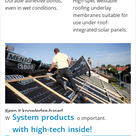
Durable adhesive bonds,
High-spec weldable
even in wet conditions.
roofing underlay
membranes suitable for
use under roof-
integrated solar panels.
Keep it knowledge-based
System
products
Why windtight construction is so important.
with
high-tech
inside!