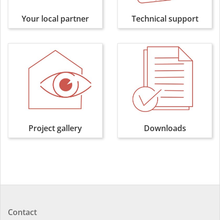
Your local partner
Technical support
Project gallery
Downloads
Contact