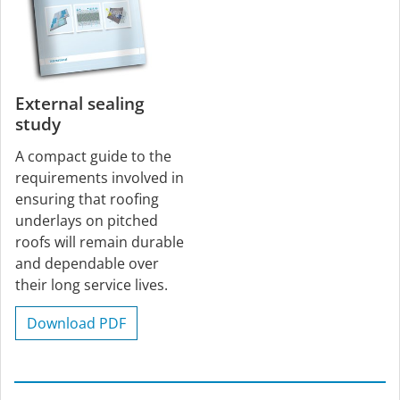
External sealing
study
A compact guide to the
requirements involved in
ensuring that roofing
underlays on pitched
roofs will remain durable
and dependable over
their long service lives.
Download PDF