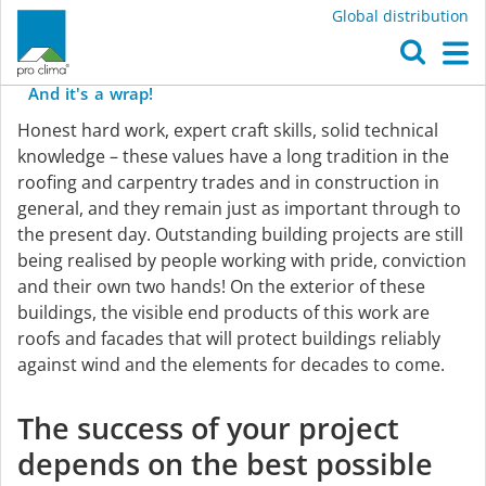
Global distribution
O
pro
clima
on
the
outside
...
M
And
it's
a
wrap!
Weathertight
Honest hard work, expert craft skills, solid technical
with
knowledge – these values have a long tradition in the
roofing and carpentry trades and in construction in
general, and they remain just as important through to
pro
the present day. Outstanding building projects are still
being realised by people working with pride, conviction
clima
and their own two hands! On the exterior of these
buildings, the visible end products of this work are
roofs and facades that will protect buildings reliably
against wind and the elements for decades to come.
The success of your project
depends on the best possible