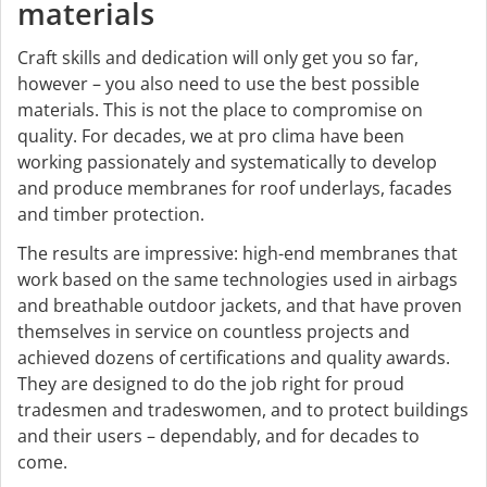
materials
Craft skills and dedication will only get you so far,
however – you also need to use the best possible
materials. This is not the place to compromise on
quality. For decades, we at pro clima have been
working passionately and systematically to develop
and produce membranes for roof underlays, facades
and timber protection.
The results are impressive: high-end membranes that
work based on the same technologies used in airbags
and breathable outdoor jackets, and that have proven
themselves in service on countless projects and
achieved dozens of certifications and quality awards.
They are designed to do the job right for proud
tradesmen and tradeswomen, and to protect buildings
and their users – dependably, and for decades to
come.