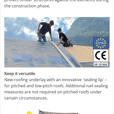
the construction phase.
Keep it versatile
New roofing underlay with an innovative 'sealing lip' –
for pitched and low-pitch roofs. Additional nail-sealing
measures are not required on pitched roofs under
certain circumstances.