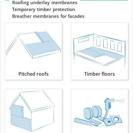
Roofing
underlay
membranes
Temporary
timber
protection
Breather
membranes
for
facades
Pitched roofs
Timber floors