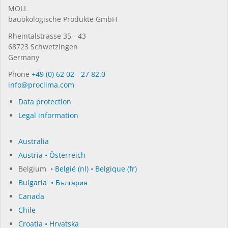
MOLL
bauöko­lo­gi­sche Pro­duk­te GmbH
Rhein­tal­strasse 35 - 43
68723 Schwet­zin­gen
Germany
Phone
+49 (0) 62 02 - 27 82.0
in­fo@procli­ma.com
Data protection
Legal information
Australia
Austria • Österreich
Belgium •
België (nl)
•
Belgique (fr)
Bulgaria • България
Canada
Chile
Croatia • Hrvatska