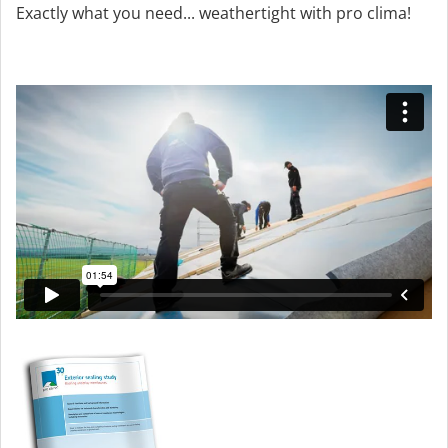
Exactly what you need... weathertight with pro clima!