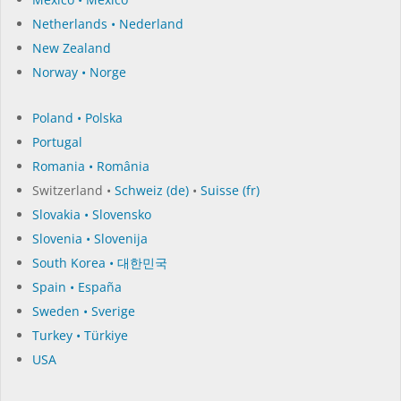
Netherlands • Nederland
New Zealand
Norway • Norge
Poland • Polska
Portugal
Romania • România
Switzerland •
Schweiz (de)
•
Suisse (fr)
Slovakia • Slovensko
Slovenia • Slovenija
South Korea • 대한민국
Spain • España
Sweden • Sverige
Turkey • Türkiye
USA