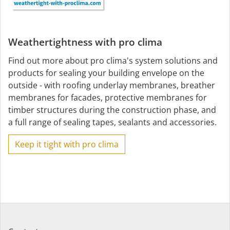
Weathertightness with pro clima
Find out more about pro clima's system solutions and
products for sealing your building envelope on the
outside - with roofing underlay membranes, breather
membranes for facades, protective membranes for
timber structures during the construction phase, and
a full range of sealing tapes, sealants and accessories.
Keep it tight with pro clima