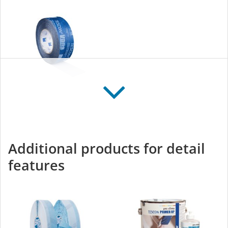
TESCON VANA
All-round adhesive tape
for interior and exterior
Additional products for detail
use
features