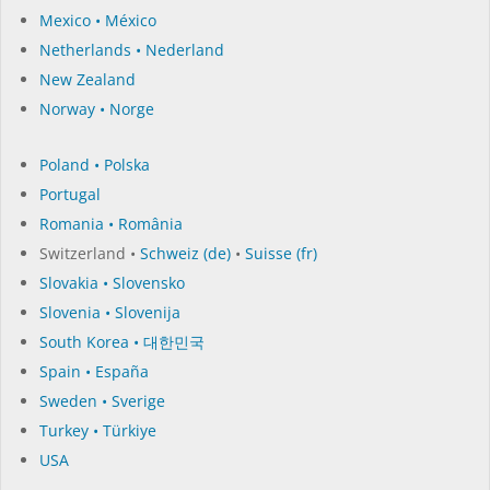
Mexico • México
Netherlands • Nederland
New Zealand
Norway • Norge
Poland • Polska
Portugal
Romania • România
Switzerland •
Schweiz (de)
•
Suisse (fr)
Slovakia • Slovensko
Slovenia • Slovenija
South Korea • 대한민국
Spain • España
Sweden • Sverige
Turkey • Türkiye
USA