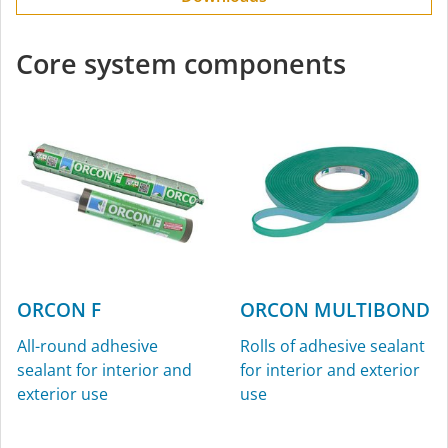
Core system components
ORCON F
ORCON MULTIBOND
All-round adhesive
Rolls of adhesive sealant
sealant for interior and
for interior and exterior
exterior use
use