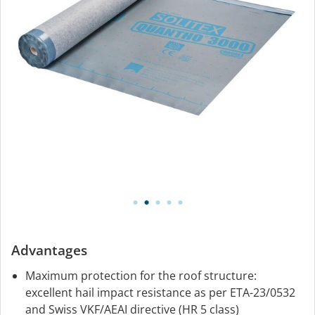
Advantages
Maximum protection for the roof structure:
excellent hail impact resistance as per ETA-23/0532
and Swiss VKF/AEAI directive (HR 5 class)