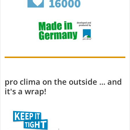
pro clima on the outside ... and
it's a wrap!