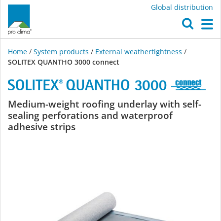
Global distribution
O
M
Home
/
System products
/
External weathertightness
/
SOLITEX QUANTHO 3000 connect
SOLITEX
Medium-weight roofing underlay with self-
sealing perforations and waterproof
QUANTHO
adhesive strips
3000
connect