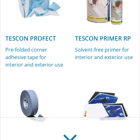
TESCON PROFECT
TESCON PRIMER RP
Pre-folded corner
Solvent-free primer for
adhesive tape for
interior and exterior use
interior and exterior use