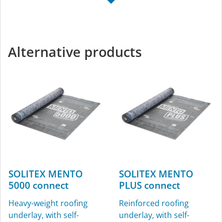
TESCON NAIDECK
KAFLEX
mono
Sealing grommets for
Single-sided nail-sealing
cables, Ø 4.8-12 mm (³⁄₁₆″-
Alternative products
tape
½″), for interior and
exterior use
SOLITEX MENTO
SOLITEX MENTO
5000 connect
PLUS connect
ROFLEX
ROFLEX exto
Heavy-weight roofing
Reinforced roofing
Sealing grommets for
Vent pipe grommet
underlay, with self-
underlay, with self-
pipes, for interior and