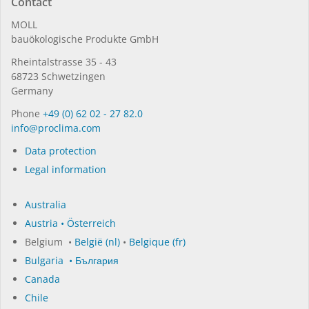
Contact
MOLL
bauöko­lo­gi­sche Pro­duk­te GmbH
Rhein­tal­strasse 35 - 43
68723 Schwet­zin­gen
Germany
Phone
+49 (0) 62 02 - 27 82.0
in­fo@procli­ma.com
Data protection
Legal information
Australia
Austria • Österreich
Belgium •
België (nl)
•
Belgique (fr)
Bulgaria • България
Canada
Chile