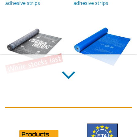
adhesive strips
adhesive strips
exterior use
SOLITEX MENTO
SOLITEX WELDANO
ULTRA connect
3000
Reinforced, high tear-
Diffusion-open, weldable
resistance roofing
roofing underlay
underlay, with self-
membrane
adhesive strips