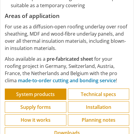
suitable as a temporary covering
Areas of application
For use as a diffusion-open roofing underlay over roof
sheathing, MDF and wood-fibre underlay panels, and
over all thermal insulation materials, including blown-
in insulation materials.
Also available as a
pre-fabricated sheet
for your
roofing project in Germany, Switzerland, Austria,
France, the Netherlands and Belgium with the pro
clima
made-to-order cutting and bonding service
!
System products
Technical specs
Supply forms
Installation
How it works
Planning notes
Downloads