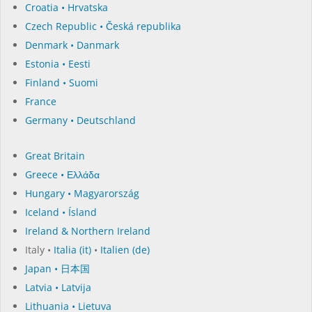
Croatia • Hrvatska
Czech Republic • Česká republika
Denmark • Danmark
Estonia • Eesti
Finland • Suomi
France
Germany • Deutschland
Great Britain
Greece • Ελλάδα
Hungary • Magyarország
Iceland • Ísland
Ireland & Northern Ireland
Italy •
Italia (it)
•
Italien (de)
Japan • 日本国
Latvia • Latvija
Lithuania • Lietuva