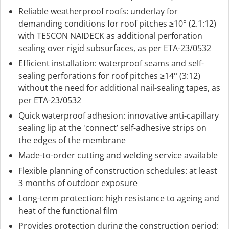
Reliable weatherproof roofs: underlay for
demanding conditions for roof pitches ≥10° (2.1:12)
with TESCON NAIDECK as additional perforation
sealing over rigid subsurfaces, as per ETA-23/0532
Efficient installation: waterproof seams and self-
sealing perforations for roof pitches ≥14° (3:12)
without the need for additional nail-sealing tapes, as
per ETA-23/0532
Quick waterproof adhesion: innovative anti-capillary
sealing lip at the 'connect’ self-adhesive strips on
the edges of the membrane
Made-to-order cutting and welding service available
Flexible planning of construction schedules: at least
3 months of outdoor exposure
Long-term protection: high resistance to ageing and
heat of the functional film
Provides protection during the construction period: