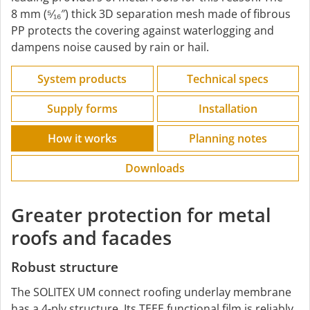
8 mm (⁵⁄₁₆″) thick 3D separation mesh made of fibrous
PP protects the covering against waterlogging and
dampens noise caused by rain or hail.
System products
Technical specs
Supply forms
Installation
How it works
Planning notes
Downloads
Greater protection for metal
roofs and facades
Robust structure
The SOLITEX UM connect roofing underlay membrane
has a 4-ply structure. Its TEEE functional film is reliably