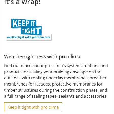
it's a wrap!
Weathertightness with pro clima
Find out more about pro clima's system solutions and
products for sealing your building envelope on the
outside - with roofing underlay membranes, breather
membranes for facades, protective membranes for
timber structures during the construction phase, and
a full range of sealing tapes, sealants and accessories.
Keep it tight with pro clima