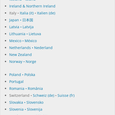
Ireland & Northern Ireland
Italy •
Italia (it)
•
Italien (de)
Japan • 日本国
Latvia • Latvija
Lithuania • Lietuva
Mexico • México
Netherlands • Nederland
New Zealand
Norway • Norge
Poland • Polska
Portugal
Romania • România
Switzerland •
Schweiz (de)
•
Suisse (fr)
Slovakia • Slovensko
Slovenia • Slovenija