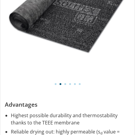
Advantages
Highest possible durability and thermostability
thanks to the TEEE membrane
Reliable drying out: highly permeable (s
value =
d