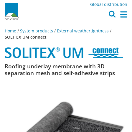
Global distribution
O
M
Home
/
System products
/
External weathertightness
/
SOLITEX UM connect
SOLITEX
Roofing underlay membrane with 3D
separation mesh and self-adhesive strips
UM
connect