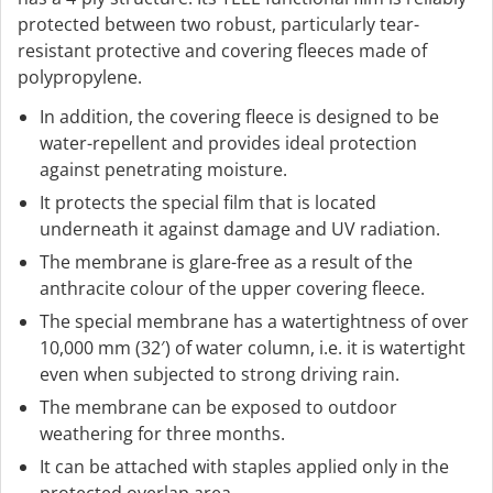
protected between two robust, particularly tear-
resistant protective and covering fleeces made of
polypropylene.
In addition, the covering fleece is designed to be
water-repellent and provides ideal protection
against penetrating moisture.
It protects the special film that is located
underneath it against damage and UV radiation.
The membrane is glare-free as a result of the
anthracite colour of the upper covering fleece.
The special membrane has a watertightness of over
10,000 mm (32′) of water column, i.e. it is watertight
even when subjected to strong driving rain.
The membrane can be exposed to outdoor
weathering for three months.
It can be attached with staples applied only in the
protected overlap area.