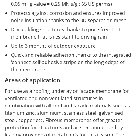
0.05 m ; g value = 0.25 MN·s/g ; 65 US perms)
Protects against corrosion and ensures improved
noise insulation thanks to the 3D separation mesh
Dry building structures thanks to pore-free TEEE
membrane that is resistant to driving rain
Up to 3 months of outdoor exposure
Quick and reliable adhesion thanks to the integrated
‘connect’ self-adhesive strips on the long edges of
the membrane
Areas of application
For use as a roofing underlay or facade membrane for
ventilated and non-ventilated structures in
combination with all roof and facade materials such as
titanium zinc, aluminium, stainless steel, galvanised
steel, copper etc. Fibrous membranes offer greater
protection for structures and are recommended by
leading providers of metal roofs for this reason. The