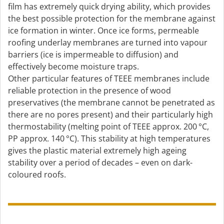
film has extremely quick drying ability, which provides
the best possible protection for the membrane against
ice formation in winter. Once ice forms, permeable
roofing underlay membranes are turned into vapour
barriers (ice is impermeable to diffusion) and
effectively become moisture traps.
Other particular features of TEEE membranes include
reliable protection in the presence of wood
preservatives (the membrane cannot be penetrated as
there are no pores present) and their particularly high
thermostability (melting point of TEEE approx. 200 °C,
PP approx. 140 °C). This stability at high temperatures
gives the plastic material extremely high ageing
stability over a period of decades – even on dark-
coloured roofs.