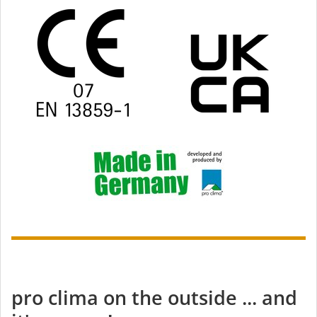
pro clima on the outside ... and