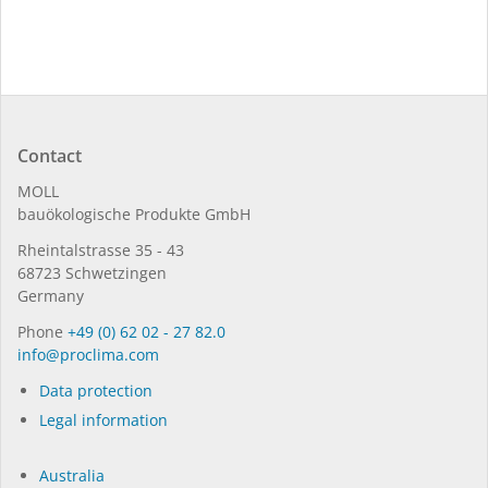
Contact
MOLL
bauöko­lo­gi­sche Pro­duk­te GmbH
Rhein­tal­strasse 35 - 43
68723 Schwet­zin­gen
Germany
Phone
+49 (0) 62 02 - 27 82.0
in­fo@procli­ma.com
Data protection
Legal information
Australia