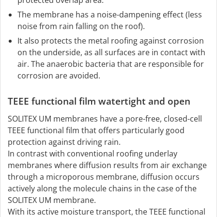
The membrane has a noise-dampening effect (less
noise from rain falling on the roof).
It also protects the metal roofing against corrosion
on the underside, as all surfaces are in contact with
air. The anaerobic bacteria that are responsible for
corrosion are avoided.
TEEE functional film watertight and open
SOLITEX UM membranes have a pore-free, closed-cell
TEEE functional film that offers particularly good
protection against driving rain.
In contrast with conventional roofing underlay
membranes where diffusion results from air exchange
through a microporous membrane, diffusion occurs
actively along the molecule chains in the case of the
SOLITEX UM membrane.
With its active moisture transport, the TEEE functional