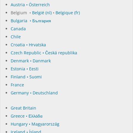
Austria • Österreich
Belgium •
België (nl)
•
Belgique (fr)
Bulgaria • България
Canada
Chile
Croatia • Hrvatska
Czech Republic • Česká republika
Denmark • Danmark
Estonia • Eesti
Finland • Suomi
France
Germany • Deutschland
Great Britain
Greece • Ελλάδα
Hungary • Magyarország
Iceland • Ísland