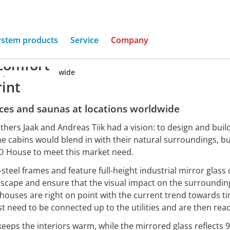
ystem products
Service
Company
comfort
ny houses, worldwide
rint
ices and saunas at locations worldwide
others Jaak and Andreas Tiik had a vision: to design and buil
e cabins would blend in with their natural surroundings, 
ÖD House to meet this market need.
-steel frames and feature full-height industrial mirror glass
ndscape and ensure that the visual impact on the surroundin
d houses are right on point with the current trend towards t
st need to be connected up to the utilities and are then read
keeps the interiors warm, while the mirrored glass reflects