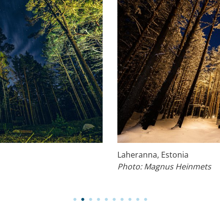
Laheranna, Estonia
Photo: Magnus Heinmets