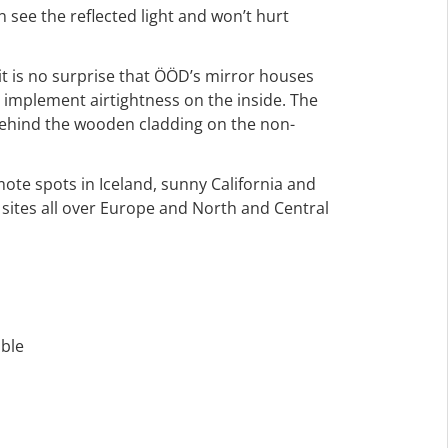
see the reflected light and won’t hurt
it is no surprise that ÖÖD’s mirror houses
 implement airtightness on the inside. The
behind the wooden cladding on the non-
mote spots in Iceland, sunny California and
t sites all over Europe and North and Central
able