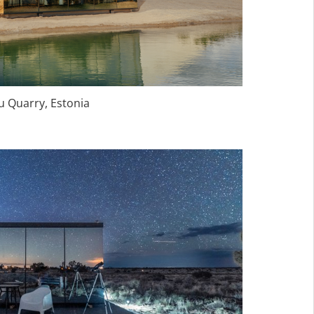
Quarry, Estonia