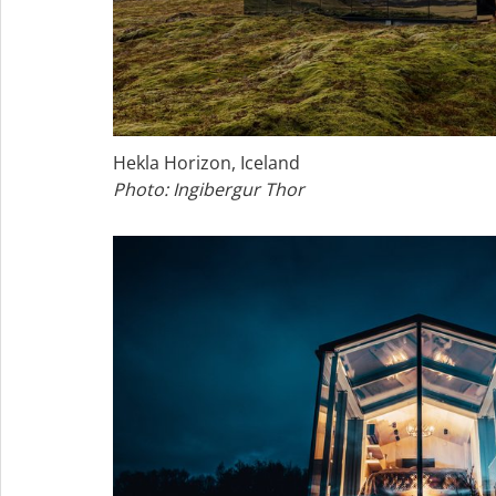
Hekla Horizon, Iceland
Photo: Ingibergur Thor