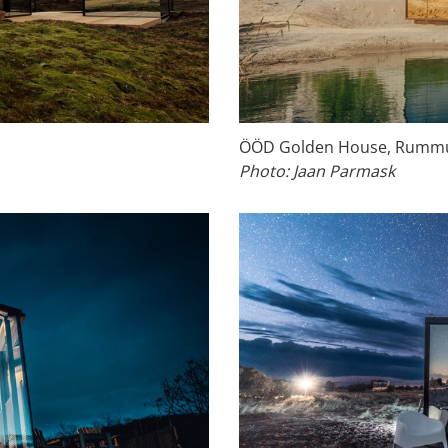
ÖÖD Golden House, Rummu 
Photo: Jaan Parmask