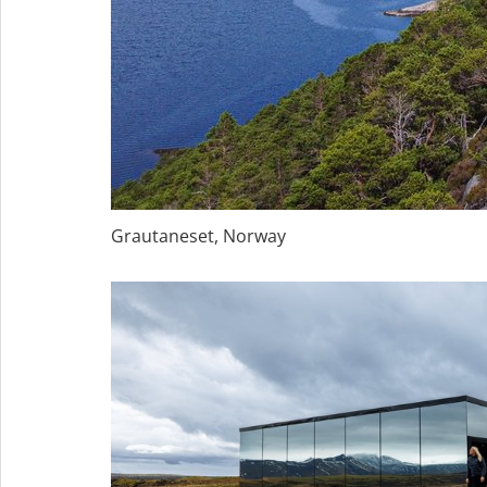
Grautaneset, Norway