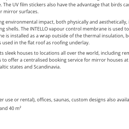
he UV film stickers also have the advantage that birds can 
or mirror surfaces.
 environmental impact, both physically and aesthetically, 
ding shells. The INTELLO vapour control membrane is used to
 installed as a wrap outside of the thermal insulation, 
used in the flat roof as roofing underlay.
s sleek houses to locations all over the world, including re
s to offer a centralised booking service for mirror houses a
ltic states and Scandinavia.
r use or rental), offices, saunas, custom designs also avail
 and 40 m²