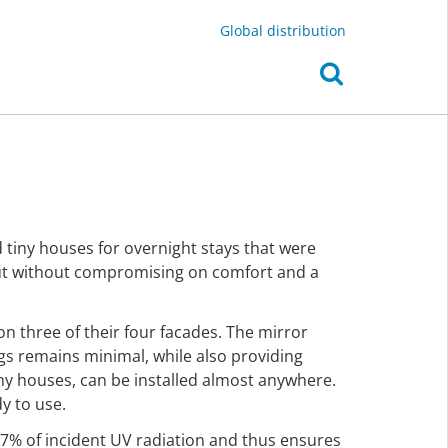
Global distribution
d tiny houses for overnight stays that were
but without compromising on comfort and a
 on three of their four facades. The mirror
gs remains minimal, while also providing
iny houses, can be installed almost anywhere.
y to use.
 97% of incident UV radiation and thus ensures