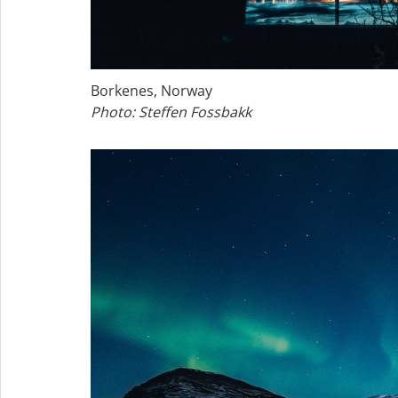
Borkenes, Norway
Photo: Steffen Fossbakk