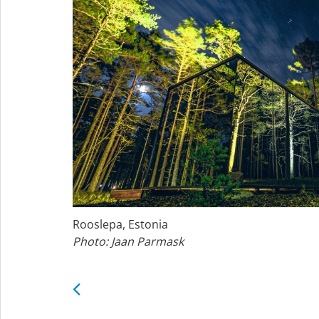
Rooslepa, Estonia
Photo: Jaan Parmask