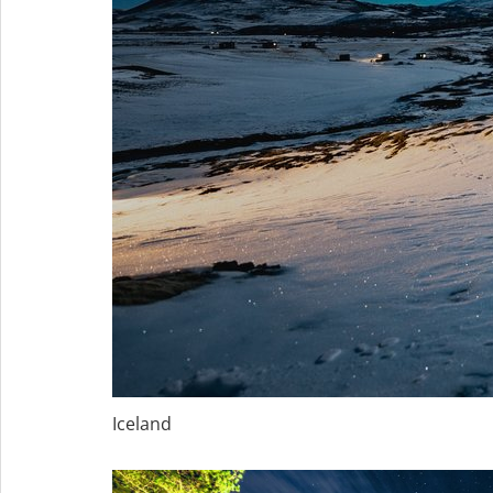
Iceland