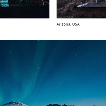
Arizona, USA