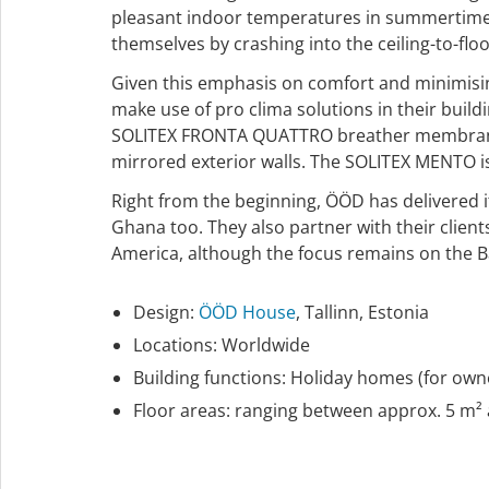
pleasant indoor temperatures in summertime. T
themselves by crashing into the ceiling-to-flo
Given this emphasis on comfort and minimising
make use of pro clima solutions in their buil
SOLITEX FRONTA QUATTRO breather membrane is
mirrored exterior walls. The SOLITEX MENTO is 
Right from the beginning, ÖÖD has delivered it
Ghana too. They also partner with their client
America, although the focus remains on the Ba
Design:
ÖÖD House
, Tallinn, Estonia
Locations: Worldwide
Building functions: Holiday homes (for owne
Floor areas: ranging between approx. 5 m²