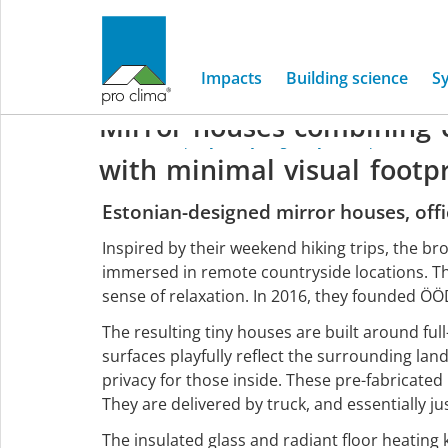
ÖÖD
House
Impacts
Building science
S
Mirror
houses
combining
Home
/
Company
/
Project gallery
/
Europe
/
ÖÖD ti
with
minimal
visual
footp
Europe
Estonian-designed mirror houses, off
Inspired by their weekend hiking trips, the br
immersed in remote countryside locations. Th
sense of relaxation. In 2016, they founded Ö
The resulting tiny houses are built around full
surfaces playfully reflect the surrounding la
privacy for those inside. These pre-fabricate
They are delivered by truck, and essentially ju
The insulated glass and radiant floor heating 