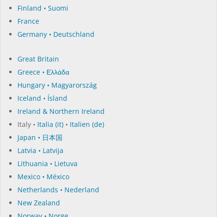
Finland • Suomi
France
Germany • Deutschland
Great Britain
Greece • Ελλάδα
Hungary • Magyarország
Iceland • Ísland
Ireland & Northern Ireland
Italy •
Italia (it)
•
Italien (de)
Japan • 日本国
Latvia • Latvija
Lithuania • Lietuva
Mexico • México
Netherlands • Nederland
New Zealand
Norway • Norge