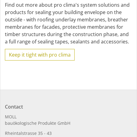
Find out more about pro clima's system solutions and
products for sealing your building envelope on the
outside - with roofing underlay membranes, breather
membranes for facades, protective membranes for
timber structures during the construction phase, and
a full range of sealing tapes, sealants and accessories.
Keep it tight with pro clima
Contact
MOLL
bauöko­lo­gi­sche Pro­duk­te GmbH
Rhein­tal­strasse 35 - 43