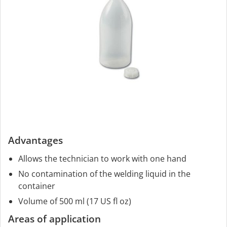
Advantages
Allows the technician to work with one hand
No contamination of the welding liquid in the
container
Volume of 500 ml (17 US fl oz)
Areas of application