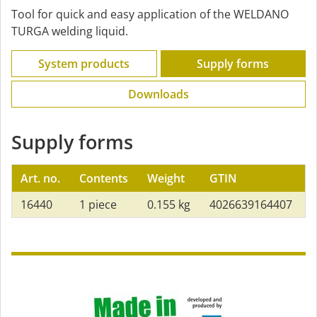
Tool for quick and easy application of the WELDANO
TURGA welding liquid.
System products
Supply forms
Downloads
Supply forms
Art. no.
Contents
Weight
GTIN
16440
1 piece
0.155 kg
4026639164407