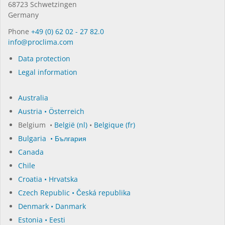
68723 Schwet­zin­gen
Germany
Phone
+49 (0) 62 02 - 27 82.0
in­fo@procli­ma.com
Data protection
Legal information
Australia
Austria • Österreich
Belgium •
België (nl)
•
Belgique (fr)
Bulgaria • България
Canada
Chile
Croatia • Hrvatska
Czech Republic • Česká republika
Denmark • Danmark
Estonia • Eesti