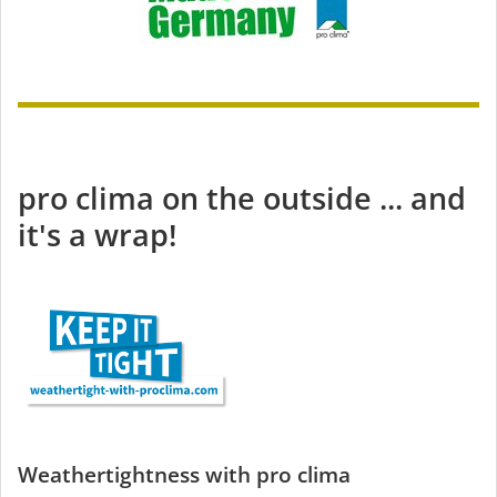
pro clima on the outside ... and
it's a wrap!
Weathertightness with pro clima