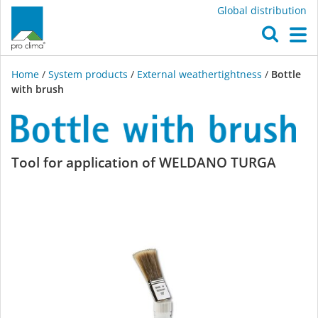
Global distribution
O
M
Home
/
System products
/
External weathertightness
/
Bottle
with brush
Bottle
Tool for application of WELDANO TURGA
with
brush