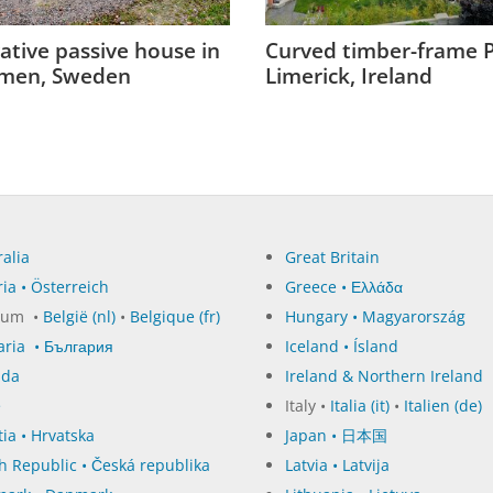
ative passive house in
Curved timber-frame P
men, Sweden
Limerick, Ireland
alia
Great Britain
ia • Österreich
Greece • Ελλάδα
ium •
België (nl)
•
Belgique (fr)
Hungary • Magyarország
aria • България
Iceland • Ísland
ada
Ireland & Northern Ireland
e
Italy •
Italia (it)
•
Italien (de)
ia • Hrvatska
Japan • 日本国
h Republic • Česká republika
Latvia • Latvija