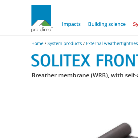
Impacts
Building science
S
Home
/
System products
/
External weathertightnes
SOLITEX
Breather membrane (WRB), with self-a
FRONTA
WA
connect