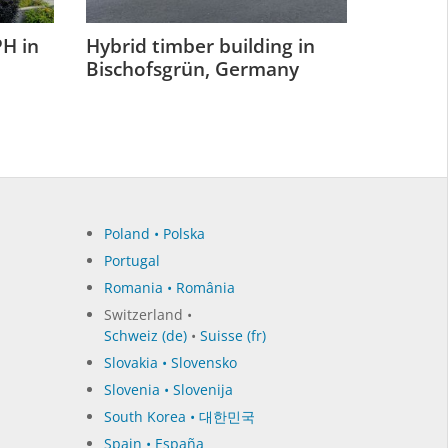
H in
Hybrid timber building in
Bischofsgrün, Germany
Poland • Polska
Portugal
Romania • România
Switzerland •
Schweiz (de)
•
Suisse (fr)
Slovakia • Slovensko
Slovenia • Slovenija
South Korea • 대한민국
Spain • España