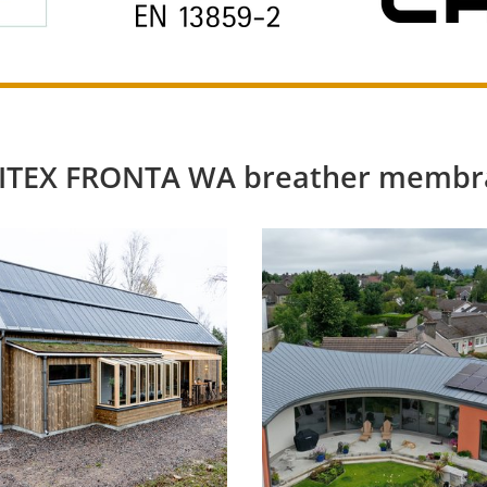
SOLITEX FRONTA WA breather membr