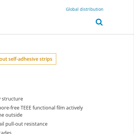
Global distribution
out self-adhesive strips
y structure
pore-free TEEE functional film actively
he outside
il pull-out resistance
cades