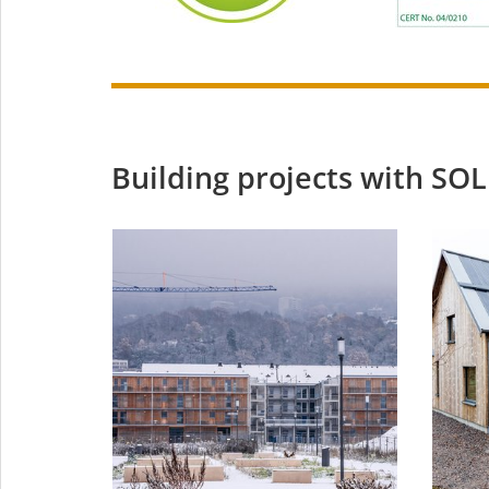
Building projects with 