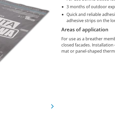
3 months of outdoor ex
Quick and reliable adhesi
adhesive strips on the 
Areas of application
For use as a breather memb
closed facades. Installatio
mat or panel-shaped therma