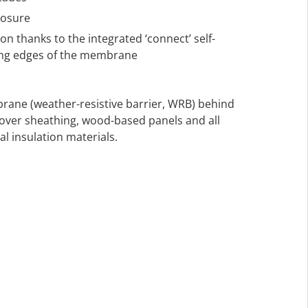
posure
on thanks to the integrated ‘connect’ self-
long edges of the membrane
rane (weather-resistive barrier, WRB) behind
n over sheathing, wood-based panels and all
l insulation materials.