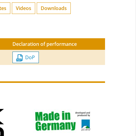
tes
Videos
Downloads
Declaration of performance
DoP