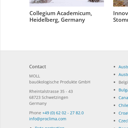
Collegium Academicum,
Innov
Heidelberg, Germany
Stom
Contact
Austr
Austr
MOLL
bauöko­lo­gi­sche Pro­duk­te GmbH
Belg
Bulg
Rhein­tal­strasse 35 - 43
68723 Schwet­zin­gen
Can
Germany
Chil
Phone
+49 (0) 62 02 - 27 82.0
Croat
in­fo@procli­ma.com
Czec