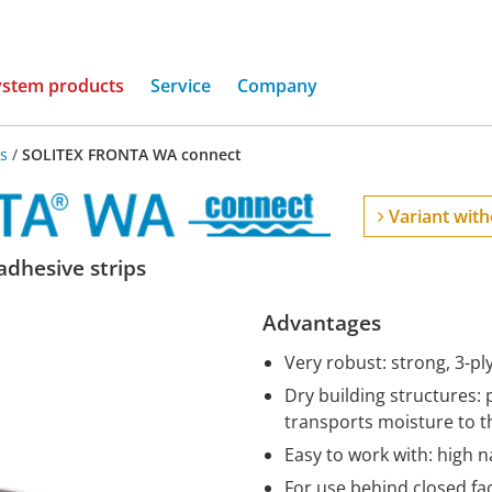
(current)
ystem products
Service
Company
s
/
SOLITEX FRONTA WA connect
Variant with
dhesive strips
Advantages
Very robust: strong, 3-pl
Dry building structures: 
transports moisture to t
Easy to work with: high na
For use behind closed fa