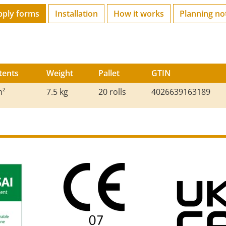
pply forms
Installation
How it works
Planning no
tents
Weight
Pallet
GTIN
m²
7.5 kg
20 rolls
4026639163189