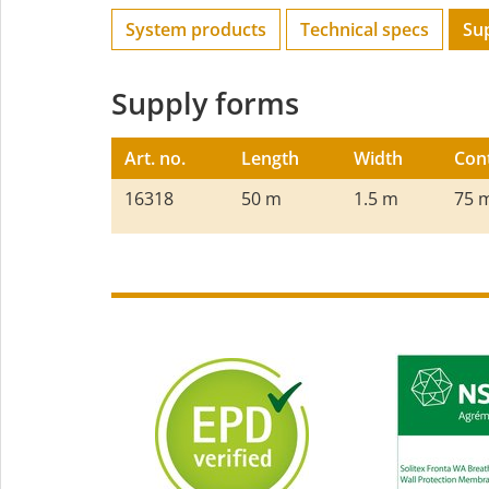
System products
Technical specs
Su
Supply forms
Art. no.
Length
Width
Con
16318
50 m
1.5 m
75 