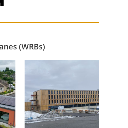
anes (WRBs)