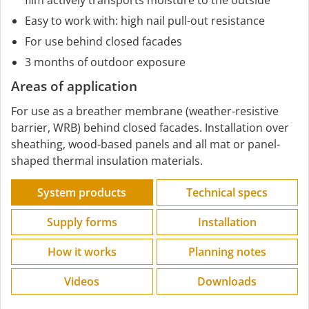
Easy to work with: high nail pull-out resistance
For use behind closed facades
3 months of outdoor exposure
Areas of application
For use as a breather membrane (weather-resistive
barrier, WRB) behind closed facades. Installation over
sheathing, wood-based panels and all mat or panel-
shaped thermal insulation materials.
System products
Technical specs
Supply forms
Installation
How it works
Planning notes
Videos
Downloads