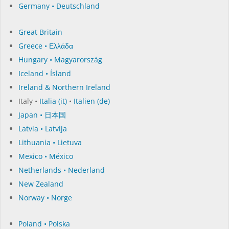
Germany • Deutschland
Great Britain
Greece • Ελλάδα
Hungary • Magyarország
Iceland • Ísland
Ireland & Northern Ireland
Italy •
Italia (it)
•
Italien (de)
Japan • 日本国
Latvia • Latvija
Lithuania • Lietuva
Mexico • México
Netherlands • Nederland
New Zealand
Norway • Norge
Poland • Polska