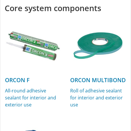
Core system components
ORCON F
ORCON MULTIBOND
All-round adhesive
Roll of adhesive sealant
sealant for interior and
for interior and exterior
exterior use
use