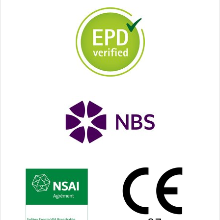
gap width up to
35 mm (1⅜″)