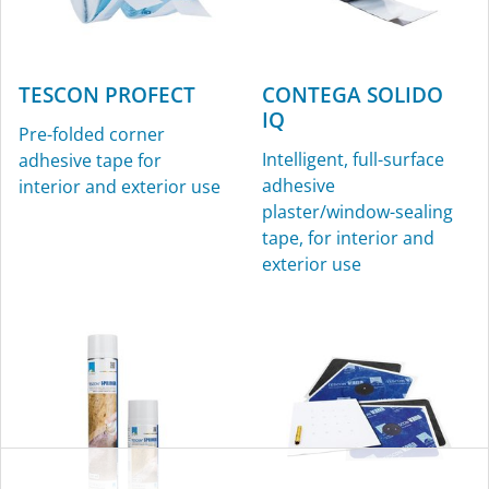
TESCON PROFECT
CONTEGA SOLIDO
IQ
Pre-folded corner
Intelligent, full-surface
adhesive tape for
adhesive
interior and exterior use
plaster/window-sealing
tape, for interior and
exterior use