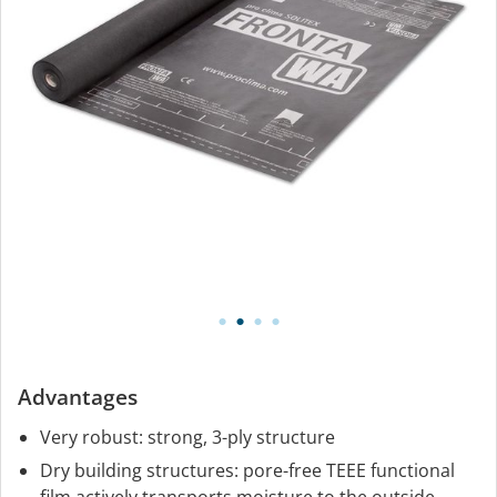
Advantages
Very robust: strong, 3-ply structure
Dry building structures: pore-free TEEE functional
film actively transports moisture to the outside