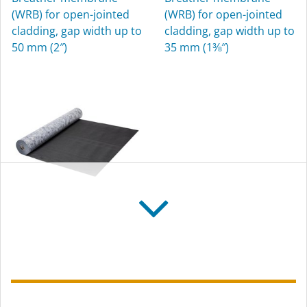
Sealing grommets for
(WRB) for open-jointed
(WRB) for open-jointed
pipes, for interior and
cladding, gap width up to
cladding, gap width up to
exterior use
50 mm (2″)
35 mm (1⅜″)
SOLITEX FRONTA
QUATTRO FB
Flame-resistant breather
membrane (WRB) for
open-jointed cladding,