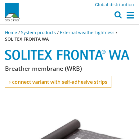
Global distribution
O
M
Home
/
System products
/
External weathertightness
/
SOLITEX FRONTA WA
SOLITEX
Breather membrane (WRB)
FRONTA
connect variant with self-adhesive strips
WA