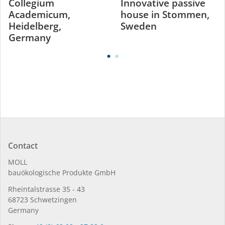
Collegium
Innovative passive
Academicum,
house in Stommen,
Heidelberg,
Sweden
Germany
Contact
MOLL
bauöko­lo­gi­sche Pro­duk­te GmbH
Rhein­tal­strasse 35 - 43
68723 Schwet­zin­gen
Germany