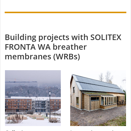
Building projects with SOLITEX
FRONTA WA breather
membranes (WRBs)