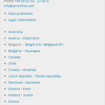
Phone
+49 (0) 62 02 - 27 82.0
in­fo@procli­ma.com
Data protection
Legal information
Australia
Austria • Österreich
Belgium •
België (nl)
•
Belgique (fr)
Bulgaria • България
Canada
Chile
Croatia • Hrvatska
Czech Republic • Česká republika
Denmark • Danmark
Estonia • Eesti
Finland • Suomi
France