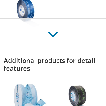
TESCON VANA
All-round adhesive tape
for interior and exterior
Additional products for detail
use
features