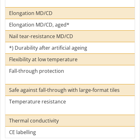
Elongation MD/CD
Elongation MD/CD, aged*
Nail tear-resistance MD/CD
*) Durability after artificial ageing
Flexibility at low temperature
Fall-through protection
Safe against fall-through with large-format tiles
Temperature resistance
Thermal conductivity
CE labelling