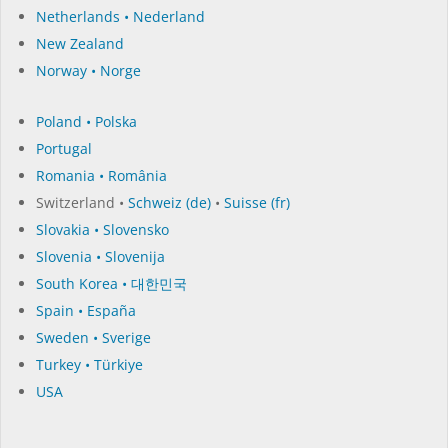
Netherlands • Nederland
New Zealand
Norway • Norge
Poland • Polska
Portugal
Romania • România
Switzerland •
Schweiz (de)
•
Suisse (fr)
Slovakia • Slovensko
Slovenia • Slovenija
South Korea • 대한민국
Spain • España
Sweden • Sverige
Turkey • Türkiye
USA