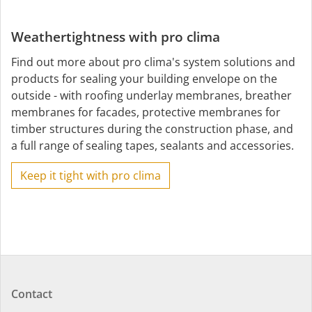
Weathertightness with pro clima
Find out more about pro clima's system solutions and
products for sealing your building envelope on the
outside - with roofing underlay membranes, breather
membranes for facades, protective membranes for
timber structures during the construction phase, and
a full range of sealing tapes, sealants and accessories.
Keep it tight with pro clima
Contact