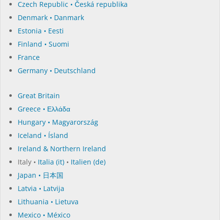
Czech Republic • Česká republika
Denmark • Danmark
Estonia • Eesti
Finland • Suomi
France
Germany • Deutschland
Great Britain
Greece • Ελλάδα
Hungary • Magyarország
Iceland • Ísland
Ireland & Northern Ireland
Italy •
Italia (it)
•
Italien (de)
Japan • 日本国
Latvia • Latvija
Lithuania • Lietuva
Mexico • México