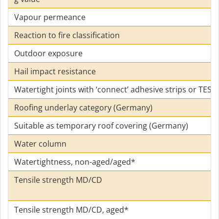
Vapour permeance
Reaction to fire classification
Outdoor exposure
Hail impact resistance
Watertight joints with ‘connect’ adhesive strips or TES
Roofing underlay category (Germany)
Suitable as temporary roof covering (Germany)
Water column
Watertightness, non-aged/aged*
Tensile strength MD/CD
Tensile strength MD/CD, aged*