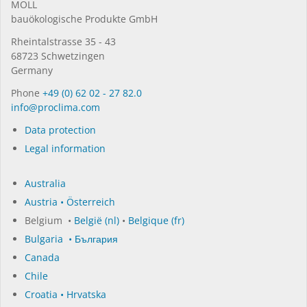
MOLL
bauöko­lo­gi­sche Pro­duk­te GmbH
Rhein­tal­strasse 35 - 43
68723 Schwet­zin­gen
Germany
Phone
+49 (0) 62 02 - 27 82.0
in­fo@procli­ma.com
Data protection
Legal information
Australia
Austria • Österreich
Belgium •
België (nl)
•
Belgique (fr)
Bulgaria • България
Canada
Chile
Croatia • Hrvatska