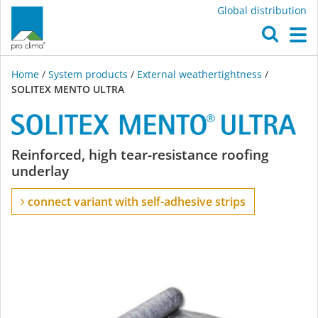
Global distribution
O
M
Home
/
System products
/
External weathertightness
/
SOLITEX MENTO ULTRA
SOLITEX
Reinforced, high tear-resistance roofing
underlay
MENTO
connect variant with self-adhesive strips
ULTRA