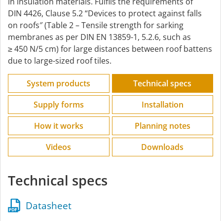
in insulation materials. Fulfils the requirements of
DIN 4426, Clause 5.2 “Devices to protect against falls
on roofs″ (Table 2 – Tensile strength for sarking
membranes as per DIN EN 13859-1, 5.2.6, such as
≥ 450 N/5 cm) for large distances between roof battens
due to large-sized roof tiles.
System products
Technical specs
Supply forms
Installation
How it works
Planning notes
Videos
Downloads
Technical specs
Datasheet