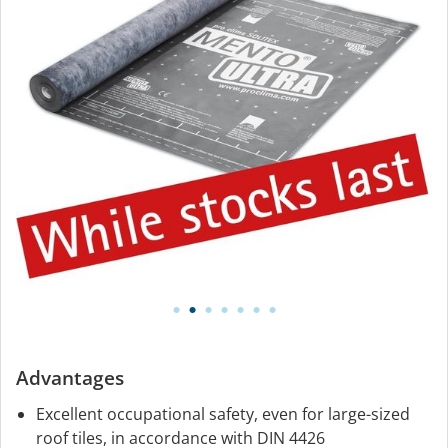
Advantages
Excellent occupational safety, even for large-sized
roof tiles, in accordance with DIN 4426