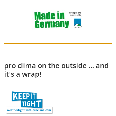
pro clima on the outside ... and
it's a wrap!