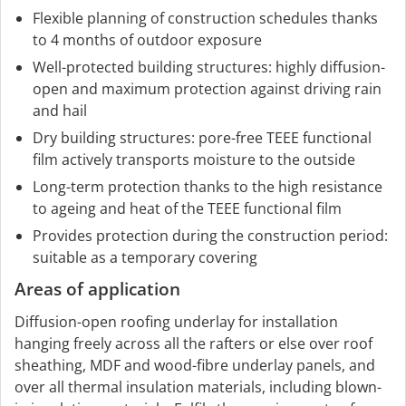
Flexible planning of construction schedules thanks
to 4 months of outdoor exposure
Well-protected building structures: highly diffusion-
open and maximum protection against driving rain
and hail
Dry building structures: pore-free TEEE functional
film actively transports moisture to the outside
Long-term protection thanks to the high resistance
to ageing and heat of the TEEE functional film
Provides protection during the construction period:
suitable as a temporary covering
Areas of application
Diffusion-open roofing underlay for installation
hanging freely across all the rafters or else over roof
sheathing, MDF and wood-fibre underlay panels, and
over all thermal insulation materials, including blown-