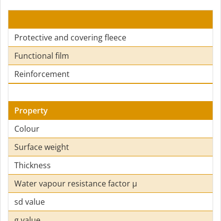
Protective and covering fleece
Functional film
Reinforcement
Property
Colour
Surface weight
Thickness
Water vapour resistance factor µ
sd value
g value