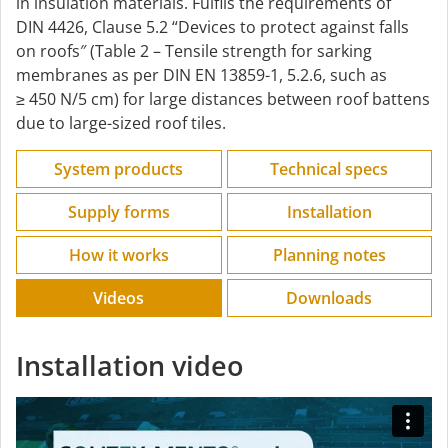
in insulation materials. Fulfils the requirements of
DIN 4426, Clause 5.2 “Devices to protect against falls
on roofs″ (Table 2 – Tensile strength for sarking
membranes as per DIN EN 13859-1, 5.2.6, such as
≥ 450 N/5 cm) for large distances between roof battens
due to large-sized roof tiles.
System products
Technical specs
Supply forms
Installation
How it works
Planning notes
Videos
Downloads
Installation video