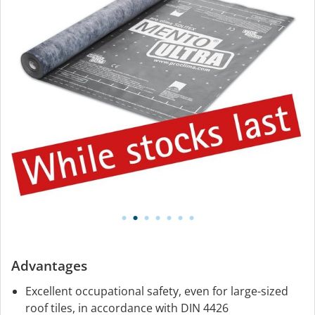
Advantages
Excellent occupational safety, even for large-sized
roof tiles, in accordance with DIN 4426