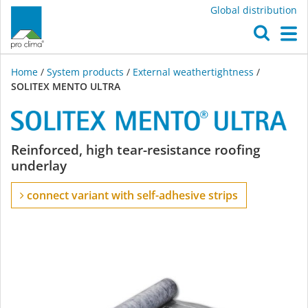
Global distribution
O
M
Home
/
System products
/
External weathertightness
/
SOLITEX MENTO ULTRA
SOLITEX
Reinforced, high tear-resistance roofing
underlay
MENTO
connect variant with self-adhesive strips
ULTRA