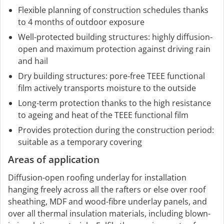
Flexible planning of construction schedules thanks
to 4 months of outdoor exposure
Well-protected building structures: highly diffusion-
open and maximum protection against driving rain
and hail
Dry building structures: pore-free TEEE functional
film actively transports moisture to the outside
Long-term protection thanks to the high resistance
to ageing and heat of the TEEE functional film
Provides protection during the construction period:
suitable as a temporary covering
Areas of application
Diffusion-open roofing underlay for installation
hanging freely across all the rafters or else over roof
sheathing, MDF and wood-fibre underlay panels, and
over all thermal insulation materials, including blown-