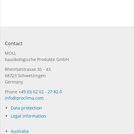
Contact
MOLL
bauöko­lo­gi­sche Pro­duk­te GmbH
Rhein­tal­strasse 35 - 43
68723 Schwet­zin­gen
Germany
Phone
+49 (0) 62 02 - 27 82.0
in­fo@procli­ma.com
Data protection
Legal information
Australia