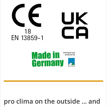
pro clima on the outside ... and