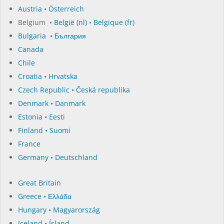
Austria • Österreich
Belgium •
België (nl)
•
Belgique (fr)
Bulgaria • България
Canada
Chile
Croatia • Hrvatska
Czech Republic • Česká republika
Denmark • Danmark
Estonia • Eesti
Finland • Suomi
France
Germany • Deutschland
Great Britain
Greece • Ελλάδα
Hungary • Magyarország
Iceland • Ísland