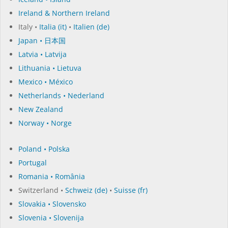
Ireland & Northern Ireland
Italy •
Italia (it)
•
Italien (de)
Japan • 日本国
Latvia • Latvija
Lithuania • Lietuva
Mexico • México
Netherlands • Nederland
New Zealand
Norway • Norge
Poland • Polska
Portugal
Romania • România
Switzerland •
Schweiz (de)
•
Suisse (fr)
Slovakia • Slovensko
Slovenia • Slovenija