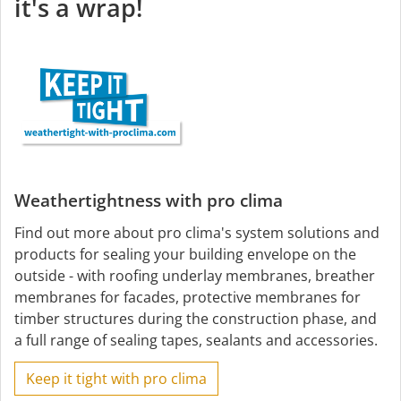
it's a wrap!
Weathertightness with pro clima
Find out more about pro clima's system solutions and
products for sealing your building envelope on the
outside - with roofing underlay membranes, breather
membranes for facades, protective membranes for
timber structures during the construction phase, and
a full range of sealing tapes, sealants and accessories.
Keep it tight with pro clima