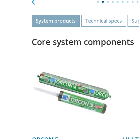
System products
Technical specs
Su
Core system components