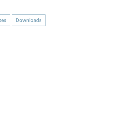
tes
Downloads