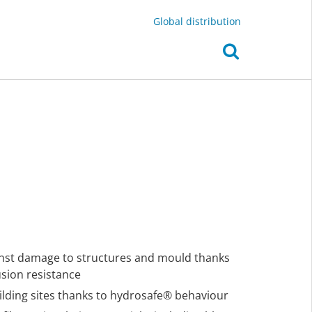
Global distribution
inst damage to structures and mould thanks
usion resistance
ilding sites thanks to hydrosafe® behaviour