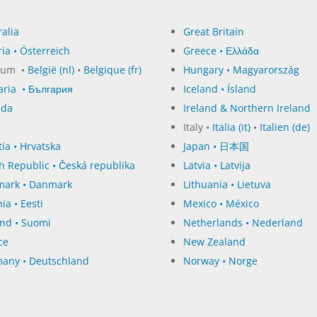
alia
Great Britain
ia • Österreich
Greece • Ελλάδα
ium •
België (nl)
•
Belgique (fr)
Hungary • Magyarország
aria • България
Iceland • Ísland
ada
Ireland & Northern Ireland
e
Italy •
Italia (it)
•
Italien (de)
ia • Hrvatska
Japan • 日本国
h Republic • Česká republika
Latvia • Latvija
ark • Danmark
Lithuania • Lietuva
ia • Eesti
Mexico • México
and • Suomi
Netherlands • Nederland
ce
New Zealand
any • Deutschland
Norway • Norge