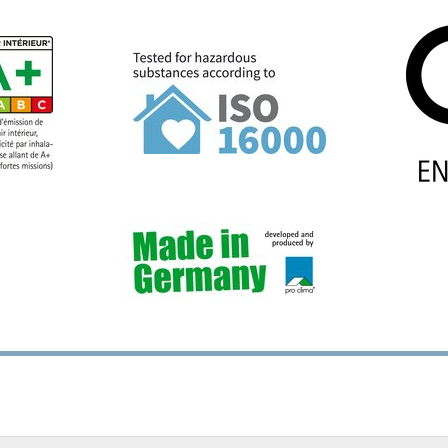
2 mm (³⁄₁₆″-½″), for interior
installation, Ø up to 20 mm 
terior use
for interior and exterior us