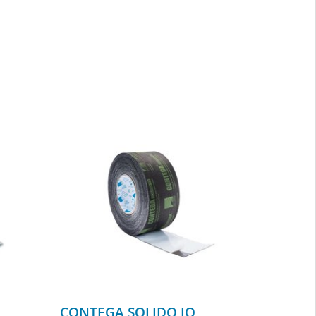
CONTEGA SOLIDO IQ