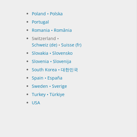
Poland • Polska
Portugal
Romania • România
Switzerland •
Schweiz (de)
•
Suisse (fr)
Slovakia • Slovensko
Slovenia • Slovenija
South Korea • 대한민국
Spain • España
Sweden • Sverige
Turkey • Türkiye
USA