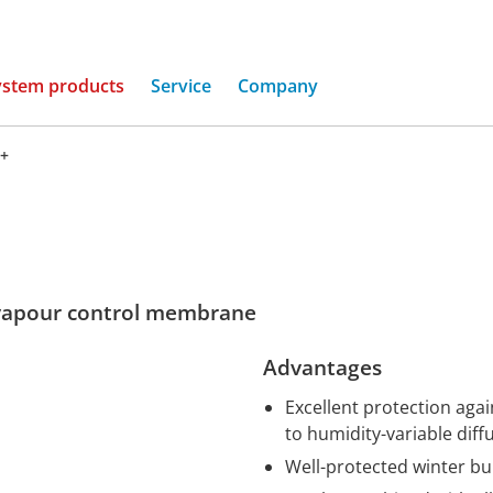
(current)
ystem products
Service
Company
+
vapour control membrane
Advantages
Excellent protection aga
to humidity-variable diff
Well-protected winter bu