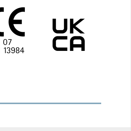
(¾″),
interior and exterior use
e