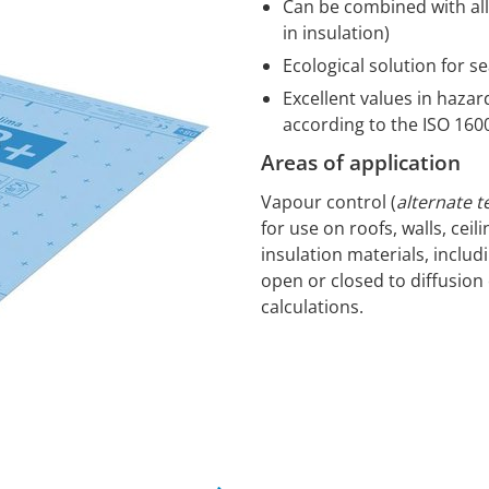
Can be combined with all 
in insulation)
Ecological solution for s
Excellent values in haza
according to the ISO 16
Areas of application
Vapour control (
alternate t
for use on roofs, walls, ceil
insulation materials, includ
open or closed to diffusion 
calculations.