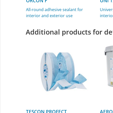
ORCON F
UNI 
All-round adhesive sealant for
Univer
interior and exterior use
interio
Additional products for de
TESCON PROFECT
AERO