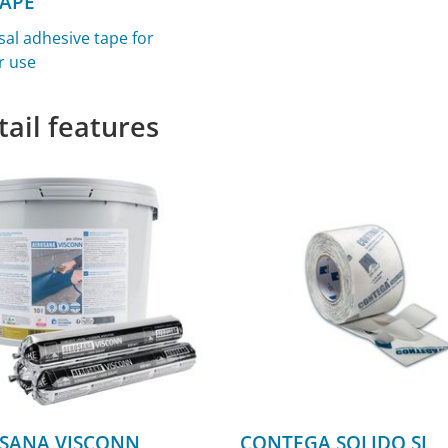
TAPE
sal adhesive tape for
r use
tail features
SANA VISCONN
CONTEGA SOLIDO SL