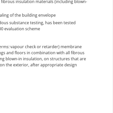
fibrous insulation materials (including blown-
ealing of the building envelope
rdous substance testing, has been tested
000 evaluation scheme
erms:
vapour check or retarder) membrane
ings and floors in combination with all fibrous
ing blown-in insulation, on structures that are
on the exterior, after appropriate design