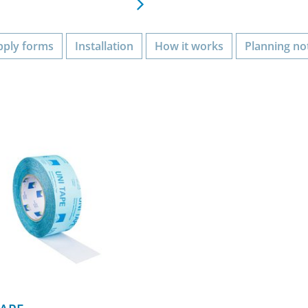
pply forms
Installation
How it works
Planning no