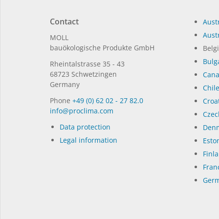
Contact
Austr
Austr
MOLL
bauöko­lo­gi­sche Pro­duk­te GmbH
Belg
Bulg
Rhein­tal­strasse 35 - 43
68723 Schwet­zin­gen
Can
Germany
Chil
Phone
+49 (0) 62 02 - 27 82.0
Croat
in­fo@procli­ma.com
Czec
Data protection
Denm
Legal information
Eston
Finl
Fran
Germ