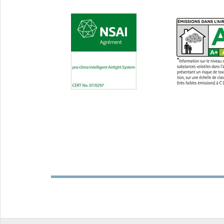
exterior use
Ø 4.8-1
and ex
INSTAABOX
Installation box