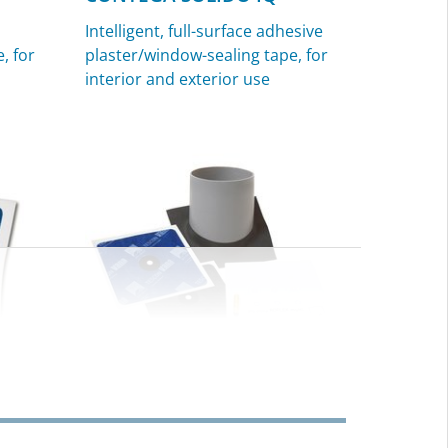
Intelligent, full-surface adhesive
, for
plaster/window-sealing tape, for
interior and exterior use
ROFLEX
Sealing grommets for pipes, for