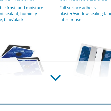
ble frost- and moisture-
Full-surface adhesive
nt sealant, humidity-
plaster/window-sealing tape
e, blue/black
interior use
EX
KAFLEX post
g grommets for cables,
Cable grommet for retrofit