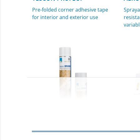
Pre-folded corner adhesive tape
Spraya
for interior and exterior use
resista
variabl
TESCON SPRIMER
KAFL
Sprayable primer for interior and
Sealin