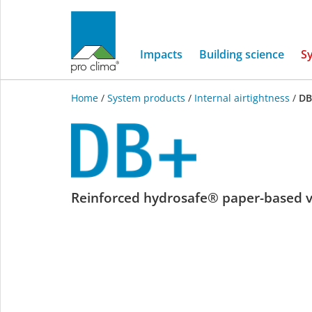
Impacts
Building science
S
Home
/
System products
/
Internal airtightness
/
DB
DB+
Reinforced hydrosafe® paper-based 