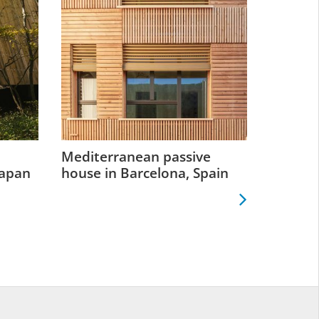
Mediterranean passive
Retrofit
Japan
house in Barcelona, Spain
Greenp