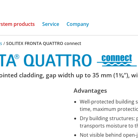
(current)
ystem products
Service
Company
s
/
SOLITEX FRONTA QUATTRO connect
nted cladding, gap width up to 35 mm (1⅜″), wit
Advantages
Well-protected building 
time, maximum protection
Dry building structures: 
transports moisture to t
Not visible behind open-j