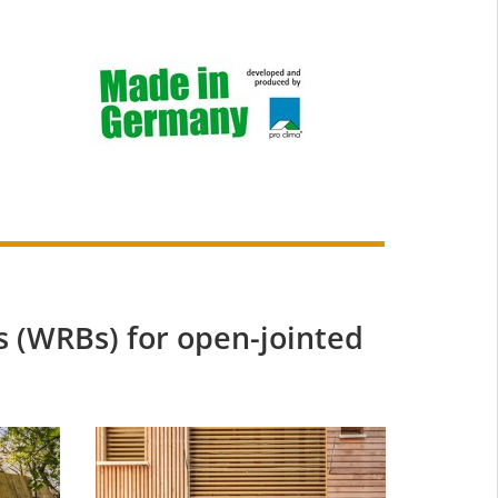
 (WRBs) for open-jointed