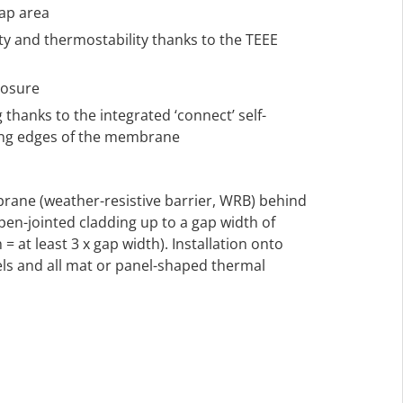
lap area
ty and thermostability thanks to the TEEE
posure
 thanks to the integrated ‘connect’ self-
long edges of the membrane
rane (weather-resistive barrier, WRB) behind
en-jointed cladding up to a gap width of
= at least 3 x gap width). Installation onto
s and all mat or panel-shaped thermal