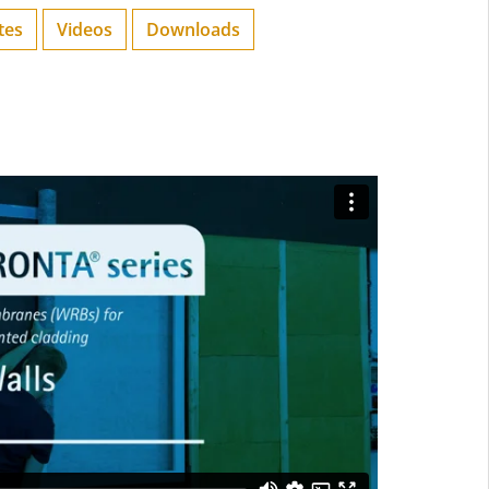
tes
Videos
Downloads