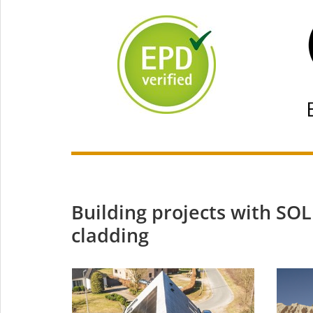
Building projects with S
cladding