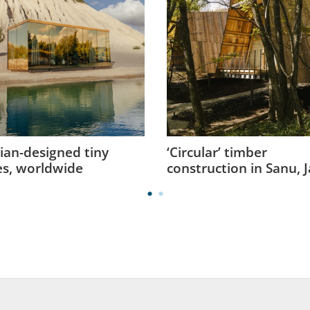
ian-designed tiny
‘Circular’ timber
s, worldwide
construction in Sanu, 