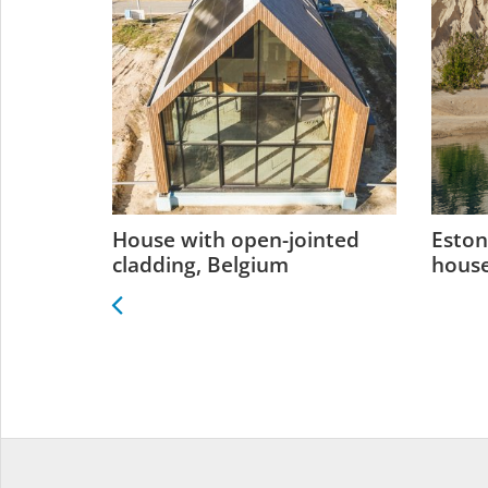
 Estonia
House with open-jointed
Eston
cladding, Belgium
house