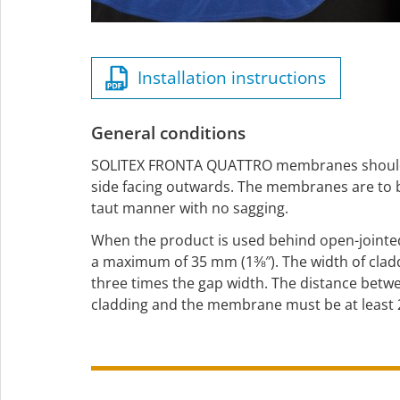
Installation instructions
General conditions
SOLITEX FRONTA QUATTRO membranes should b
side facing outwards. The membranes are to be
taut manner with no sagging.
When the product is used behind open-jointe
a maximum of 35 mm (1⅜″). The width of cladd
three times the gap width. The distance betw
cladding and the membrane must be at least 