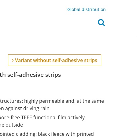
Global distribution
Variant without self-adhesive strips
h self-adhesive strips
structures: highly permeable and, at the same
 against driving rain
pore-free TEEE functional film actively
he outside
ointed cladding: black fleece with printed