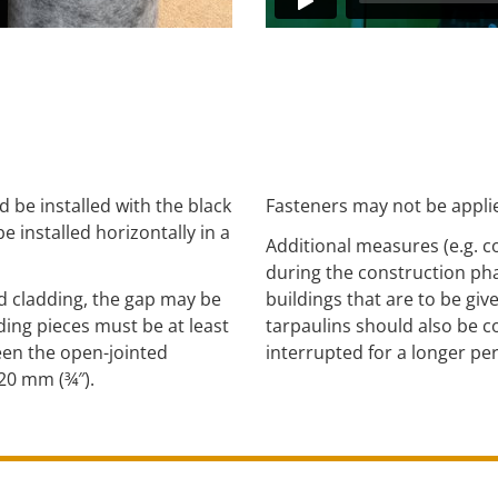
e installed with the black
Fasteners may not be applie
 installed horizontally in a
Additional measures (e.g. c
during the construction phas
d cladding, the gap may be
buildings that are to be giv
ing pieces must be at least
tarpaulins should also be c
een the open-jointed
interrupted for a longer per
20 mm (¾″).