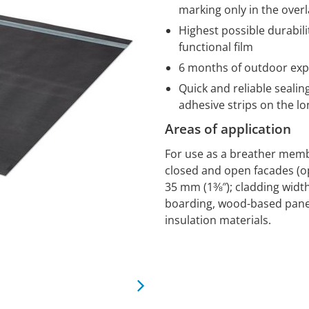
marking only in the over
Highest possible durabili
functional film
6 months of outdoor ex
Quick and reliable sealing
adhesive strips on the 
Areas of application
For use as a breather memb
closed and open facades (op
35 mm (1⅜″); cladding width 
boarding, wood-based panel
insulation materials.