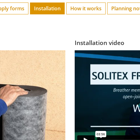
pply forms
Installation
How it works
Planning no
Installation video