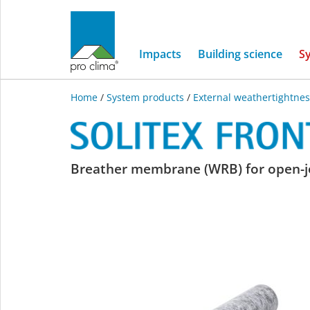
Impacts
Building science
S
Home
/
System products
/
External weathertightnes
SOLITEX
Breather membrane (WRB) for open-joi
FRONTA
QUATTRO
connect