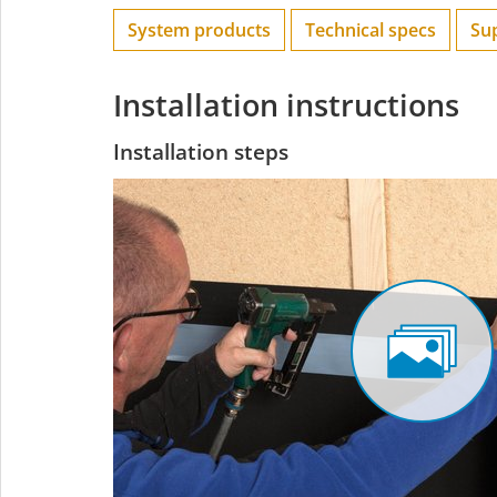
System products
Technical specs
Su
Installation instructions
Installation steps