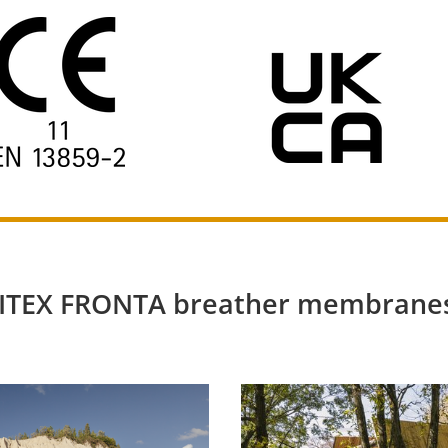
OLITEX FRONTA breather membranes