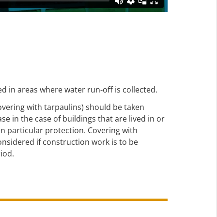
d in areas where water run-off is collected.
overing with tarpaulins) should be taken
e in the case of buildings that are lived in or
en particular protection. Covering with
onsidered if construction work is to be
iod.