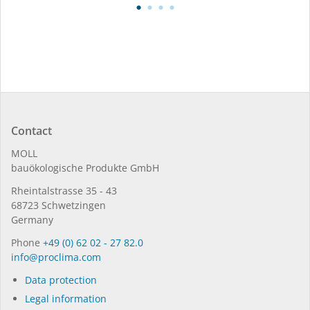
Contact
MOLL
bauöko­lo­gi­sche Pro­duk­te GmbH
Rhein­tal­strasse 35 - 43
68723 Schwet­zin­gen
Germany
Phone
+49 (0) 62 02 - 27 82.0
in­fo@procli­ma.com
Data protection
Legal information