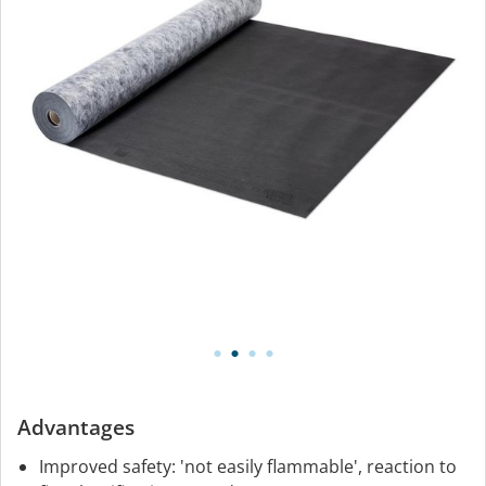
Advantages
Improved safety: 'not easily flammable', reaction to