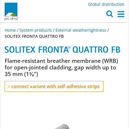
Global distribution
O
M
Home
/
System products
/
External weathertightness
/
SOLITEX FRONTA QUATTRO FB
SOLITEX
Flame-resistant breather membrane (WRB)
for open-jointed cladding, gap width up to
FRONTA
35 mm (1⅜″)
QUATTRO
connect variant with self-adhesive strips
FB