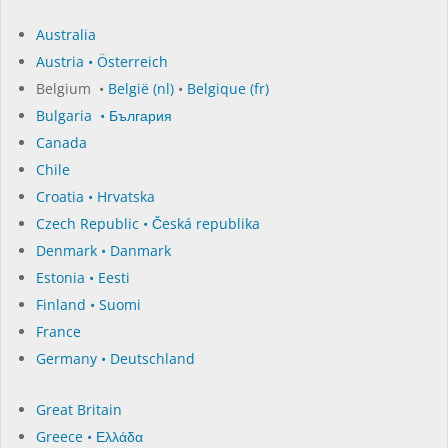
Australia
Austria • Österreich
Belgium •
België (nl)
•
Belgique (fr)
Bulgaria • България
Canada
Chile
Croatia • Hrvatska
Czech Republic • Česká republika
Denmark • Danmark
Estonia • Eesti
Finland • Suomi
France
Germany • Deutschland
Great Britain
Greece • Ελλάδα