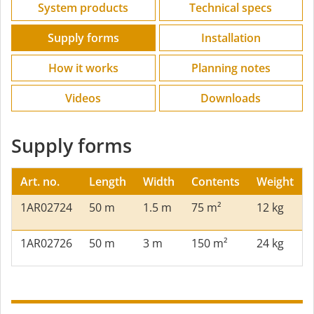
System products
Technical specs
Supply forms
Installation
How it works
Planning notes
Videos
Downloads
Supply forms
Art. no.
Length
Width
Contents
Weight
1AR02724
50 m
1.5 m
75 m²
12 kg
1AR02726
50 m
3 m
150 m²
24 kg