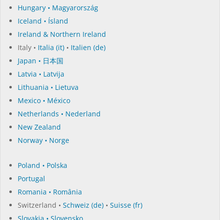
Hungary • Magyarország
Iceland • Ísland
Ireland & Northern Ireland
Italy •
Italia (it)
•
Italien (de)
Japan • 日本国
Latvia • Latvija
Lithuania • Lietuva
Mexico • México
Netherlands • Nederland
New Zealand
Norway • Norge
Poland • Polska
Portugal
Romania • România
Switzerland •
Schweiz (de)
•
Suisse (fr)
Slovakia • Slovensko