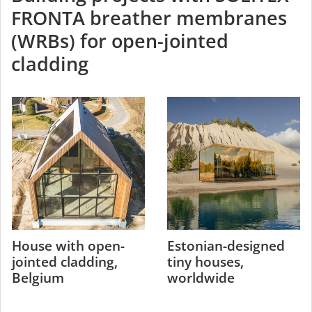
FRONTA breather membranes
(WRBs) for open-jointed
cladding
House with open-
Estonian-designed
jointed cladding,
tiny houses,
Belgium
worldwide