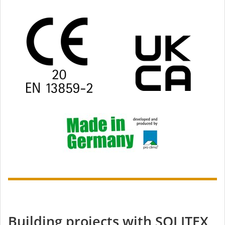
Building projects with SOLITEX