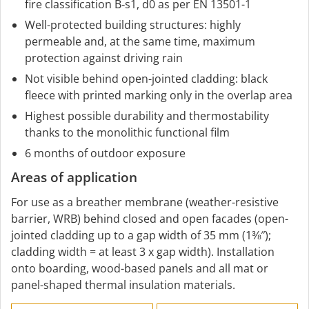
fire classification B‑s1, d0 as per EN 13501-1
Well-protected building structures: highly
permeable and, at the same time, maximum
protection against driving rain
Not visible behind open-jointed cladding: black
fleece with printed marking only in the overlap area
Highest possible durability and thermostability
thanks to the monolithic functional film
6 months of outdoor exposure
Areas of application
For use as a breather membrane (weather-resistive
barrier, WRB) behind closed and open facades (open-
jointed cladding up to a gap width of 35 mm (1⅜″);
cladding width = at least 3 x gap width). Installation
onto boarding, wood-based panels and all mat or
panel-shaped thermal insulation materials.