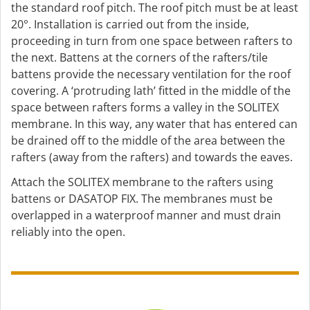
the standard roof pitch. The roof pitch must be at least
20°. Installation is carried out from the inside,
proceeding in turn from one space between rafters to
the next. Battens at the corners of the rafters/tile
battens provide the necessary ventilation for the roof
covering. A ‘protruding lath’ fitted in the middle of the
space between rafters forms a valley in the SOLITEX
membrane. In this way, any water that has entered can
be drained off to the middle of the area between the
rafters (away from the rafters) and towards the eaves.
Attach the SOLITEX membrane to the rafters using
battens or DASATOP FIX. The membranes must be
overlapped in a waterproof manner and must drain
reliably into the open.