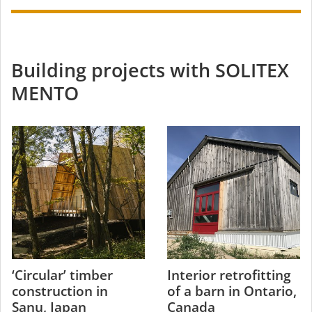
Building projects with SOLITEX
MENTO
‘Circular’ timber
Interior retrofitting
construction in
of a barn in Ontario,
Sanu, Japan
Canada