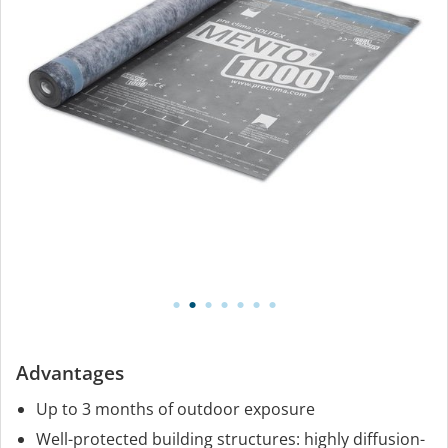
Advantages
Up to 3 months of outdoor exposure
Well-protected building structures: highly diffusion-