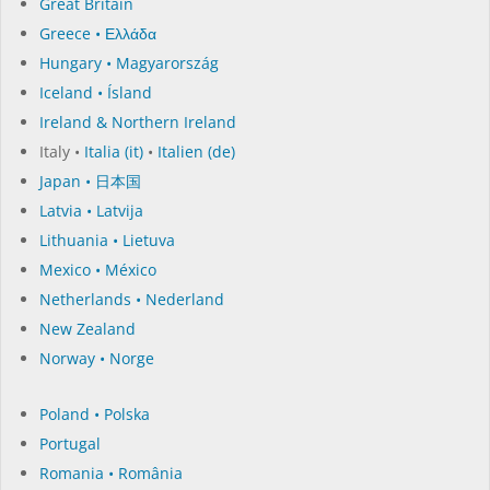
Great Britain
Greece • Ελλάδα
Hungary • Magyarország
Iceland • Ísland
Ireland & Northern Ireland
Italy •
Italia (it)
•
Italien (de)
Japan • 日本国
Latvia • Latvija
Lithuania • Lietuva
Mexico • México
Netherlands • Nederland
New Zealand
Norway • Norge
Poland • Polska
Portugal
Romania • România