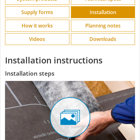
Supply forms
Installation
How it works
Planning notes
Videos
Downloads
Installation instructions
Installation steps