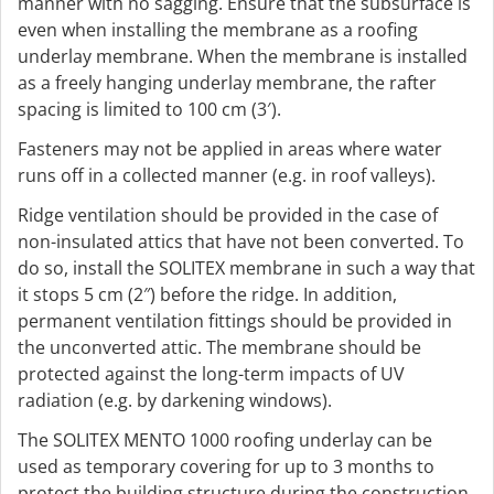
manner with no sagging. Ensure that the subsurface is
even when installing the membrane as a roofing
underlay membrane. When the membrane is installed
as a freely hanging underlay membrane, the rafter
spacing is limited to 100 cm (3′).
Fasteners may not be applied in areas where water
runs off in a collected manner (e.g. in roof valleys).
Ridge ventilation should be provided in the case of
non-insulated attics that have not been converted. To
do so, install the SOLITEX membrane in such a way that
it stops 5 cm (2″) before the ridge. In addition,
permanent ventilation fittings should be provided in
the unconverted attic. The membrane should be
protected against the long-term impacts of UV
radiation (e.g. by darkening windows).
The SOLITEX MENTO 1000 roofing underlay can be
used as temporary covering for up to 3 months to
protect the building structure during the construction