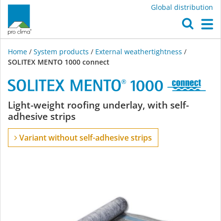
Global distribution
O
M
Home
/
System products
/
External weathertightness
/
SOLITEX MENTO 1000 connect
SOLITEX
Light-weight roofing underlay, with self-
adhesive strips
MENTO
Variant without self-adhesive strips
1000
connect