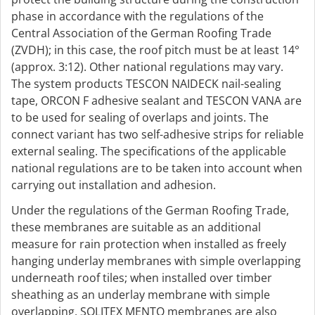
phase in accordance with the regulations of the
Central Association of the German Roofing Trade
(ZVDH); in this case, the roof pitch must be at least 14°
(approx. 3:12). Other national regulations may vary.
The system products TESCON NAIDECK nail-sealing
tape, ORCON F adhesive sealant and TESCON VANA are
to be used for sealing of overlaps and joints. The
connect variant has two self-adhesive strips for reliable
external sealing. The specifications of the applicable
national regulations are to be taken into account when
carrying out installation and adhesion.
Under the regulations of the German Roofing Trade,
these membranes are suitable as an additional
measure for rain protection when installed as freely
hanging underlay membranes with simple overlapping
underneath roof tiles; when installed over timber
sheathing as an underlay membrane with simple
overlapping, SOLITEX MENTO membranes are also