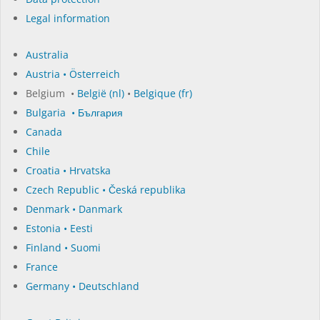
Legal information
Australia
Austria • Österreich
Belgium •
België (nl)
•
Belgique (fr)
Bulgaria • България
Canada
Chile
Croatia • Hrvatska
Czech Republic • Česká republika
Denmark • Danmark
Estonia • Eesti
Finland • Suomi
France
Germany • Deutschland