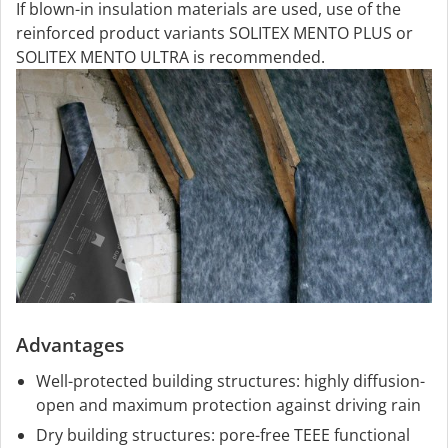
If blown-in insulation materials are used, use of the
reinforced product variants SOLITEX MENTO PLUS or
SOLITEX MENTO ULTRA is recommended.
Advantages
Well-protected building structures: highly diffusion-
open and maximum protection against driving rain
Dry building structures: pore-free TEEE functional