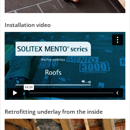
Installation video
Retrofitting underlay from the inside