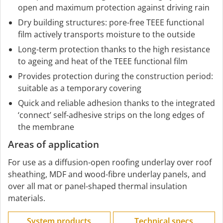
open and maximum protection against driving rain
Dry building structures: pore-free TEEE functional
film actively transports moisture to the outside
Long-term protection thanks to the high resistance
to ageing and heat of the TEEE functional film
Provides protection during the construction period:
suitable as a temporary covering
Quick and reliable adhesion thanks to the integrated
‘connect’ self-adhesive strips on the long edges of
the membrane
Areas of application
For use as a diffusion-open roofing underlay over roof
sheathing, MDF and wood-fibre underlay panels, and
over all mat or panel-shaped thermal insulation
materials.
System products
Technical specs