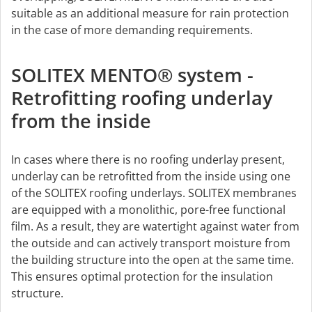
suitable as an additional measure for rain protection
in the case of more demanding requirements.
SOLITEX MENTO® system -
Retrofitting roofing underlay
from the inside
In cases where there is no roofing underlay present,
underlay can be retrofitted from the inside using one
of the SOLITEX roofing underlays. SOLITEX membranes
are equipped with a monolithic, pore-free functional
film. As a result, they are watertight against water from
the outside and can actively transport moisture from
the building structure into the open at the same time.
This ensures optimal protection for the insulation
structure.