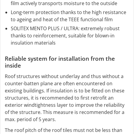
film actively transports moisture to the outside
Long-term protection thanks to the high resistance
to ageing and heat of the TEEE functional film
SOLITEX MENTO PLUS / ULTRA: extremely robust
thanks to reinforcement, suitable for blown-in
insulation materials
Reliable system for installation from the
inside
Roof structures without underlay and thus without a
counter-batten plane are often encountered on
existing buildings. If insulation is to be fitted on these
structures, it is recommended to first retrofit an
exterior windtightness layer to improve the reliability
of the structure. This measure is recommended for a
max. period of 5 years.
The roof pitch of the roof tiles must not be less than