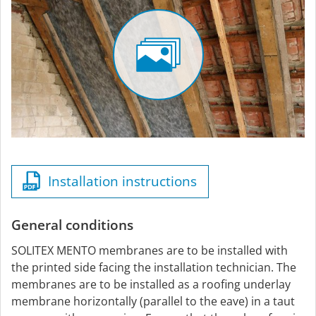
Installation instructions
General conditions
SOLITEX MENTO membranes are to be installed with
the printed side facing the installation technician. The
membranes are to be installed as a roofing underlay
membrane horizontally (parallel to the eave) in a taut