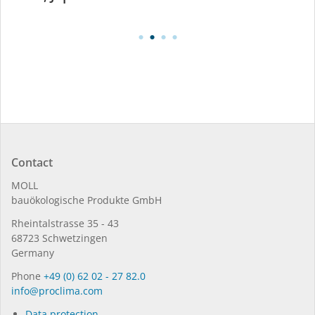
Contact
MOLL
bauöko­lo­gi­sche Pro­duk­te GmbH
Rhein­tal­strasse 35 - 43
68723 Schwet­zin­gen
Germany
Phone
+49 (0) 62 02 - 27 82.0
in­fo@procli­ma.com
Data protection