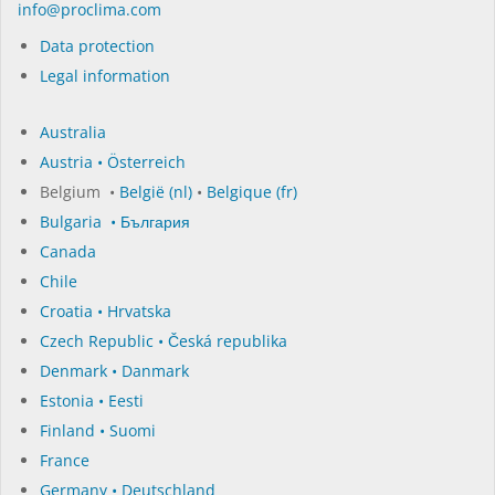
in­fo@procli­ma.com
Data protection
Legal information
Australia
Austria • Österreich
Belgium •
België (nl)
•
Belgique (fr)
Bulgaria • България
Canada
Chile
Croatia • Hrvatska
Czech Republic • Česká republika
Denmark • Danmark
Estonia • Eesti
Finland • Suomi
France
Germany • Deutschland