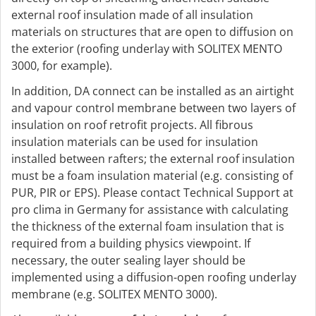
external roof insulation made of all insulation
materials on structures that are open to diffusion on
the exterior (roofing underlay with SOLITEX MENTO
3000, for example).
In addition, DA connect can be installed as an airtight
and vapour control membrane between two layers of
insulation on roof retrofit projects. All fibrous
insulation materials can be used for insulation
installed between rafters; the external roof insulation
must be a foam insulation material (e.g. consisting of
PUR, PIR or EPS). Please contact Technical Support at
pro clima in Germany for assistance with calculating
the thickness of the external foam insulation that is
required from a building physics viewpoint. If
necessary, the outer sealing layer should be
implemented using a diffusion-open roofing underlay
membrane (e.g. SOLITEX MENTO 3000).