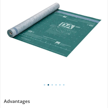
Advantages