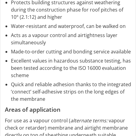
Protects building structures against weathering
during the construction phase for roof pitches of
10° (2.1:12) and higher
Water-resistant and waterproof, can be walked on
Acts as a vapour control and airtightness layer
simultaneously
Made-to-order cutting and bonding service available
Excellent values in hazardous substance testing, has
been tested according to the ISO 16000 evaluation
scheme
Quick and reliable adhesion thanks to the integrated
‘connect’ self-adhesive strips on the long edges of
the membrane
Areas of application
For use as a vapour control (
alternate terms:
vapour
check or retarder) membrane and airtight membrane
directly on top of sheathing underneath suitable