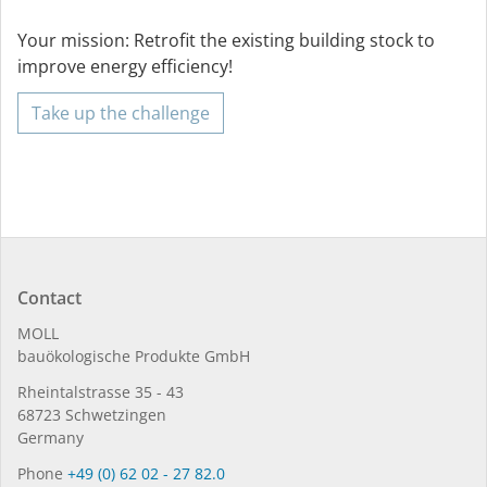
Your mission: Retrofit the existing building stock to
improve energy efficiency!
Take up the challenge
Contact
MOLL
bauöko­lo­gi­sche Pro­duk­te GmbH
Rhein­tal­strasse 35 - 43
68723 Schwet­zin­gen
Germany
Phone
+49 (0) 62 02 - 27 82.0