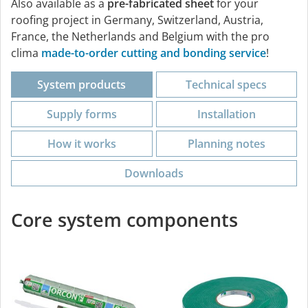
Also available as a
pre-fabricated sheet
for your
roofing project in Germany, Switzerland, Austria,
France, the Netherlands and Belgium with the pro
clima
made-to-order cutting and bonding service
!
System products
Technical specs
Supply forms
Installation
How it works
Planning notes
Downloads
Core system components