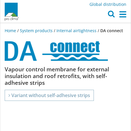
Global distribution
O
M
Home
/
System products
/
Internal airtightness
/
DA connect
DA
Vapour control membrane for external
insulation and roof retrofits, with self-
connect
adhesive strips
Variant without self-adhesive strips