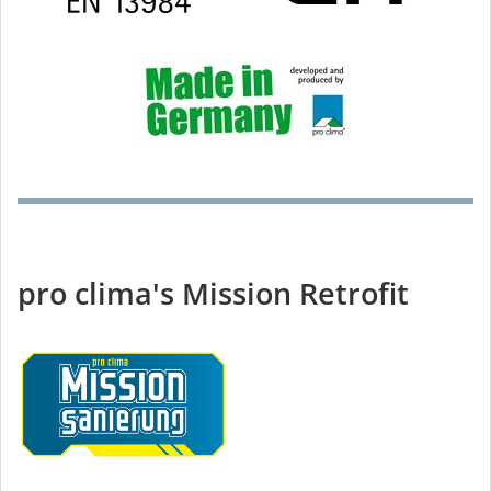
pro clima's Mission Retrofit