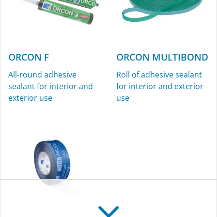
ORCON F
ORCON MULTIBOND
All-round adhesive
Roll of adhesive sealant
sealant for interior and
for interior and exterior
exterior use
use