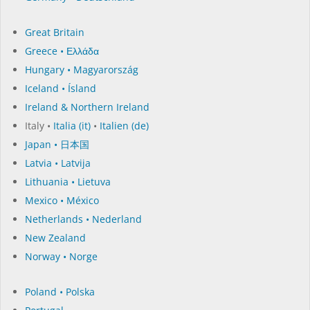
Great Britain
Greece • Ελλάδα
Hungary • Magyarország
Iceland • Ísland
Ireland & Northern Ireland
Italy •
Italia (it)
•
Italien (de)
Japan • 日本国
Latvia • Latvija
Lithuania • Lietuva
Mexico • México
Netherlands • Nederland
New Zealand
Norway • Norge
Poland • Polska