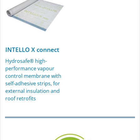
INTELLO X connect
Hydrosafe® high-
performance vapour
KAFLEX
ROFLEX
control membrane with
self-adhesive strips, for
Sealing grommets for
Sealing grommets for
external insulation and
cables, Ø 4.8-12 mm (³⁄₁₆″-
pipes, for interior and
roof retrofits
½″), for interior and
exterior use
exterior use