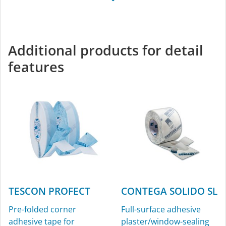
TESCON VANA
All-round adhesive tape
for interior and exterior
Additional products for detail
use
features
TESCON PROFECT
CONTEGA SOLIDO SL
Pre-folded corner
Full-surface adhesive
adhesive tape for
plaster/window-sealing