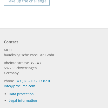
Take up the challenge
Contact
MOLL
bauöko­lo­gi­sche Pro­duk­te GmbH
Rhein­tal­strasse 35 - 43
68723 Schwet­zin­gen
Germany
Phone
+49 (0) 62 02 - 27 82.0
in­fo@procli­ma.com
Data protection
Legal information