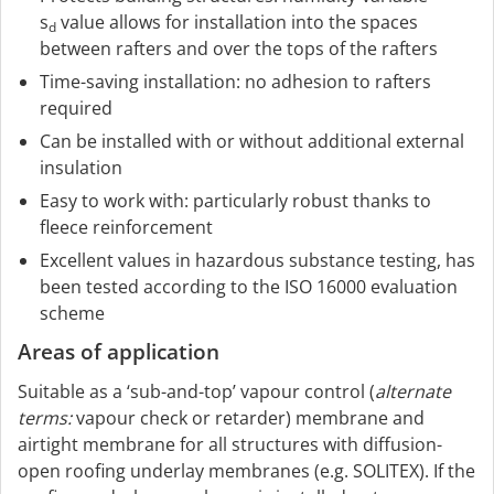
s
value allows for installation into the spaces
d
between rafters and over the tops of the rafters
Time-saving installation: no adhesion to rafters
required
Can be installed with or without additional external
insulation
Easy to work with: particularly robust thanks to
fleece reinforcement
Excellent values in hazardous substance testing, has
been tested according to the ISO 16000 evaluation
scheme
Areas of application
Suitable as a ‘sub-and-top’ vapour control (
alternate
terms:
vapour check or retarder) membrane and
airtight membrane for all structures with diffusion-
open roofing underlay membranes (e.g. SOLITEX). If the