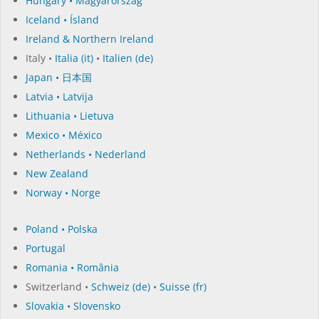
Hungary • Magyarország
Iceland • Ísland
Ireland & Northern Ireland
Italy •
Italia (it)
•
Italien (de)
Japan • 日本国
Latvia • Latvija
Lithuania • Lietuva
Mexico • México
Netherlands • Nederland
New Zealand
Norway • Norge
Poland • Polska
Portugal
Romania • România
Switzerland •
Schweiz (de)
•
Suisse (fr)
Slovakia • Slovensko