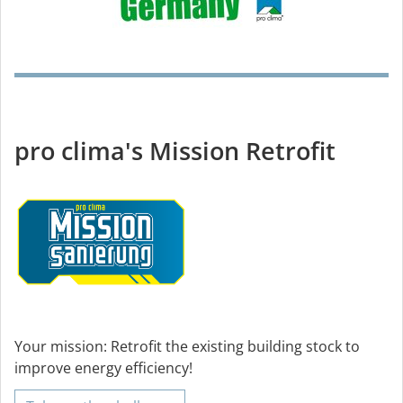
pro clima's Mission Retrofit
Your mission: Retrofit the existing building stock to
improve energy efficiency!