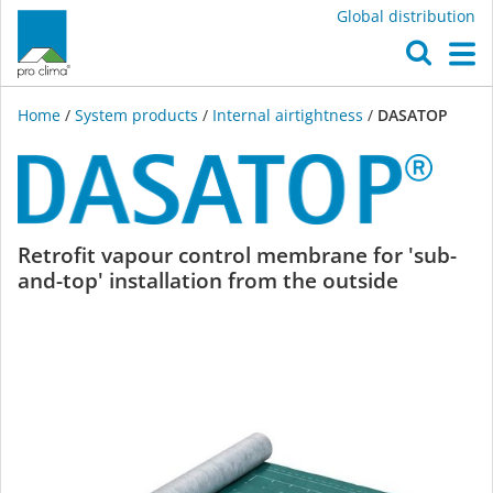
Global distribution
O
M
Home
/
System products
/
Internal airtightness
/
DASATOP
DASATOP
Retrofit vapour control membrane for 'sub-
and-top' installation from the outside