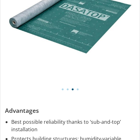
Advantages
Best possible reliability thanks to ‘sub-and-top’
installation
Protects building structures: humidity-variable