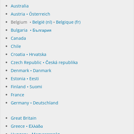
Australia
Austria • Österreich
Belgium •
België (nl)
•
Belgique (fr)
Bulgaria • България
Canada
Chile
Croatia • Hrvatska
Czech Republic • Česká republika
Denmark • Danmark
Estonia • Eesti
Finland • Suomi
France
Germany • Deutschland
Great Britain
Greece • Ελλάδα