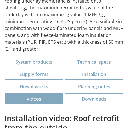
roofing underlay membrane is installed onto
sheathing, the maximum permitted s
value of the
d
underlay is 0.2 m (maximum g value: 1 MN·s/g ;
minimum perm rating: 16.4 US perms). Also suitable in
combination with wood-fibre underlay panels and MDF
panels, and with fleece-laminated foam insulation
materials (PUR, PIR, EPS etc.) with a thickness of 50 mm
(2″) and greater.
System products
Technical specs
Supply forms
Installation
How it works
Planning notes
Videos
Downloads
Installation video: Roof retrofit
from the outside