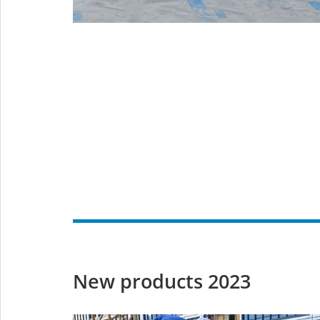
New products 2023