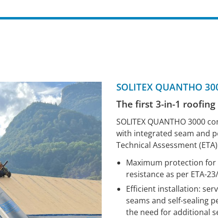
SOLITEX QUANTHO 300
The first 3-in-1 roofin
SOLITEX QUANTHO 3000 conn
with integrated seam and p
Technical Assessment (ETA)
Maximum protection for t
resistance as per ETA-23
Efficient installation: s
seams and self-sealing pe
the need for additional 