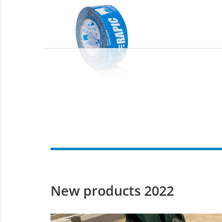
TESCON RAPIC
Black
Rapid-application
adhesive tape
Black
g
– with no release paper –
cables
for interior use
interio
New products 2022