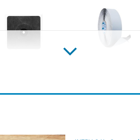
 grommets/gaskets
CONTEGA SOLIDO IQ-
rommets/gaskets for
Pre-folded, intelligent, full-
, ducts and conduits for
adhesive plaster/window-se
r and exterior use
tape, for interior and exter