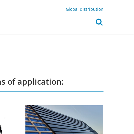
Global distribution
 of application: