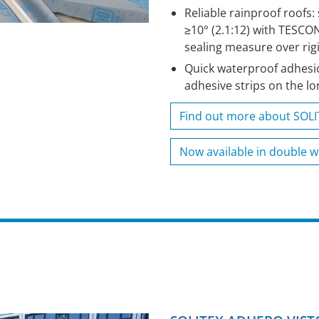
Reliable rainproof roofs:
≥10° (2.1:12) with TESCO
sealing measure over rig
Quick waterproof adhesion:
adhesive strips on the 
Find out more about SOL
Now available in double w