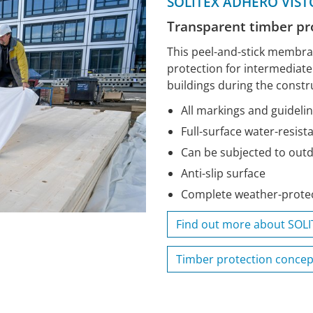
SOLITEX ADHERO VIST
Transparent timber p
This peel-and-stick membr
protection for intermediat
buildings during the constr
All markings and guidelin
Full-surface water-resist
Can be subjected to out
Anti-slip surface
Complete weather-protec
Find out more about SOL
Timber protection concep