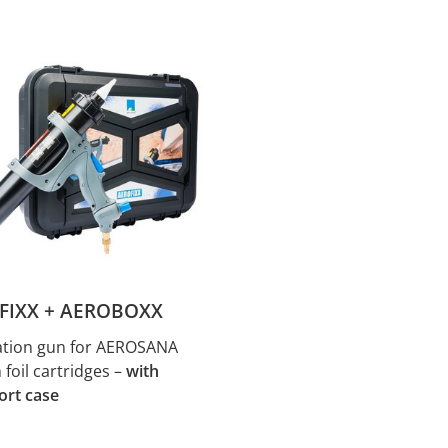
FIXX + AEROBOXX
ation gun for AEROSANA
foil cartridges –
with
ort case