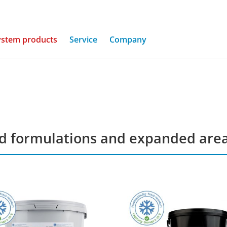
(current)
ystem products
Service
Company
ed formulations and expanded areas