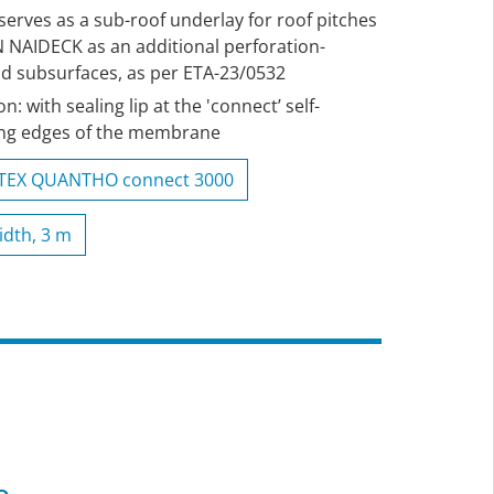
 serves as a sub-roof underlay for roof pitches
N NAIDECK as an additional perforation-
id subsurfaces, as per ETA-23/0532
 with sealing lip at the 'connect’ self-
long edges of the membrane
ITEX QUANTHO connect 3000
idth, 3 m