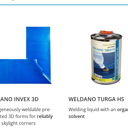
ANO INVEX 3D
WELDANO TURGA HS
neously weldable pre-
Welding liquid with an
orga
ated 3D forms for
reliably
solvent
g
skylight corners