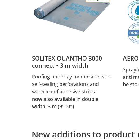
SOLITEX QUANTHO 3000
AERO
connect • 3 m width
Spraya
Roofing underlay membrane with
and mo
self-sealing perforations and
be sto
waterproof adhesive strips
now also available in double
width, 3 m (9' 10")
New additions to product 