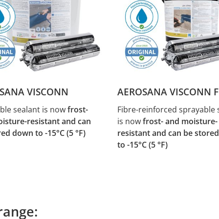
SANA VISCONN
AEROSANA VISCONN F
ble sealant is now
frost-
Fibre-reinforced sprayable 
isture-resistant and can
is now
frost- and moisture-
red down to -15°C (5 °F)
resistant and can be store
to -15°C (5 °F)
range: