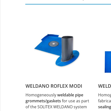
WELDANO ROFLEX MODI
WELD
Homogeneously
weldable pipe
Homoge
grommets/gaskets
for use as part
fabric
of the SOLITEX WELDANO system
sealin