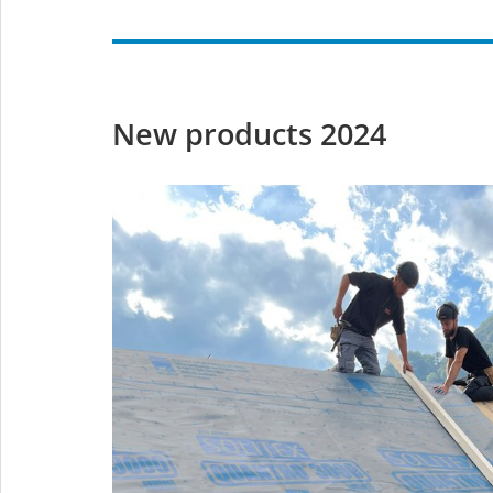
New products 2024