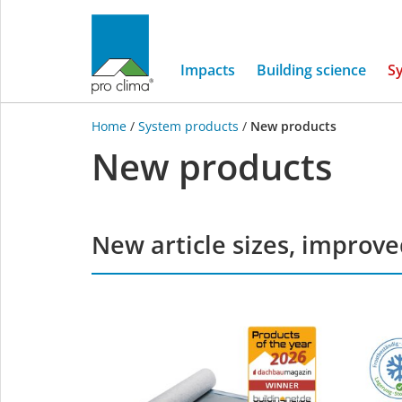
Impacts
Building science
S
Home
/
System products
/
New products
New products
New article sizes, improv