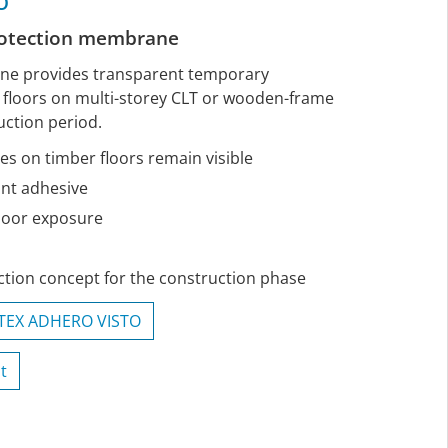
O
rotection membrane
ane provides transparent temporary
e floors on multi-storey CLT or wooden-frame
uction period.
es on timber floors remain visible
ant adhesive
door exposure
tion concept for the construction phase
ITEX ADHERO VISTO
t