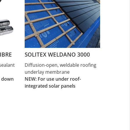
IBRE
SOLITEX WELDANO 3000
sealant
Diffusion-open, weldable roofing
underlay membrane
d down
NEW: For use under roof-
integrated solar panels