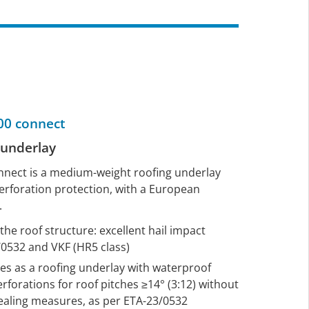
0 connect
g underlay
ect is a medium-weight roofing underlay
erforation protection, with a European
.
he roof structure: excellent hail impact
/0532 and VKF (HR5 class)
erves as a roofing underlay with waterproof
rforations for roof pitches ≥14° (3:12) without
sealing measures, as per ETA-23/0532