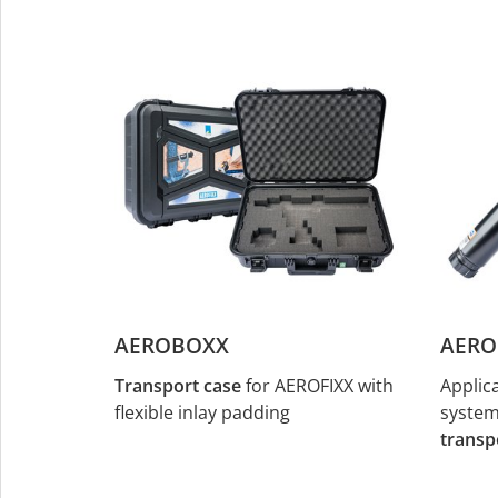
AEROBOXX
AERO
Transport case
for AEROFIXX with
Applic
flexible inlay padding
system 
transp